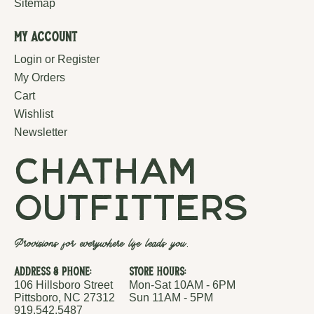
Sitemap
My Account
Login or Register
My Orders
Cart
Wishlist
Newsletter
chatham
outfitters
Provisions for everywhere life leads you.
Address & Phone:
Store Hours:
106 Hillsboro Street
Mon-Sat 10AM - 6PM
Pittsboro, NC 27312
Sun 11AM - 5PM
919.542.5487