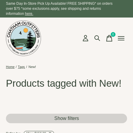
Same Day In-Store Pick Up Available! FREE SHIPPING* on orders
over $75 *some exclusions apply, see shipping and returns
information
here.
0
items
Home
/
Tags
/
New!
Products tagged with New!
Show filters