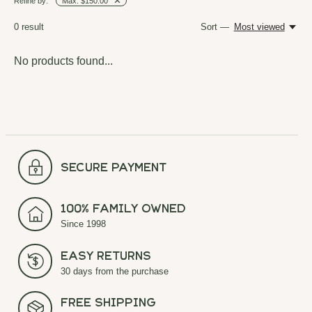
Refine by:
Max: $150.00
0
result
Sort —
Most viewed
No products found...
secure payment
100% Family Owned
Since 1998
Easy Returns
30 days from the purchase
Free Shipping