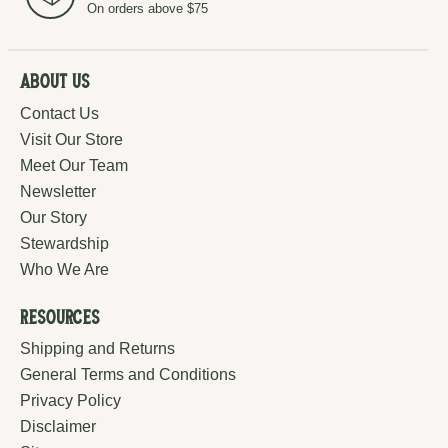
On orders above $75
About Us
Contact Us
Visit Our Store
Meet Our Team
Newsletter
Our Story
Stewardship
Who We Are
Resources
Shipping and Returns
General Terms and Conditions
Privacy Policy
Disclaimer