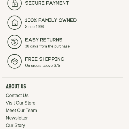
secure payment
100% Family Owned
Since 1998
Easy Returns
30 days from the purchase
Free Shipping
On orders above $75
About Us
Contact Us
Visit Our Store
Meet Our Team
Newsletter
Our Story