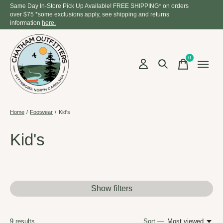
Same Day In-Store Pick Up Available! FREE SHIPPING* on orders
over $75 *some exclusions apply, see shipping and returns
information
here.
0
items
Home
/
Footwear
/
Kid's
Kid's
Show filters
9
results
Sort —
Most viewed