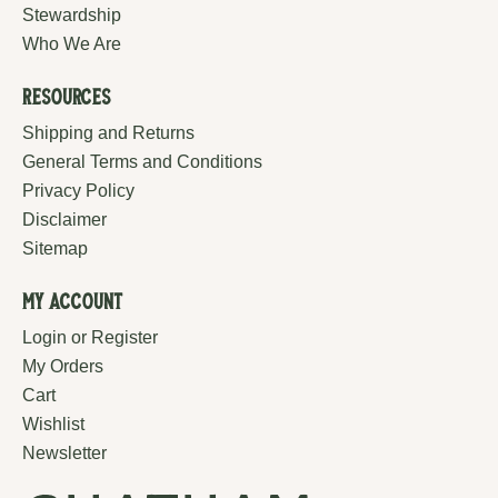
Stewardship
Who We Are
Resources
Shipping and Returns
General Terms and Conditions
Privacy Policy
Disclaimer
Sitemap
My Account
Login or Register
My Orders
Cart
Wishlist
Newsletter