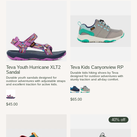
Teva Youth Hurricane XLT2
Teva Kids Canyonview RP
Sandal
Durable kids hiking shoes by Teva
designed for outdoor adventures with
Durable youth sandals designed for
sturdy traction and all-day comfort.
outdoor adventures with adjustable straps
and excellent traction for active kids.
$65.00
$45.00
40% off