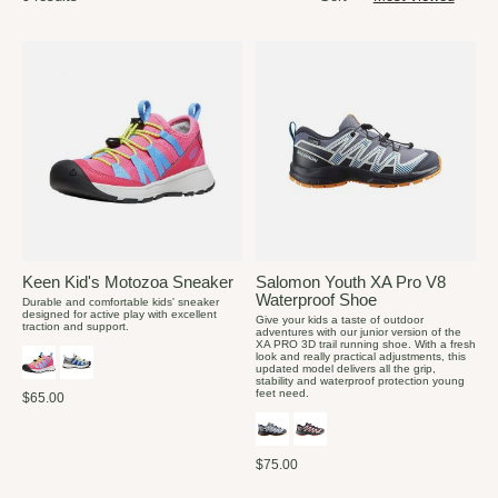
Keen Kid's Motozoa Sneaker
Salomon Youth XA Pro V8
Waterproof Shoe
Durable and comfortable kids' sneaker
designed for active play with excellent
Give your kids a taste of outdoor
traction and support.
adventures with our junior version of the
XA PRO 3D trail running shoe. With a fresh
look and really practical adjustments, this
updated model delivers all the grip,
stability and waterproof protection young
feet need.
$65.00
$75.00