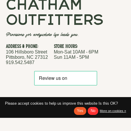
chatham
outfitters
Provisions for everywhere life leads you.
Address & Phone:
Store Hours:
106 Hillsboro Street
Mon-Sat 10AM - 6PM
Pittsboro, NC 27312
Sun 11AM - 5PM
919.542.5487
Please accept cookies to help us improve this website Is this OK?
Yes
No
More on cookies »
RSS feed
© Copyright 2026 Chatham Outfitters