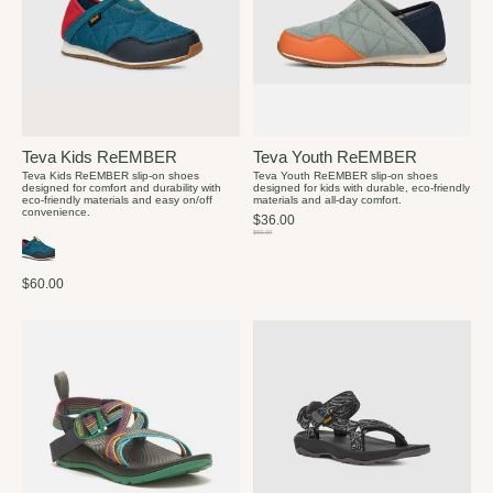
Teva Kids ReEMBER
Teva Youth ReEMBER
Teva Kids ReEMBER slip-on shoes
Teva Youth ReEMBER slip-on shoes
designed for comfort and durability with
designed for kids with durable, eco-friendly
eco-friendly materials and easy on/off
materials and all-day comfort.
convenience.
$36.00
$60.00
$60.00