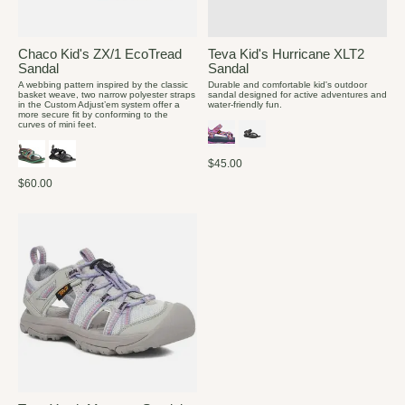
Chaco Kid's ZX/1 EcoTread
Teva Kid's Hurricane XLT2
Sandal
Sandal
A webbing pattern inspired by the classic
Durable and comfortable kid's outdoor
basket weave, two narrow polyester straps
sandal designed for active adventures and
in the Custom Adjust’em system offer a
water-friendly fun.
more secure fit by conforming to the
curves of mini feet.
$45.00
$60.00