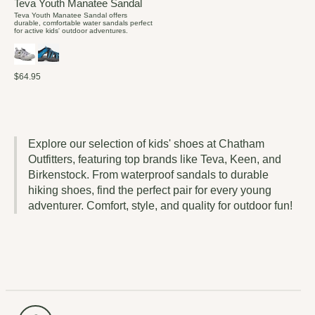
Teva Youth Manatee Sandal
Teva Youth Manatee Sandal offers
durable, comfortable water sandals perfect
for active kids' outdoor adventures.
$64.95
Explore our selection of kids' shoes at Chatham
Outfitters, featuring top brands like Teva, Keen, and
Birkenstock. From waterproof sandals to durable
hiking shoes, find the perfect pair for every young
adventurer. Comfort, style, and quality for outdoor fun!