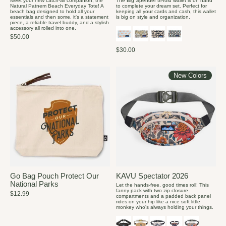
Meet your new catch-all companion, the
The Big Spender tri-fold wallet is on hand
Natural Patnem Beach Everyday Tote! A
to complete your dream set. Perfect for
beach bag designed to hold all your
keeping all your cards and cash, this wallet
essentials and then some, it's a statement
is big on style and organization.
piece, a reliable travel buddy, and a stylish
accessory all rolled into one.
$50.00
$30.00
New Colors
Go Bag Pouch Protect Our
KAVU Spectator 2026
National Parks
Let the hands-free, good times roll! This
fanny pack with two zip closure
$12.99
compartments and a padded back panel
rides on your hip like a nice soft little
monkey who's always holding your things.