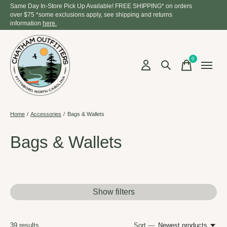
Same Day In-Store Pick Up Available! FREE SHIPPING* on orders
over $75 *some exclusions apply, see shipping and returns
information
here.
0
items
Home
/
Accessories
/
Bags & Wallets
Bags & Wallets
Show filters
39
results
Sort —
Newest products