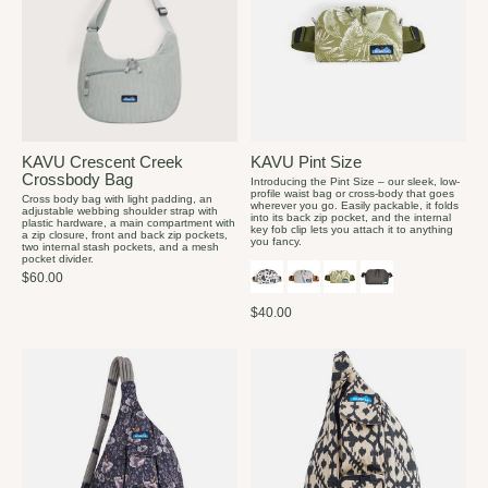
KAVU Crescent Creek
KAVU Pint Size
Crossbody Bag
Introducing the Pint Size – our sleek, low-
profile waist bag or cross-body that goes
Cross body bag with light padding, an
wherever you go. Easily packable, it folds
adjustable webbing shoulder strap with
into its back zip pocket, and the internal
plastic hardware, a main compartment with
key fob clip lets you attach it to anything
a zip closure, front and back zip pockets,
you fancy.
two internal stash pockets, and a mesh
pocket divider.
$60.00
$40.00