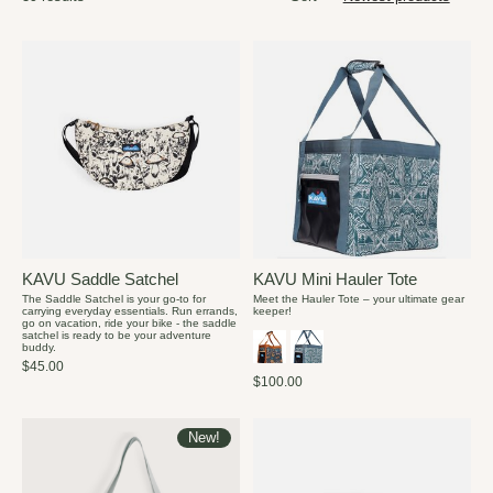
KAVU Saddle Satchel
KAVU Mini Hauler Tote
The Saddle Satchel is your go-to for
Meet the Hauler Tote – your ultimate gear
carrying everyday essentials. Run errands,
keeper!
go on vacation, ride your bike - the saddle
satchel is ready to be your adventure
buddy.
$45.00
$100.00
New!