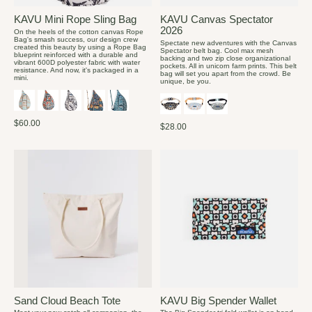
KAVU Mini Rope Sling Bag
KAVU Canvas Spectator
2026
On the heels of the cotton canvas Rope
Bag's smash success, our design crew
Spectate new adventures with the Canvas
created this beauty by using a Rope Bag
Spectator belt bag. Cool max mesh
blueprint reinforced with a durable and
backing and two zip close organizational
vibrant 600D polyester fabric with water
pockets. All in unicorn farm prints. This belt
resistance. And now, it's packaged in a
bag will set you apart from the crowd. Be
mini.
unique, be you.
$60.00
$28.00
Sand Cloud Beach Tote
KAVU Big Spender Wallet