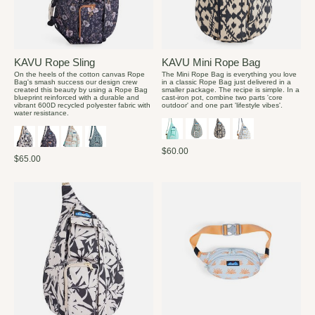
KAVU Rope Sling
KAVU Mini Rope Bag
On the heels of the cotton canvas Rope
The Mini Rope Bag is everything you love
Bag's smash success our design crew
in a classic Rope Bag just delivered in a
created this beauty by using a Rope Bag
smaller package. The recipe is simple. In a
blueprint reinforced with a durable and
cast-iron pot, combine two parts 'core
vibrant 600D recycled polyester fabric with
outdoor' and one part 'lifestyle vibes'.
water resistance.
$60.00
$65.00