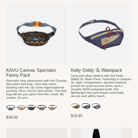
KAVU Canvas Spectator
Kelty Giddy 3L Waistpack
Fanny Pack
Carry just what matters with the Kelty
Giddy 3L Waist Pack. Featuring a compact
Spectate new adventures with the Canvas
3L main compartment, slanted external
Spectator belt bag. Cool max mesh
pocket for quick-access items, and a
backing and two zip close organizational
durable 600D polyester build, this
pockets. All in unicorn farm prints. This belt
lightweight hip pack keeps essentials
bag will set you apart from the crowd. Be
secure and within reach.
unique, be you.
$19.95
$28.00