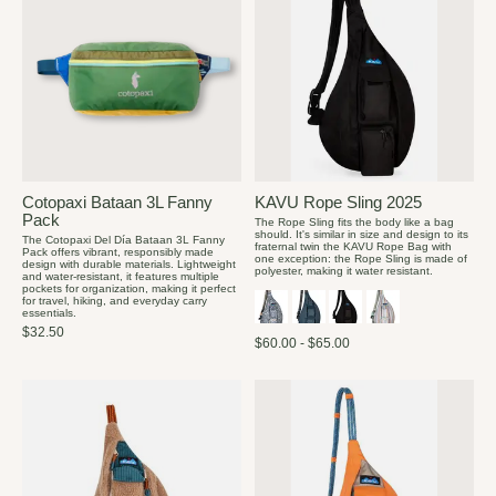
Cotopaxi Bataan 3L Fanny
KAVU Rope Sling 2025
Pack
The Rope Sling fits the body like a bag
should. It's similar in size and design to its
The Cotopaxi Del Día Bataan 3L Fanny
fraternal twin the KAVU Rope Bag with
Pack offers vibrant, responsibly made
one exception: the Rope Sling is made of
design with durable materials. Lightweight
polyester, making it water resistant.
and water-resistant, it features multiple
pockets for organization, making it perfect
for travel, hiking, and everyday carry
essentials.
$32.50
$60.00 - $65.00