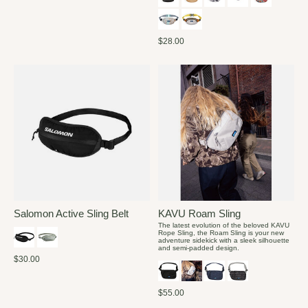
$28.00
Salomon Active Sling Belt
KAVU Roam Sling
The latest evolution of the beloved KAVU
Rope Sling, the Roam Sling is your new
adventure sidekick with a sleek silhouette
and semi-padded design.
$30.00
$55.00