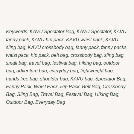
Keywords: KAVU Spectator Bag, KAVU Spectator, KAVU
fanny pack, KAVU hip pack, KAVU waist pack, KAVU
sling bag, KAVU crossbody bag, fanny pack, fanny packs,
waist pack, hip pack, belt bag, crossbody bag, sling bag,
small bag, travel bag, festival bag, hiking bag, outdoor
bag, adventure bag, everyday bag, lightweight bag,
hands free bag, shoulder bag, KAVU bag, Spectator Bag,
Fanny Pack, Waist Pack, Hip Pack, Belt Bag, Crossbody
Bag, Sling Bag, Travel Bag, Festival Bag, Hiking Bag,
Outdoor Bag, Everyday Bag