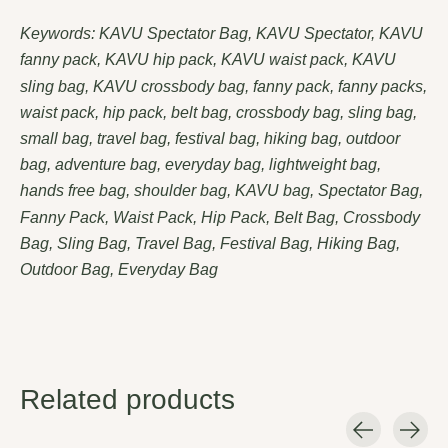
Keywords: KAVU Spectator Bag, KAVU Spectator, KAVU
fanny pack, KAVU hip pack, KAVU waist pack, KAVU
sling bag, KAVU crossbody bag, fanny pack, fanny packs,
waist pack, hip pack, belt bag, crossbody bag, sling bag,
small bag, travel bag, festival bag, hiking bag, outdoor
bag, adventure bag, everyday bag, lightweight bag,
hands free bag, shoulder bag, KAVU bag, Spectator Bag,
Fanny Pack, Waist Pack, Hip Pack, Belt Bag, Crossbody
Bag, Sling Bag, Travel Bag, Festival Bag, Hiking Bag,
Outdoor Bag, Everyday Bag
Related products