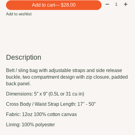
Quantity:
Add to cart
— $28.00
Add to wishlist
Description
Belt / sling bag with adjustable straps and side release
buckle, two compartment design with zip closure, padded
back panel.
Dimensions: 5” x 9” (0.5L or 31 cu in)
Cross Body / Waist Strap Length: 17" - 50”
Fabric: 12oz 100% cotton canvas
Lining: 100% polyester