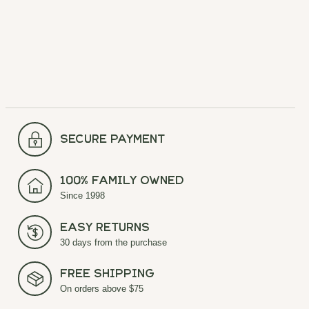
Carousel items
secure payment
100% Family Owned
Since 1998
Easy Returns
30 days from the purchase
Free Shipping
On orders above $75