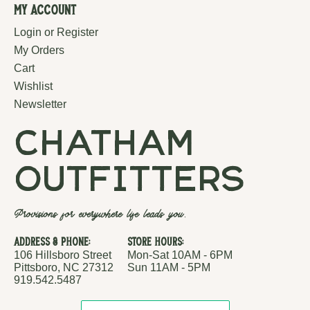
My Account
Login or Register
My Orders
Cart
Wishlist
Newsletter
chatham
outfitters
Provisions for everywhere life leads you.
Address & Phone:
Store Hours:
106 Hillsboro Street
Mon-Sat 10AM - 6PM
Pittsboro, NC 27312
Sun 11AM - 5PM
919.542.5487