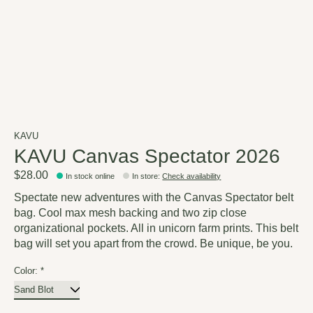
KAVU
KAVU Canvas Spectator 2026
$28.00
In stock online
In store
:
Check availability
Spectate new adventures with the Canvas Spectator belt
bag. Cool max mesh backing and two zip close
organizational pockets. All in unicorn farm prints. This belt
bag will set you apart from the crowd. Be unique, be you.
Color:
*