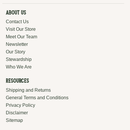
About Us
Contact Us
Visit Our Store
Meet Our Team
Newsletter
Our Story
Stewardship
Who We Are
Resources
Shipping and Returns
General Terms and Conditions
Privacy Policy
Disclaimer
Sitemap