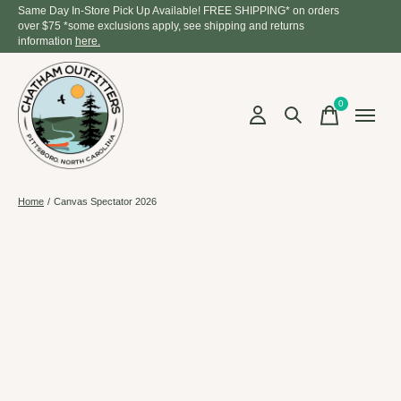
Same Day In-Store Pick Up Available! FREE SHIPPING* on orders
over $75 *some exclusions apply, see shipping and returns
information
here.
0
items
Home
/
Canvas Spectator 2026