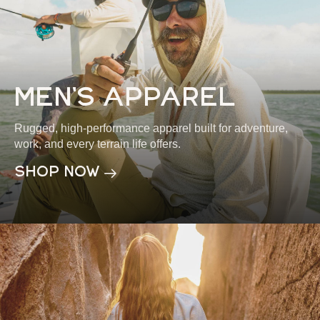
men's apparel
Rugged, high-performance apparel built for adventure,
work, and every terrain life offers.
shop now