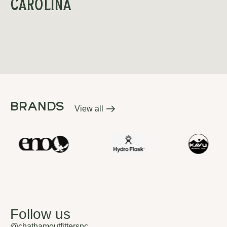
Carolina
brands
View all
brands
Follow us
@chathamoutfittersnc