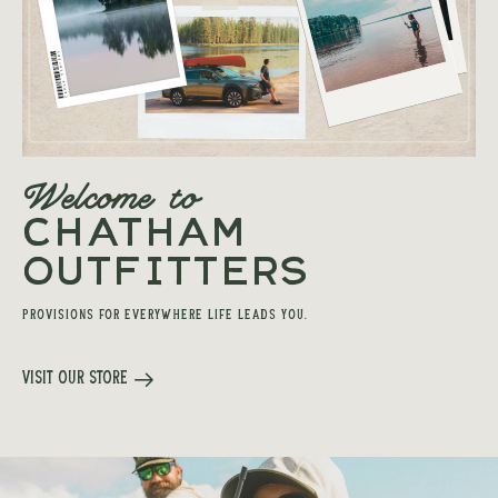
Welcome to
CHATHAM
OUTFITTERS
PROVISIONS FOR EVERYWHERE LIFE LEADS YOU.
Visit Our Store