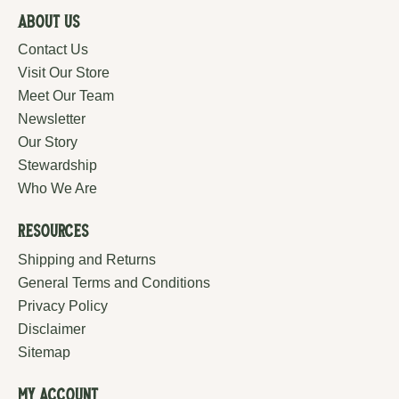
About Us
Contact Us
Visit Our Store
Meet Our Team
Newsletter
Our Story
Stewardship
Who We Are
Resources
Shipping and Returns
General Terms and Conditions
Privacy Policy
Disclaimer
Sitemap
My Account