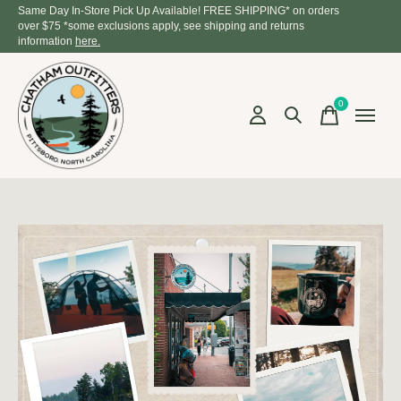
Same Day In-Store Pick Up Available! FREE SHIPPING* on orders
over $75 *some exclusions apply, see shipping and returns
information
here.
0
items