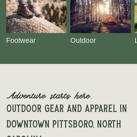
Footwear
Outdoor
Adventure starts here.
Outdoor Gear and apparel in
downtown Pittsboro, North