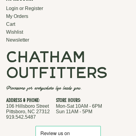
Login or Register
My Orders
Cart
Wishlist
Newsletter
chatham
outfitters
Provisions for everywhere life leads you.
Address & Phone:
Store Hours:
106 Hillsboro Street
Mon-Sat 10AM - 6PM
Pittsboro, NC 27312
Sun 11AM - 5PM
919.542.5487