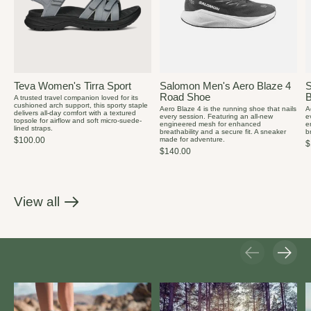
Teva Women's Tirra Sport
Salomon Men's Aero Blaze 4
S
Road Shoe
B
A trusted travel companion loved for its
cushioned arch support, this sporty staple
Aero Blaze 4 is the running shoe that nails
A
delivers all-day comfort with a textured
every session. Featuring an all-new
e
topsole for airflow and soft micro-suede-
engineered mesh for enhanced
e
lined straps.
breathability and a secure fit. A sneaker
b
made for adventure.
$100.00
$
$140.00
View all
products
Carousel items