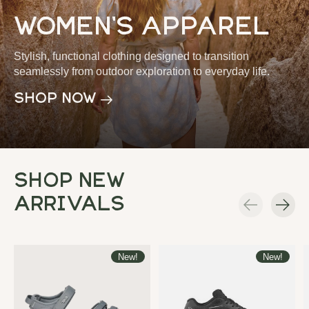
women's apparel
Stylish, functional clothing designed to transition
seamlessly from outdoor exploration to everyday life.
shop now
Shop New
Arrivals
Carousel items
New!
New!