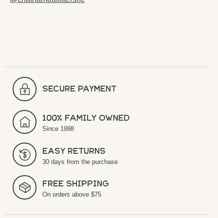
secure payment
100% Family Owned
Since 1998
Easy Returns
30 days from the purchase
Free Shipping
On orders above $75