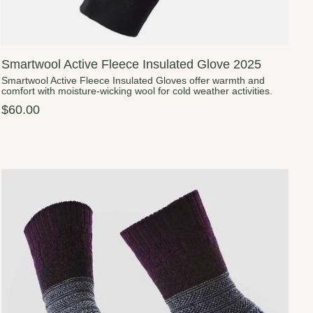
Smartwool Active Fleece Insulated Glove 2025
Smartwool Active Fleece Insulated Gloves offer warmth and
comfort with moisture-wicking wool for cold weather activities.
$60.00