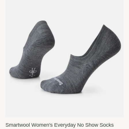
Smartwool Women's Everyday No Show Socks