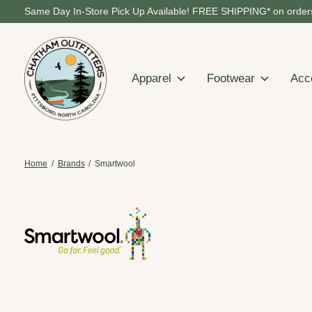
Same Day In-Store Pick Up Available! FREE SHIPPING* on orders
Apparel
Footwear
Acc
Home
/
Brands
/
Smartwool
Smartwool