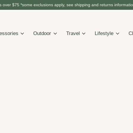
 over $75 *some exclusions apply, see shipping and returns informati
essories
Outdoor
Travel
Lifestyle
C