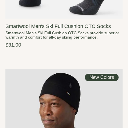
Smartwool Men's Ski Full Cushion OTC Socks
Smartwool Men's Ski Full Cushion OTC Socks provide superior
warmth and comfort for all-day skiing performance.
$31.00
New Colors