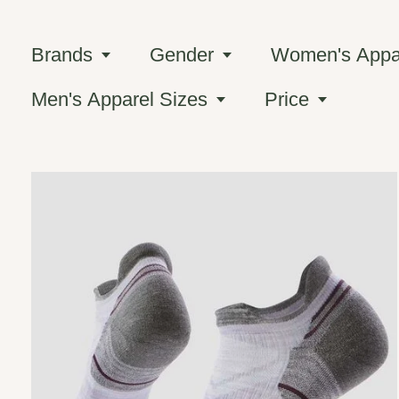
Brands
Gender
Women's Appar
Men's Apparel Sizes
Price