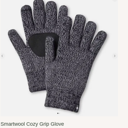
Smartwool Cozy Grip Glove