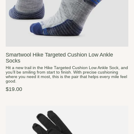
Smartwool Hike Targeted Cushion Low Ankle
Socks
Hit a new trail in the Hike Targeted Cushion Low Ankle Sock, and
you’ll be smiling from start to finish. With precise cushioning
where you need it most, this is the pair that helps every mile feel
good.
$19.00