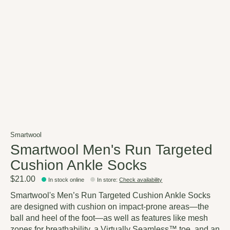
Smartwool
Smartwool Men's Run Targeted
Cushion Ankle Socks
$21.00
In stock online
In store
:
Check availability
Smartwool's Men’s Run Targeted Cushion Ankle Socks
are designed with cushion on impact-prone areas—the
ball and heel of the foot—as well as features like mesh
zones for breathability, a Virtually Seamless™ toe, and an