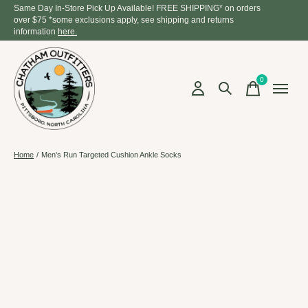
Same Day In-Store Pick Up Available! FREE SHIPPING* on orders
over $75 *some exclusions apply, see shipping and returns
information
here.
0
items
Home
/
Men's Run Targeted Cushion Ankle Socks