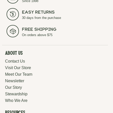
Since 1998
Easy Returns
30 days from the purchase
Free Shipping
On orders above $75
About Us
Contact Us
Visit Our Store
Meet Our Team
Newsletter
Our Story
Stewardship
Who We Are