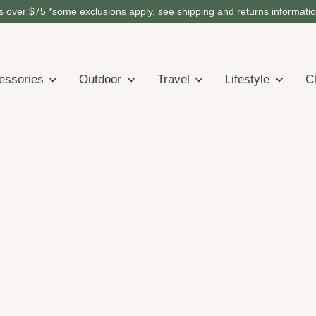
 over $75 *some exclusions apply, see shipping and returns informati
essories
Outdoor
Travel
Lifestyle
C