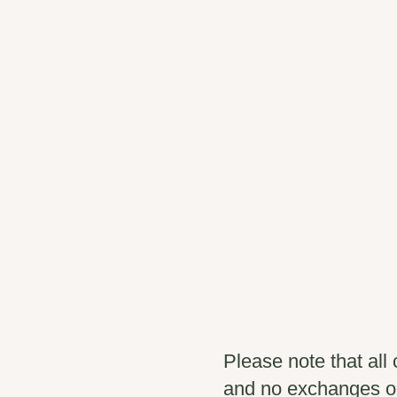
Please note that all 
and no exchanges o