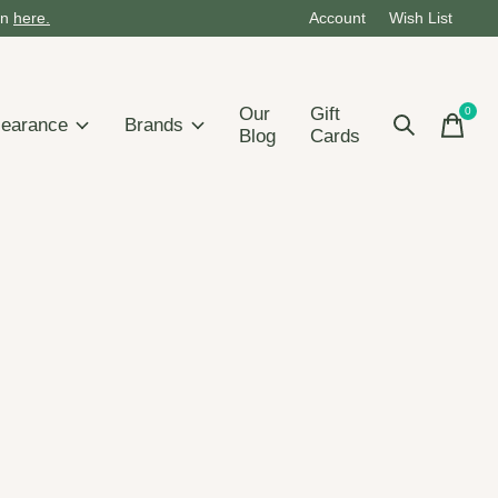
on
here.
Account
Wish List
Our
Gift
0
items
learance
Brands
Blog
Cards