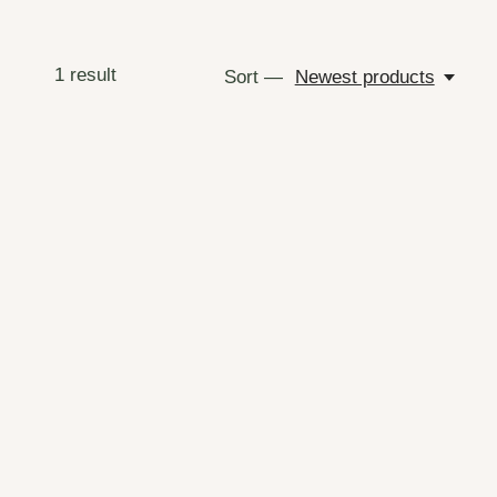
1
result
Sort —
Newest products