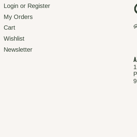
Login or Register
My Orders
P
Cart
Wishlist
Newsletter
A
1
P
9