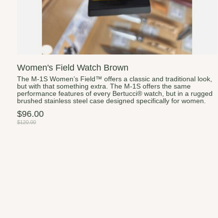
Women's Field Watch Brown
The M-1S Women’s Field™ offers a classic and traditional look,
but with that something extra. The M-1S offers the same
performance features of every Bertucci® watch, but in a rugged
brushed stainless steel case designed specifically for women.
$96.00
$120.00