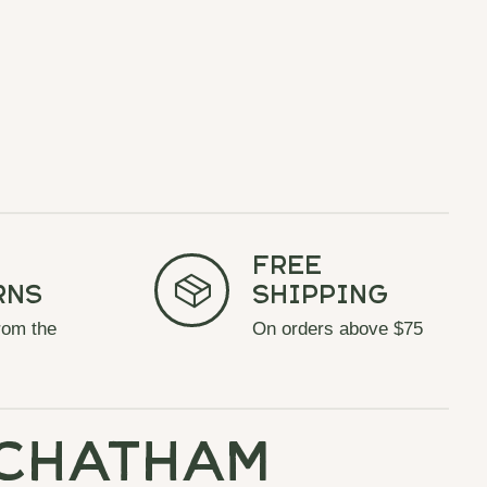
Free
rns
Shipping
rom the
On orders above $75
chatham