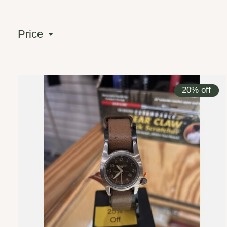
Price
20% off