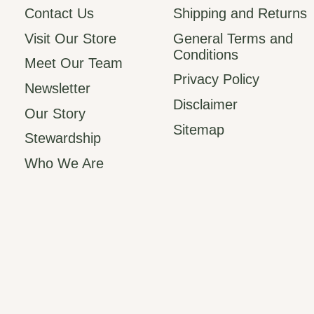
Contact Us
Shipping and Returns
Visit Our Store
General Terms and
Conditions
Meet Our Team
Privacy Policy
Newsletter
Disclaimer
Our Story
Sitemap
Stewardship
Who We Are