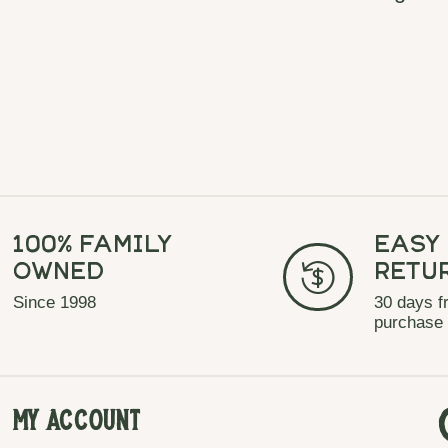
100% Family
Easy
Owned
Retu
Since 1998
30 days f
purchase
My Account