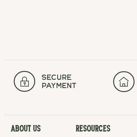
secure
payment
About Us
Resources