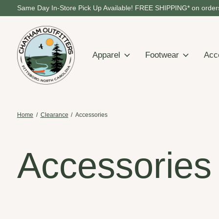
Same Day In-Store Pick Up Available! FREE SHIPPING* on orders
Apparel
Footwear
Acc
Home
/
Clearance
/
Accessories
Accessories