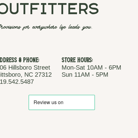
outfitters
rovisions for everywhere life leads you.
ddress & Phone:
Store Hours:
06 Hillsboro Street
Mon-Sat 10AM - 6PM
ittsboro, NC 27312
Sun 11AM - 5PM
19.542.5487