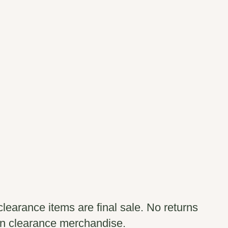
clearance items are final sale. No returns
n clearance merchandise.