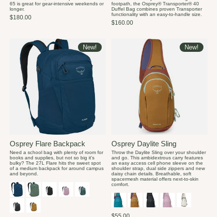
65 is great for gear-intensive weekends or
footpath, the Osprey® Transporter® 40
longer.
Duffel Bag combines proven Transporter
functionality with an easy-to-handle size.
$180.00
$160.00
New!
New!
Osprey Flare Backpack
Osprey Daylite Sling
Need a school bag with plenty of room for
Throw the Daylite Sling over your shoulder
books and supplies, but not so big it's
and go. This ambidextrous carry features
bulky? The 27L Flare hits the sweet spot
an easy access cell phone sleeve on the
of a medium backpack for around campus
shoulder strap, dual side zippers and new
and beyond.
daisy chain details. Breathable, soft
spacermesh material offers next-to-skin
comfort.
$55.00