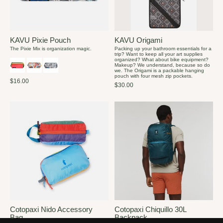
KAVU Pixie Pouch
KAVU Origami
The Pixie Mix is organization magic.
Packing up your bathroom essentials for a
trip? Want to keep all your art supplies
organized? What about bike equipment?
Makeup? We understand, because so do
we. The Origami is a packable hanging
pouch with four mesh zip pockets.
$16.00
$30.00
Cotopaxi Nido Accessory
Cotopaxi Chiquillo 30L
Bag
Backpack