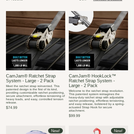
CamJam® Ratchet Strap
CamJam® HookLock™
System - Large - 2 Pack
Ratchet Strap System -
Large - 2 Pack
Meet the ratchet strap reinvented. This
patented design is the first of its kind,
Welcome to the ratchet strap revolution.
providing customizable ratchet positioning,
This patented system reimagines the
secure attachment, effortless tensioning of
heavy-duty ratchet strap with adjustable
heavy loads, and easy, controlled tension
ratchet positioning, effortless tensioning,
release.
and easy release, bolstered by a spring-
actuated Strap Hook for secure
$74.99
attachment.
$99.99
New!
New!