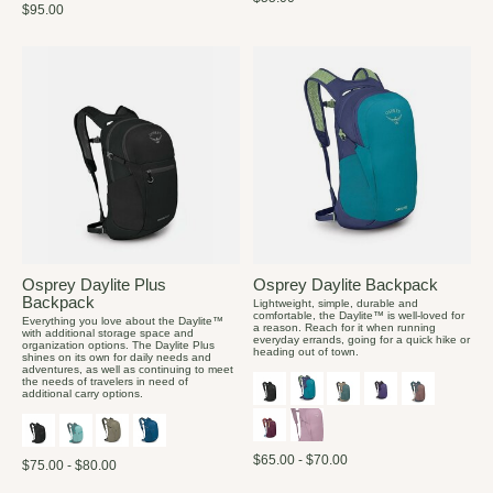
$95.00
Osprey Daylite Plus
Osprey Daylite Backpack
Backpack
Lightweight, simple, durable and
comfortable, the Daylite™ is well-loved for
Everything you love about the Daylite™
a reason. Reach for it when running
with additional storage space and
everyday errands, going for a quick hike or
organization options. The Daylite Plus
heading out of town.
shines on its own for daily needs and
adventures, as well as continuing to meet
the needs of travelers in need of
additional carry options.
$65.00 - $70.00
$75.00 - $80.00