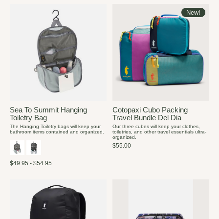
New!
Sea To Summit Hanging
Cotopaxi Cubo Packing
Toiletry Bag
Travel Bundle Del Dia
The Hanging Toiletry bags will keep your
Our three cubes will keep your clothes,
bathroom items contained and organized.
toiletries, and other travel essentials ultra-
organized.
$55.00
$49.95 - $54.95