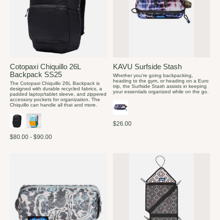
Cotopaxi Chiquillo 26L
KAVU Surfside Stash
Backpack SS25
Whether you're going backpacking,
heading to the gym, or heading on a Euro
The Cotopaxi Chiquillo 26L Backpack is
trip, the Surfside Stash assists in keeping
designed with durable recycled fabrics, a
your essentials organized while on the go.
padded laptop/tablet sleeve, and zippered
accessory pockets for organization. The
Chiquillo can handle all that and more.
$26.00
$80.00 - $90.00