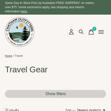
Same Day In-Store Pick Up Available! FREE SHIPPING* on orders
over $75 *some exclusions apply, see shipping and returns
information
here.
0
items
Home
/
Travel
Travel Gear
Show filters
37
results
Sort —
Newest products