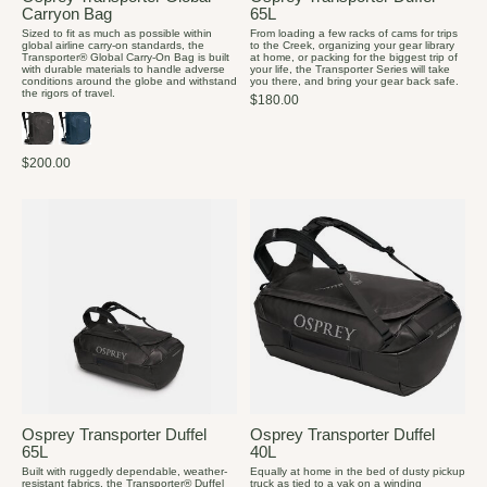
Carryon Bag
65L
Sized to fit as much as possible within
From loading a few racks of cams for trips
global airline carry-on standards, the
to the Creek, organizing your gear library
Transporter® Global Carry-On Bag is built
at home, or packing for the biggest trip of
with durable materials to handle adverse
your life, the Transporter Series will take
conditions around the globe and withstand
you there, and bring your gear back safe.
the rigors of travel.
$180.00
$200.00
Osprey Transporter Duffel
Osprey Transporter Duffel
65L
40L
Built with ruggedly dependable, weather-
Equally at home in the bed of dusty pickup
resistant fabrics, the Transporter® Duffel
truck as tied to a yak on a winding