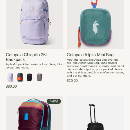
Cotopaxi Chiquillo 26L
Cotopaxi Allpita Mini Bag
Backpack
Meet the cutest little Allpa you ever did
see: the Allpita Mini Bag. Toss smaller
A playful pack for books, a lunch box, hike
items like headphones, lip balm, and credit
layers, and more.
cards inside, clip it on your pack of choice
with the tiniest carabiner you’ve ever seen,
and get out there.
$20.00
$80.00
New!