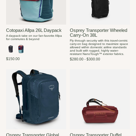
Cotopaxi Allpa 26L Daypack
Osprey Transporter Wheeled
Carry-On 38L
A daypack take on our fan-favorite Allpa
for commutes & beyond
Fly through security with this travel-centric
carry-on bag designed to maximize space
allowed within domestic airline standards
and built with rugged, highly water-
resistant NanoTough™ exterior fabrics.
$150.00
$280.00 - $300.00
Osprey Transporter Global
Osprey Transporter Duffel