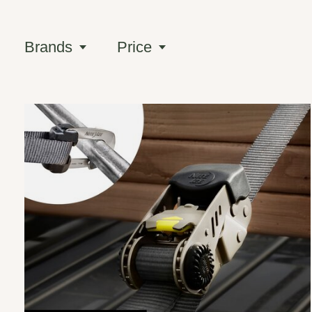
Brands
Price