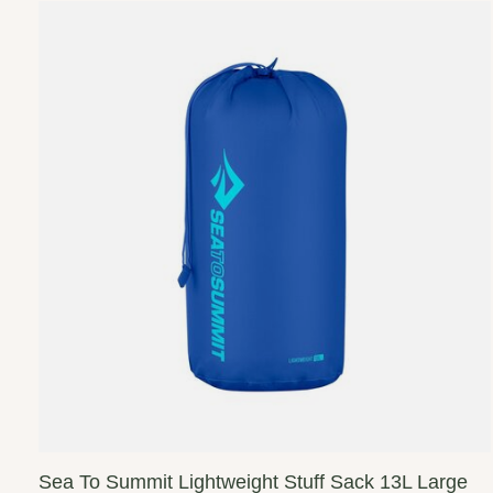
Sea To Summit Lightweight Stuff Sack 13L Large