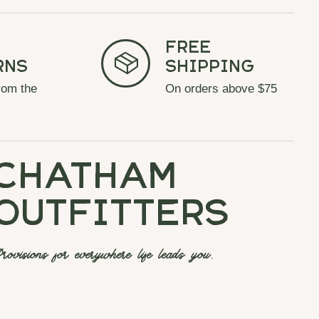
Free
rns
Shipping
rom the
On orders above $75
chatham
outfitters
rovisions for everywhere life leads you.