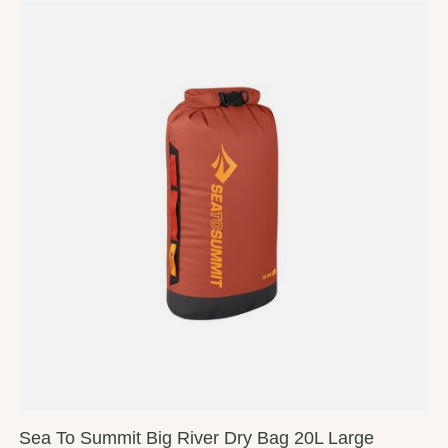
Sea To Summit Big River Dry Bag 20L Large