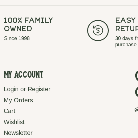
100% Family
Easy
Owned
Retu
Since 1998
30 days f
purchase
My Account
Login or Register
My Orders
P
Cart
Wishlist
Newsletter