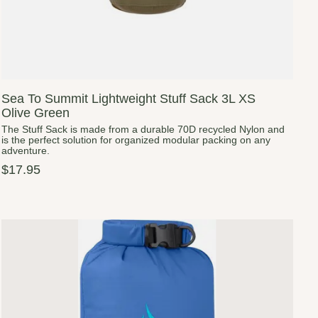
Sea To Summit Lightweight Stuff Sack 3L XS
Olive Green
The Stuff Sack is made from a durable 70D recycled Nylon and
is the perfect solution for organized modular packing on any
adventure.
$17.95