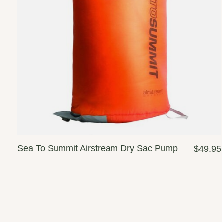
Sea To Summit Airstream Dry Sac Pump
$49.95