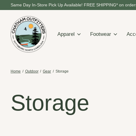
Same Day In-Store Pick Up Available! FREE SHIPPING* on orders
Apparel
Footwear
Acc
Home
/
Outdoor
/
Gear
/
Storage
Storage