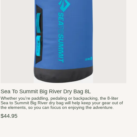
Sea To Summit Big River Dry Bag 8L
Whether you're paddling, pedaling or backpacking, the 8-liter
Sea to Summit Big River dry bag will help keep your gear out of
the elements, so you can focus on enjoying the adventure.
$44.95