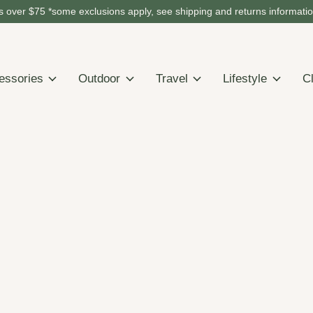
 over $75 *some exclusions apply, see shipping and returns informati
essories
Outdoor
Travel
Lifestyle
C