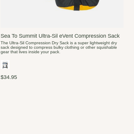
Sea To Summit Ultra-Sil eVent Compression Sack
The Ultra-Sil Compression Dry Sack is a super lightweight dry
sack designed to compress bulky clothing or other squishable
gear that lives inside your pack.
$34.95