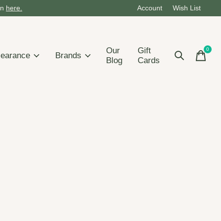
on
here.
Account
Wish List
Our
Gift
0
items
learance
Brands
Blog
Cards