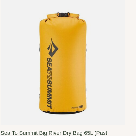
Sea To Summit Big River Dry Bag 65L (Past