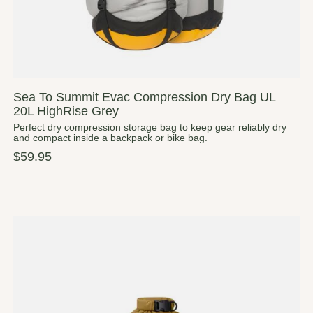
Sea To Summit Evac Compression Dry Bag UL
20L HighRise Grey
Perfect dry compression storage bag to keep gear reliably dry
and compact inside a backpack or bike bag.
$59.95