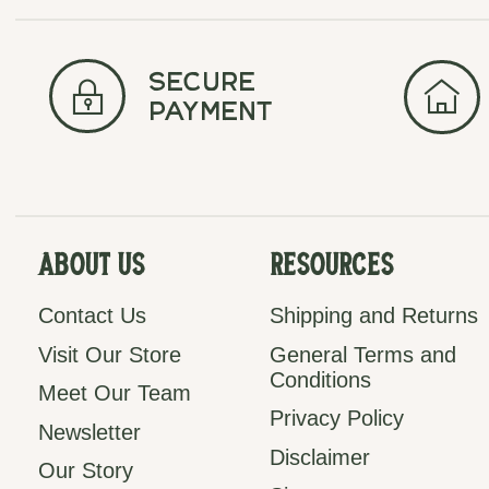
secure
payment
About Us
Resources
Contact Us
Shipping and Returns
Visit Our Store
General Terms and
Conditions
Meet Our Team
Privacy Policy
Newsletter
Disclaimer
Our Story