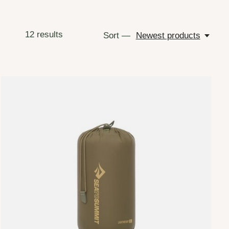
12
results
Sort —
Newest products