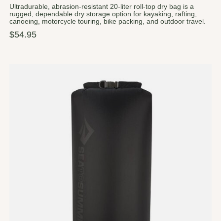
Ultradurable, abrasion-resistant 20-liter roll-top dry bag is a
rugged, dependable dry storage option for kayaking, rafting,
canoeing, motorcycle touring, bike packing, and outdoor travel.
$54.95