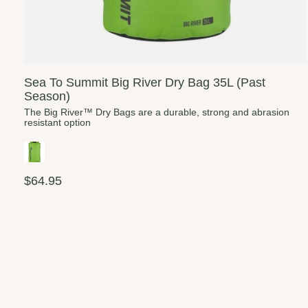
Sea To Summit Big River Dry Bag 35L (Past
Season)
The Big River™ Dry Bags are a durable, strong and abrasion
resistant option
$64.95