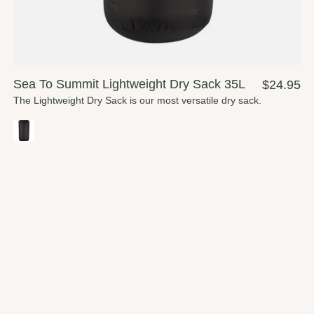
Sea To Summit Lightweight Dry Sack 35L
$24.95
The Lightweight Dry Sack is our most versatile dry sack.