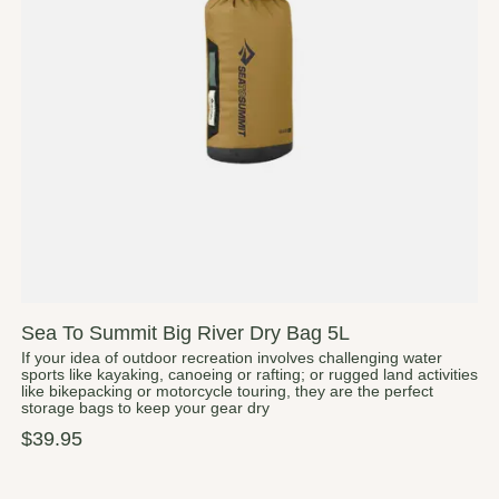
Sea To Summit Big River Dry Bag 5L
If your idea of outdoor recreation involves challenging water
sports like kayaking, canoeing or rafting; or rugged land activities
like bikepacking or motorcycle touring, they are the perfect
storage bags to keep your gear dry
$39.95