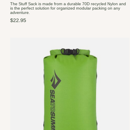
The Stuff Sack is made from a durable 70D recycled Nylon and
is the perfect solution for organized modular packing on any
adventure.
$22.95