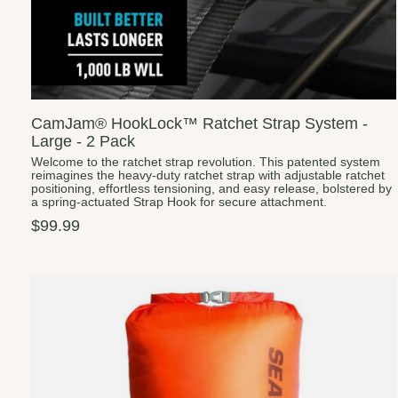
CamJam® HookLock™ Ratchet Strap System -
Large - 2 Pack
Welcome to the ratchet strap revolution. This patented system
reimagines the heavy-duty ratchet strap with adjustable ratchet
positioning, effortless tensioning, and easy release, bolstered by
a spring-actuated Strap Hook for secure attachment.
$99.99