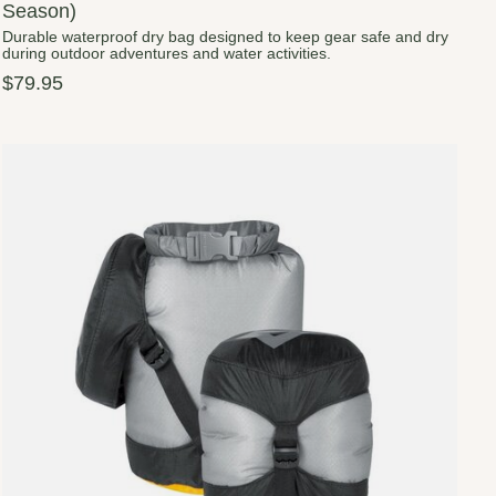
Season)
Durable waterproof dry bag designed to keep gear safe and dry
during outdoor adventures and water activities.
$79.95