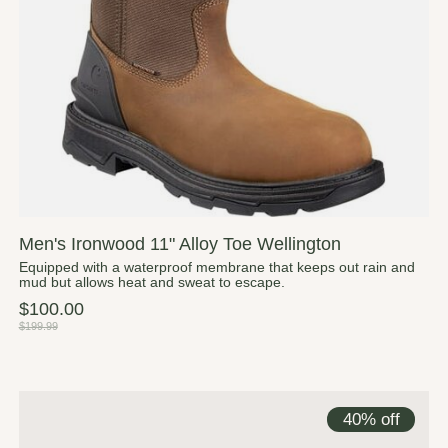
Men's Ironwood 11" Alloy Toe Wellington
Equipped with a waterproof membrane that keeps out rain and
mud but allows heat and sweat to escape.
$100.00
$199.99
40% off