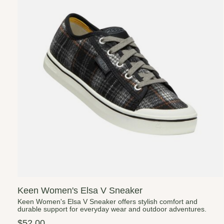
Keen Women's Elsa V Sneaker
Keen Women's Elsa V Sneaker offers stylish comfort and
durable support for everyday wear and outdoor adventures.
$52.00