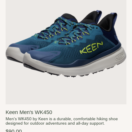
Keen Men's WK450
Men's WK450 by Keen is a durable, comfortable hiking shoe
designed for outdoor adventures and all-day support.
$90.00