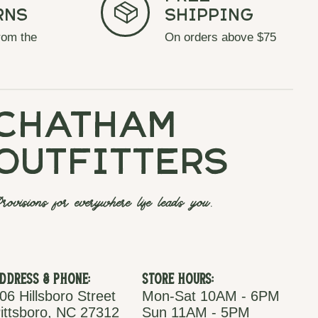
rns
Shipping
rom the
On orders above $75
chatham
outfitters
rovisions for everywhere life leads you.
ddress & Phone:
Store Hours:
06 Hillsboro Street
Mon-Sat 10AM - 6PM
ittsboro, NC 27312
Sun 11AM - 5PM