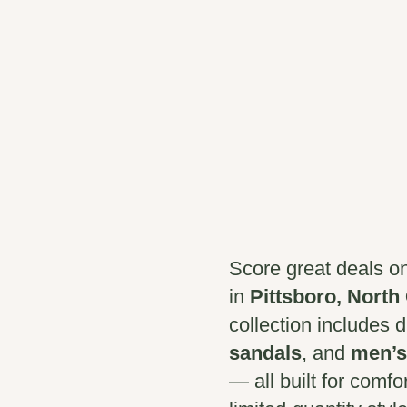
Score great deals o
in
Pittsboro, North
collection includes 
sandals
, and
men’s
— all built for comfo