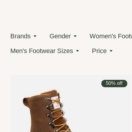
Brands
Gender
Women's Foot
Men's Footwear Sizes
Price
50% off