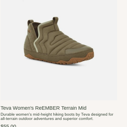
Teva Women's ReEMBER Terrain Mid
Durable women's mid-height hiking boots by Teva designed for
all-terrain outdoor adventures and superior comfort.
$55.00