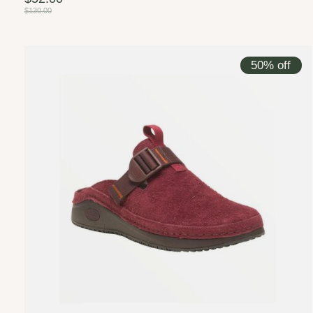
$130.00
50% off