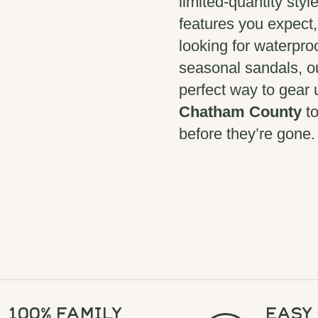
limited-quantity styl
features you expect
looking for waterpro
seasonal sandals, 
perfect way to gear u
Chatham County
to
before they’re gone.
100% Family
Easy