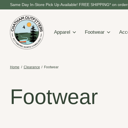
Same Day In-Store Pick Up Available! FREE SHIPPING* on orders
Apparel
Footwear
Acc
Home
/
Clearance
/
Footwear
Footwear