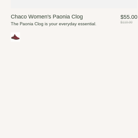
Chaco Women's Paonia Clog
$55.00
$110.00
The Paonia Clog is your everyday essential.