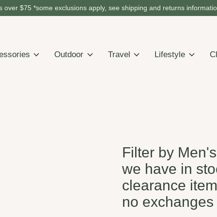
 over $75 *some exclusions apply, see shipping and returns informati
essories
Outdoor
Travel
Lifestyle
C
Filter by Men'
we have in stoc
clearance item
no exchanges 