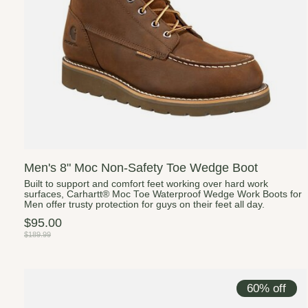
Men's 8" Moc Non-Safety Toe Wedge Boot
Built to support and comfort feet working over hard work
surfaces, Carhartt® Moc Toe Waterproof Wedge Work Boots for
Men offer trusty protection for guys on their feet all day.
$95.00
$189.99
60% off