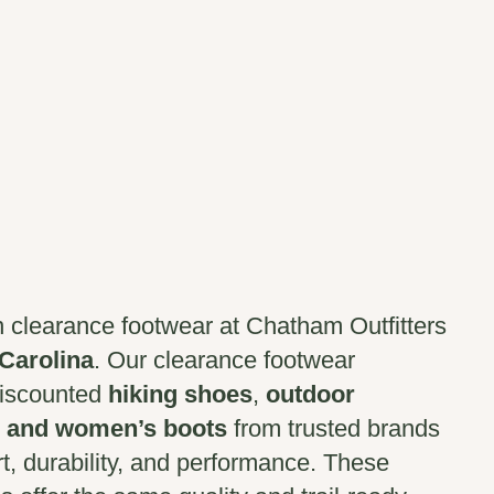
n clearance footwear at Chatham Outfitters
 Carolina
. Our clearance footwear
discounted
hiking shoes
,
outdoor
 and women’s boots
from trusted brands
rt, durability, and performance. These