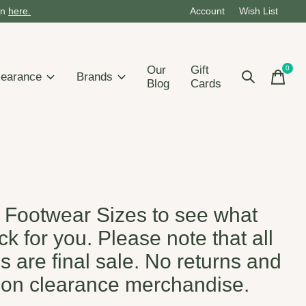
on
here.
Account
Wish List
Our
Gift
0
items
learance
Brands
Blog
Cards
s Footwear Sizes to see what
k for you. Please note that all
s are final sale. No returns and
on clearance merchandise.