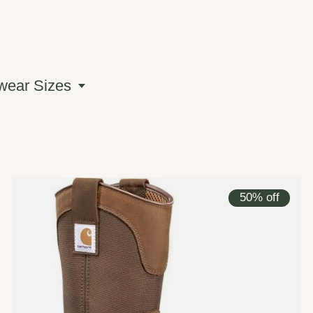
wear Sizes
50% off