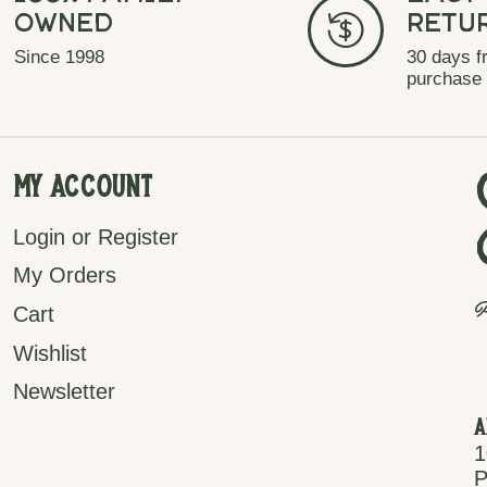
Owned
Retu
Since 1998
30 days f
purchase
My Account
Login or Register
My Orders
P
Cart
Wishlist
Newsletter
A
1
P