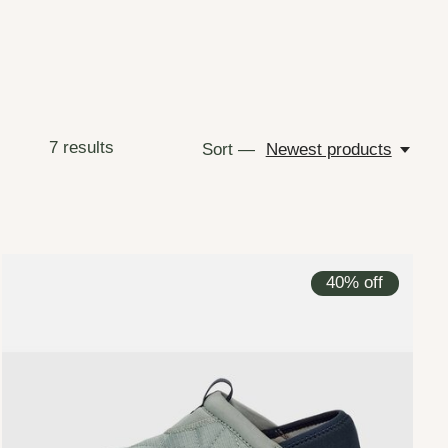
7
results
Sort —
Newest products
40% off