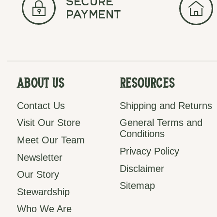
secure
payment
About Us
Resources
Contact Us
Shipping and Returns
Visit Our Store
General Terms and
Conditions
Meet Our Team
Privacy Policy
Newsletter
Disclaimer
Our Story
Sitemap
Stewardship
Who We Are