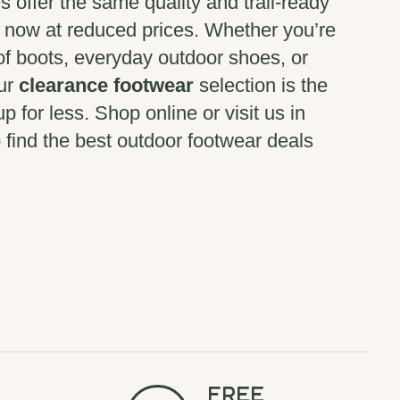
es offer the same quality and trail-ready
, now at reduced prices. Whether you’re
of boots, everyday outdoor shoes, or
our
clearance footwear
selection is the
p for less. Shop online or visit us in
 find the best outdoor footwear deals
Free