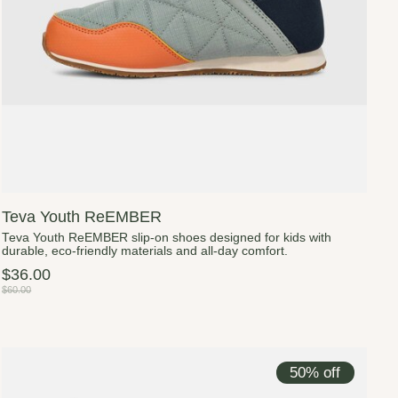
Teva Youth ReEMBER
Teva Youth ReEMBER slip-on shoes designed for kids with
durable, eco-friendly materials and all-day comfort.
$36.00
$60.00
50% off