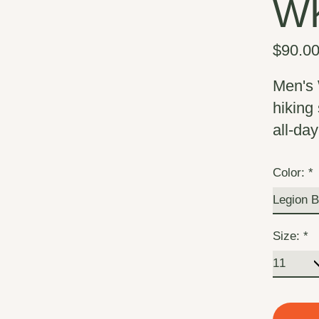
W
$90.0
Men's 
hiking
all-day
Color:
*
Size:
*