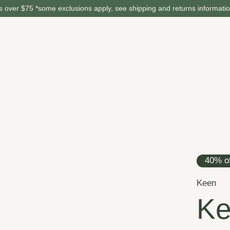
 over $75 *some exclusions apply, see shipping and returns informati
40% of
Keen
Ke