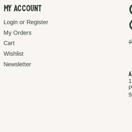
My Account
Login or Register
My Orders
P
Cart
Wishlist
Newsletter
A
1
P
9