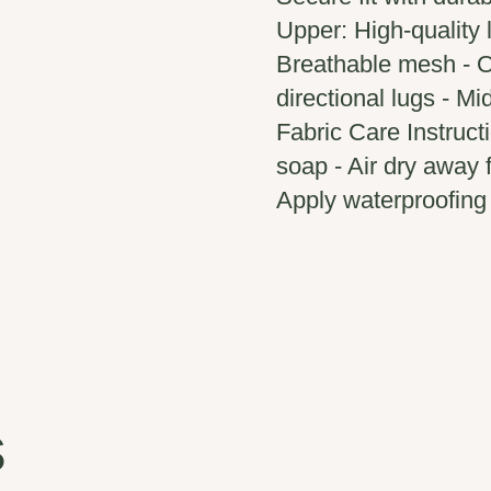
Upper: High-quality l
Breathable mesh - O
directional lugs - M
Fabric Care Instruct
soap - Air dry away 
Apply waterproofing 
s