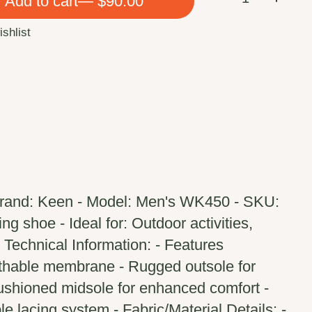
Add to cart
— $90.00
ishlist
Brand: Keen - Model: Men's WK450 - SKU:
g shoe - Ideal for: Outdoor activities,
 - Technical Information: - Features
thable membrane - Rugged outsole for
Cushioned midsole for enhanced comfort -
le lacing system - Fabric/Material Details: -