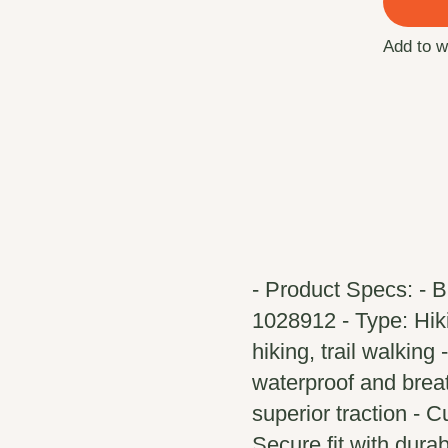
Add to w
- Product Specs: - 
1028912 - Type: Hikin
hiking, trail walking
waterproof and brea
superior traction - 
Secure fit with durab