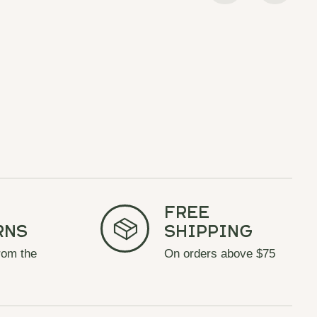
Free
rns
Shipping
rom the
On orders above $75