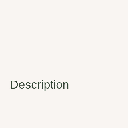
Description