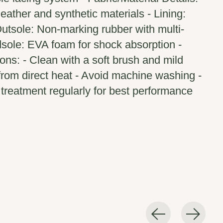
eather and synthetic materials - Lining:
utsole: Non-marking rubber with multi-
idsole: EVA foam for shock absorption -
ions: - Clean with a soft brush and mild
from direct heat - Avoid machine washing -
treatment regularly for best performance