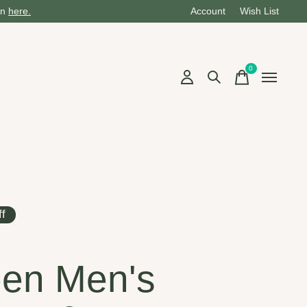
on
here.
Account
Wish List
0
items
f
en Men's