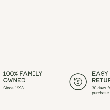
100% Family
Easy
Owned
Retu
Since 1998
30 days f
purchase