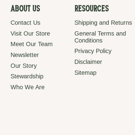
About Us
Resources
Contact Us
Shipping and Returns
Visit Our Store
General Terms and
Conditions
Meet Our Team
Privacy Policy
Newsletter
Disclaimer
Our Story
Sitemap
Stewardship
Who We Are