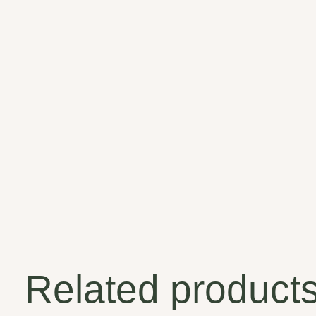
Related product