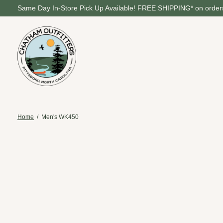
Same Day In-Store Pick Up Available! FREE SHIPPING* on orders
Home
/
Men's WK450