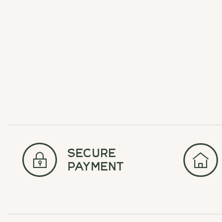
Carousel items
secure
payment