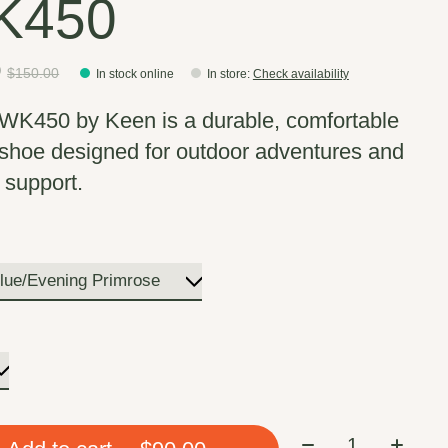
K450
0
$150.00
In stock online
In store
:
Check availability
WK450 by Keen is a durable, comfortable
 shoe designed for outdoor adventures and
 support.
Quantity: