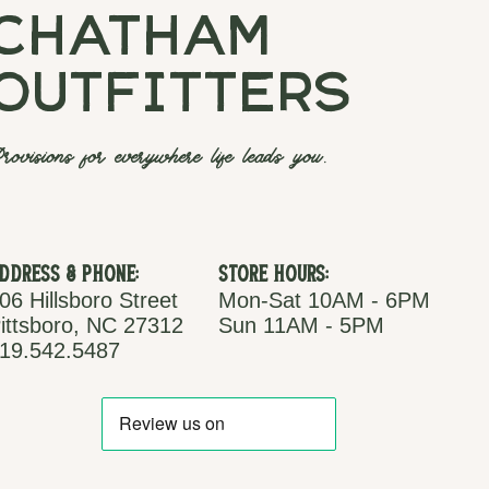
chatham
outfitters
rovisions for everywhere life leads you.
ddress & Phone:
Store Hours:
06 Hillsboro Street
Mon-Sat 10AM - 6PM
ittsboro, NC 27312
Sun 11AM - 5PM
19.542.5487