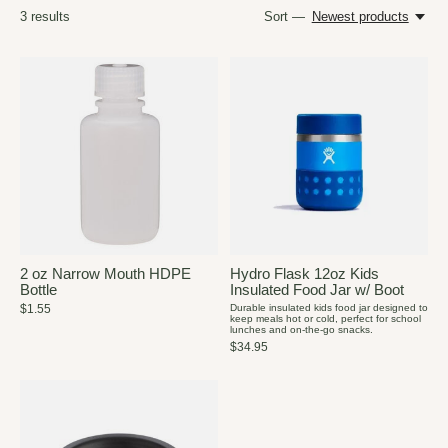
3
results
Sort —
Newest products
2 oz Narrow Mouth HDPE
Hydro Flask 12oz Kids
Bottle
Insulated Food Jar w/ Boot
$1.55
Durable insulated kids food jar designed to
keep meals hot or cold, perfect for school
lunches and on-the-go snacks.
$34.95