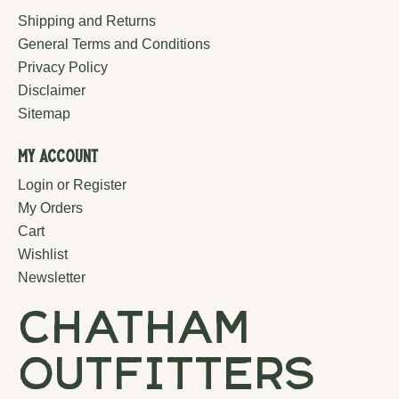
Shipping and Returns
General Terms and Conditions
Privacy Policy
Disclaimer
Sitemap
My Account
Login or Register
My Orders
Cart
Wishlist
Newsletter
chatham
outfitters