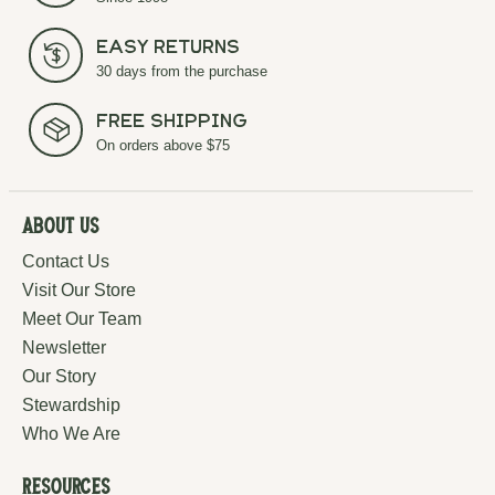
Easy Returns
30 days from the purchase
Free Shipping
On orders above $75
About Us
Contact Us
Visit Our Store
Meet Our Team
Newsletter
Our Story
Stewardship
Who We Are
Resources