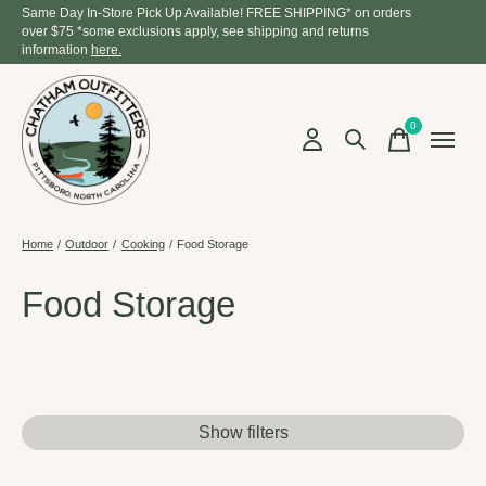
Same Day In-Store Pick Up Available! FREE SHIPPING* on orders
over $75 *some exclusions apply, see shipping and returns
information
here.
0
items
Home
/
Outdoor
/
Cooking
/
Food Storage
Food Storage
Show filters