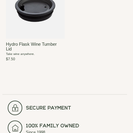
Hydro Flask Wine Tumber
Lid
Take wine anywhere.
$7.50
secure payment
100% Family Owned
Since 1998