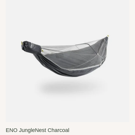
ENO JungleNest Charcoal