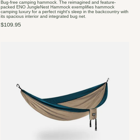
Bug-free camping hammock. The reimagined and feature-
packed ENO JungleNest Hammock exemplifies hammock
camping luxury for a perfect night's sleep in the backcountry with
its spacious interior and integrated bug net.
$109.95