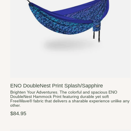
ENO DoubleNest Print Splash/Sapphire
Brighten Your Adventures. The colorful and spacious ENO
DoubleNest Hammock Print featuring durable yet soft
FreeWave® fabric that delivers a sharable experience unlike any
other.
$84.95