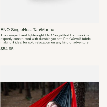
ENO SingleNest Tan/Marine
The compact and lightweight ENO SingleNest Hammock is
expertly constructed with durable yet soft FreeWave® fabric,
making it ideal for solo relaxation on any kind of adventure.
$54.95