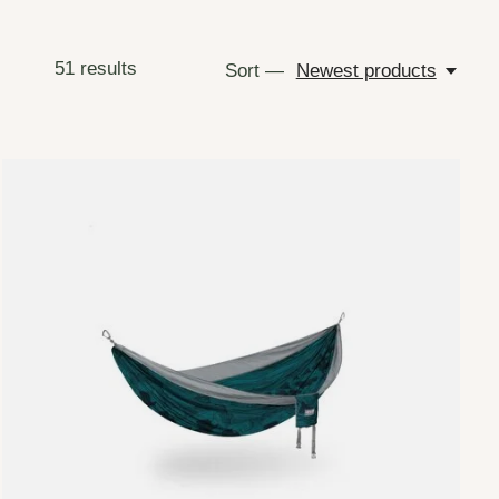
51
results
Sort —
Newest products