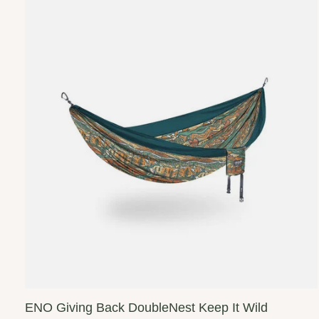
ENO Giving Back DoubleNest Keep It Wild