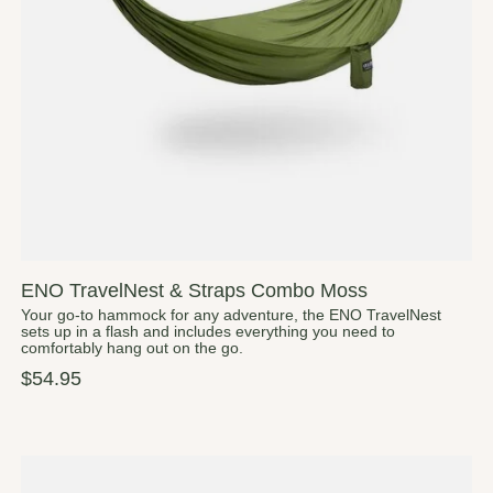
ENO TravelNest & Straps Combo Moss
Your go-to hammock for any adventure, the ENO TravelNest
sets up in a flash and includes everything you need to
comfortably hang out on the go.
$54.95