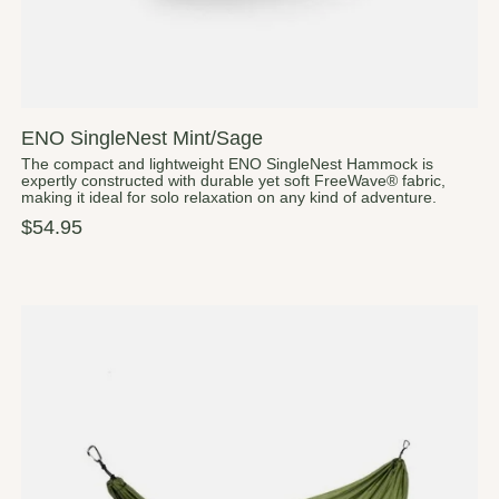
ENO SingleNest Mint/Sage
The compact and lightweight ENO SingleNest Hammock is
expertly constructed with durable yet soft FreeWave® fabric,
making it ideal for solo relaxation on any kind of adventure.
$54.95