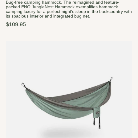
Bug-free camping hammock. The reimagined and feature-
packed ENO JungleNest Hammock exemplifies hammock
camping luxury for a perfect night's sleep in the backcountry with
its spacious interior and integrated bug net.
$109.95