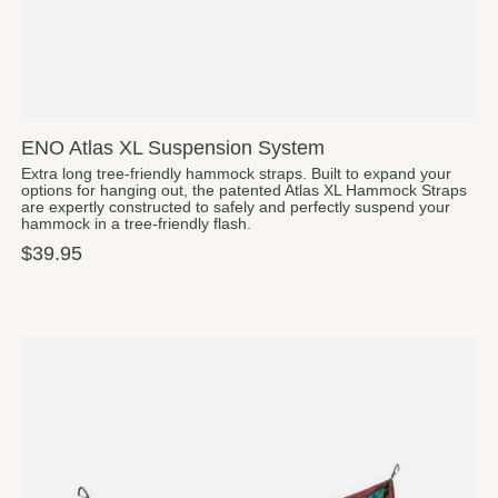
ENO Atlas XL Suspension System
Extra long tree-friendly hammock straps. Built to expand your
options for hanging out, the patented Atlas XL Hammock Straps
are expertly constructed to safely and perfectly suspend your
hammock in a tree-friendly flash.
$39.95