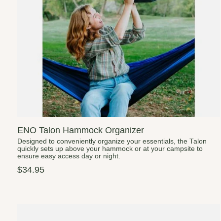
ENO Talon Hammock Organizer
Designed to conveniently organize your essentials, the Talon
quickly sets up above your hammock or at your campsite to
ensure easy access day or night.
$34.95