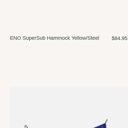
ENO SuperSub Hammock Yellow/Steel
$84.95