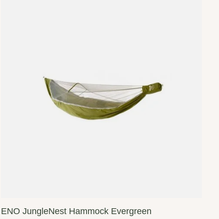
ENO JungleNest Hammock Evergreen