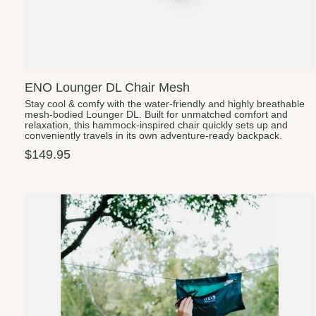
ENO Lounger DL Chair Mesh
Stay cool & comfy with the water-friendly and highly breathable
mesh-bodied Lounger DL. Built for unmatched comfort and
relaxation, this hammock-inspired chair quickly sets up and
conveniently travels in its own adventure-ready backpack.
$149.95