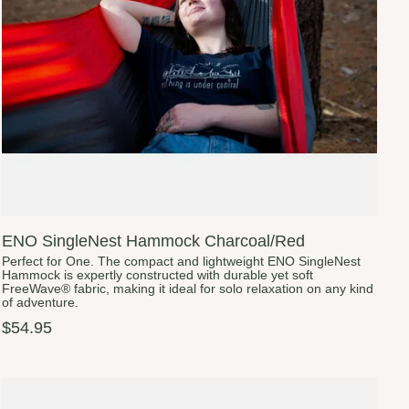
ENO SingleNest Hammock Charcoal/Red
Perfect for One. The compact and lightweight ENO SingleNest
Hammock is expertly constructed with durable yet soft
FreeWave® fabric, making it ideal for solo relaxation on any kind
of adventure.
$54.95