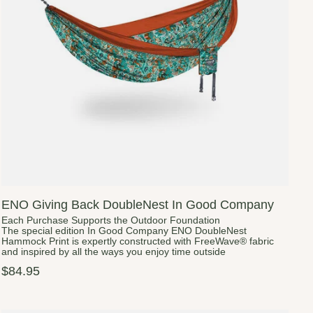
ENO Giving Back DoubleNest In Good Company
Each Purchase Supports the Outdoor Foundation
The special edition In Good Company ENO DoubleNest
Hammock Print is expertly constructed with FreeWave® fabric
and inspired by all the ways you enjoy time outside
$84.95