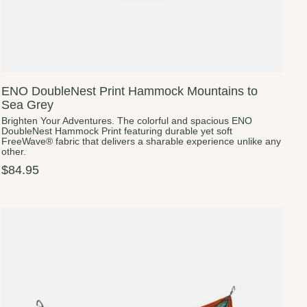
ENO DoubleNest Print Hammock Mountains to
Sea Grey
Brighten Your Adventures. The colorful and spacious ENO
DoubleNest Hammock Print featuring durable yet soft
FreeWave® fabric that delivers a sharable experience unlike any
other.
$84.95