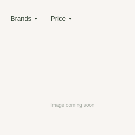
Brands
Price
Image coming soon