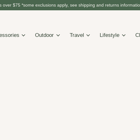
 over $75 *some exclusions apply, see shipping and returns informati
essories
Outdoor
Travel
Lifestyle
C