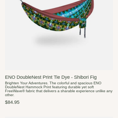
ENO DoubleNest Print Tie Dye - Shibori Fig
Brighten Your Adventures. The colorful and spacious ENO
DoubleNest Hammock Print featuring durable yet soft
FreeWave® fabric that delivers a sharable experience unlike any
other.
$84.95