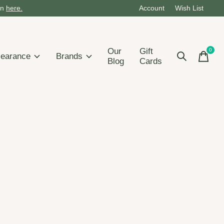
on
here.
Account
Wish List
Our
Gift
0
items
learance
Brands
Blog
Cards