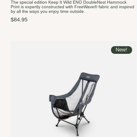
The special edition Keep It Wild ENO DoubleNest Hammock
Print is expertly constructed with FreeWave® fabric and inspired
by all the ways you enjoy time outside.
$84.95
New!