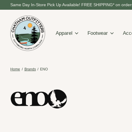
Same Day In-Store Pick Up Available! FREE SHIPPING* on orders
Apparel
Footwear
Acc
Home
/
Brands
/
ENO
ENO