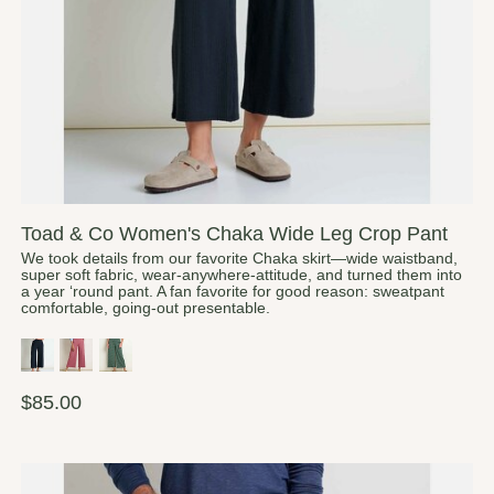
Toad & Co Women's Chaka Wide Leg Crop Pant
We took details from our favorite Chaka skirt—wide waistband,
super soft fabric, wear-anywhere-attitude, and turned them into
a year ‘round pant. A fan favorite for good reason: sweatpant
comfortable, going-out presentable.
$85.00