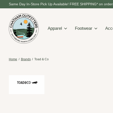
Same Day In-Store Pick Up Available! FREE SHIPPING* on orders
Apparel
Footwear
Acc
Home
/
Brands
/
Toad & Co
Toad & Co