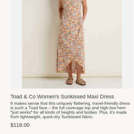
Toad & Co Women's Sunkissed Maxi Dress
It makes sense that this uniquely flattering, travel-friendly dress
is such a Toad fave – the full coverage top and high-low hem
*just works* for all kinds of heights and bodies. Plus, it’s made
from lightweight, quick-dry Sunkissed fabric.
$118.00