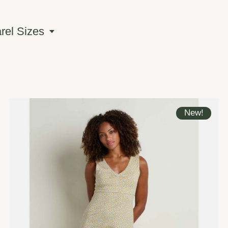
el Sizes
New!