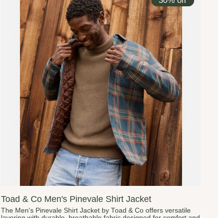
30% off
Toad & Co Men's Pinevale Shirt Jacket
The Men's Pinevale Shirt Jacket by Toad & Co offers versatile
layering with durable, breathable fabric designed for comfort and