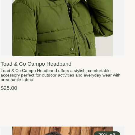
Toad & Co Campo Headband
Toad & Co Campo Headband offers a stylish, comfortable
accessory perfect for outdoor activities and everyday wear with
breathable fabric.
$25.00