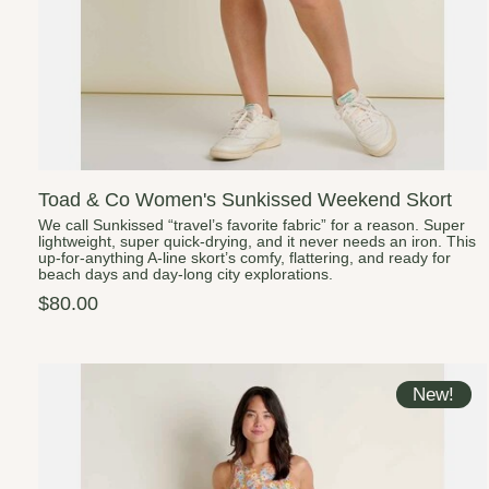
Toad & Co Women's Sunkissed Weekend Skort
We call Sunkissed “travel’s favorite fabric” for a reason. Super
lightweight, super quick-drying, and it never needs an iron. This
up-for-anything A-line skort’s comfy, flattering, and ready for
beach days and day-long city explorations.
$80.00
New!