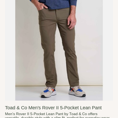
Toad & Co Men's Rover II 5-Pocket Lean Pant
Men's Rover II 5-Pocket Lean Pant by Toad & Co offers
versatile, durable style with a slim fit, perfect for everyday wear