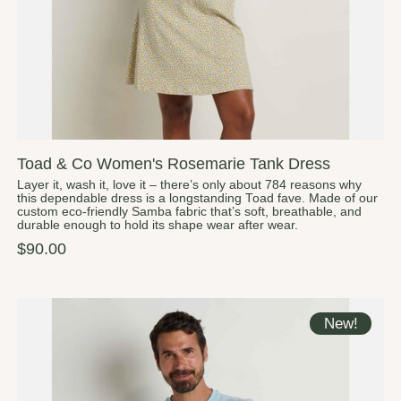
Toad & Co Women's Rosemarie Tank Dress
Layer it, wash it, love it – there’s only about 784 reasons why
this dependable dress is a longstanding Toad fave. Made of our
custom eco-friendly Samba fabric that’s soft, breathable, and
durable enough to hold its shape wear after wear.
$90.00
New!