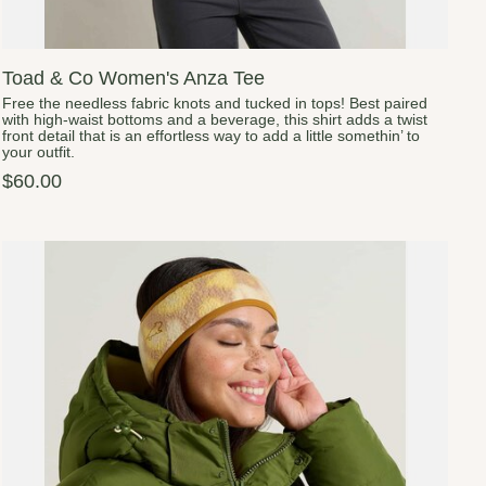
Toad & Co Women's Anza Tee
Free the needless fabric knots and tucked in tops! Best paired
with high-waist bottoms and a beverage, this shirt adds a twist
front detail that is an effortless way to add a little somethin’ to
your outfit.
$60.00