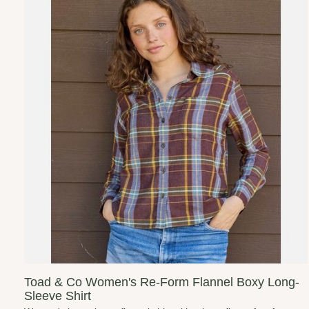
Toad & Co Women's Re-Form Flannel Boxy Long-
Sleeve Shirt