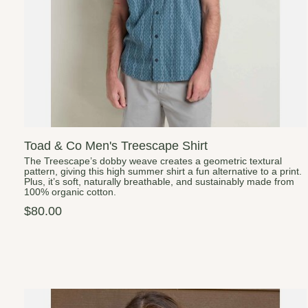
Toad & Co Men's Treescape Shirt
The Treescape’s dobby weave creates a geometric textural
pattern, giving this high summer shirt a fun alternative to a print.
Plus, it’s soft, naturally breathable, and sustainably made from
100% organic cotton.
$80.00