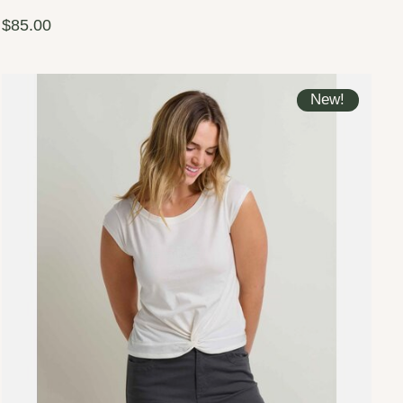
$85.00
New!