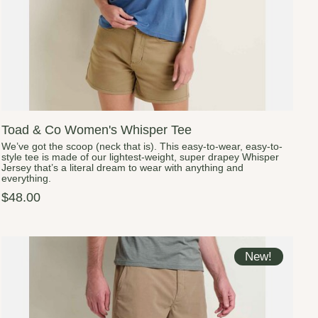
Toad & Co Women's Whisper Tee
We’ve got the scoop (neck that is). This easy-to-wear, easy-to-
style tee is made of our lightest-weight, super drapey Whisper
Jersey that’s a literal dream to wear with anything and
everything.
$48.00
New!