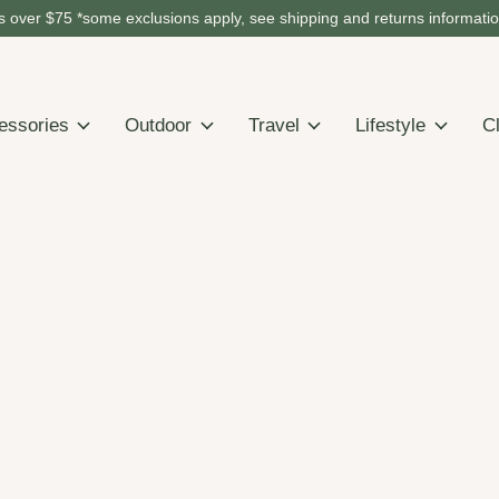
 over $75 *some exclusions apply, see shipping and returns informati
essories
Outdoor
Travel
Lifestyle
C