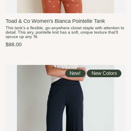
Toad & Co Women's Bianca Pointelle Tank
This tank’s a flexible, go-anywhere closet staple with attention to
detail. This airy, pointelle knit has a soft, unique texture that’ll
spruce up any ‘fit.
$88.00
New!
New Colors