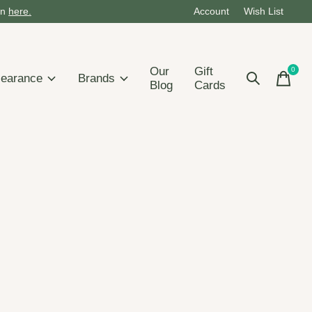
on
here.
Account
Wish List
Our
Gift
0
items
learance
Brands
Blog
Cards