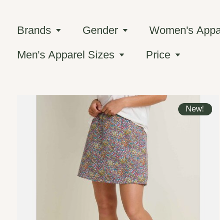
Brands
Gender
Women's Appar
Men's Apparel Sizes
Price
New!