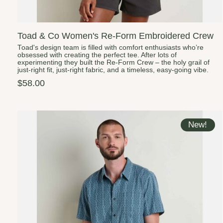
Toad & Co Women's Re-Form Embroidered Crew
Toad's design team is filled with comfort enthusiasts who’re
obsessed with creating the perfect tee. After lots of
experimenting they built the Re-Form Crew – the holy grail of
just-right fit, just-right fabric, and a timeless, easy-going vibe.
$58.00
New!