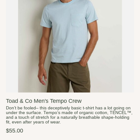
Toad & Co Men's Tempo Crew
Don’t be fooled– this deceptively basic t-shirt has a lot going on
under the surface. Tempo’s made of organic cotton, TENCEL™,
and a touch of stretch for a naturally breathable shape-holding
fit, even after years of wear.
$55.00