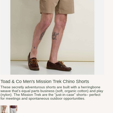
Toad & Co Men's Mission Trek Chino Shorts
These secretly adventurous shorts are built with a herringbone
weave that’s equal parts business (soft, organic cotton) and play
(nylon). The Mission Trek are the “just-in-case” shorts– perfect
for meetings and spontaneous outdoor opportunities.