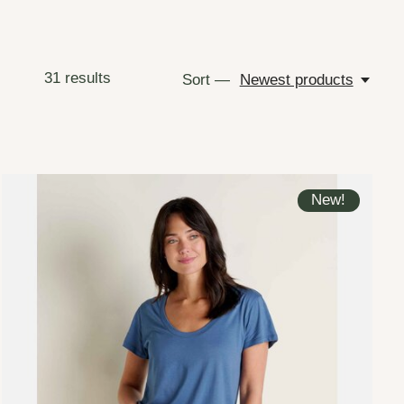
31
results
Sort —
Newest products
New!