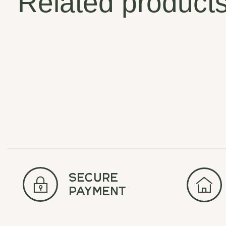
Related product
Carousel items
secure
payment