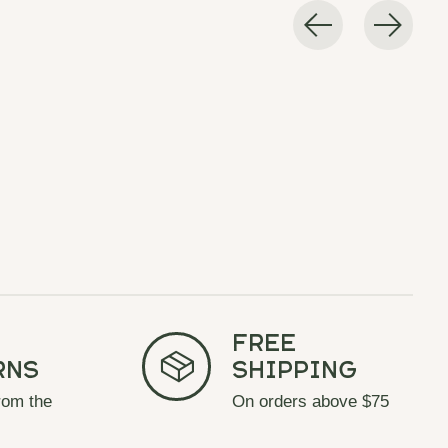
Free
rns
Shipping
rom the
On orders above $75