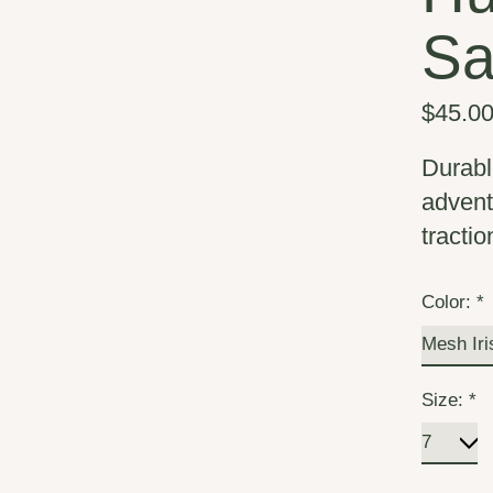
Sa
$45.0
Durabl
advent
tractio
Color:
*
Size:
*