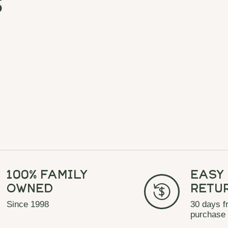
s
100% Family
Easy
Owned
Retu
Since 1998
30 days f
purchase