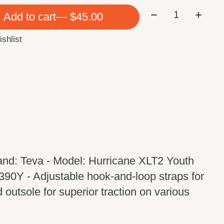
Quantity:
Add to cart
— $45.00
ishlist
and: Teva - Model: Hurricane XLT2 Youth
90Y - Adjustable hook-and-loop straps for
 outsole for superior traction on various