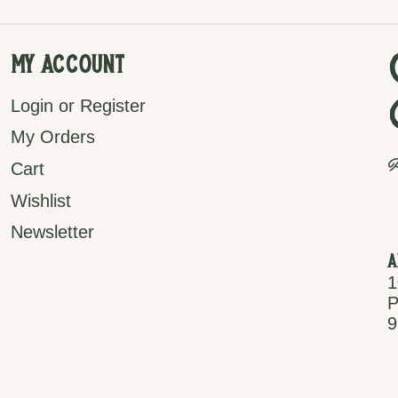
My Account
Login or Register
My Orders
P
Cart
Wishlist
Newsletter
A
1
P
9