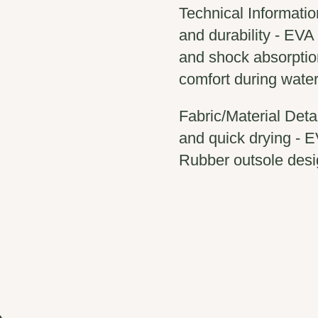
Technical Informatio
and durability - EVA
and shock absorptio
comfort during water 
Fabric/Material Detai
and quick drying - E
Rubber outsole desi