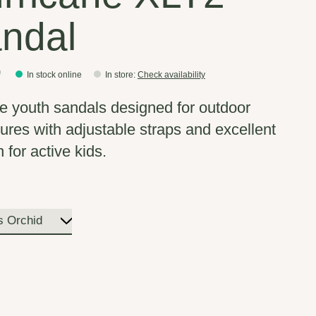
ndal
0
In stock online
In store
:
Check availability
e youth sandals designed for outdoor
ures with adjustable straps and excellent
n for active kids.