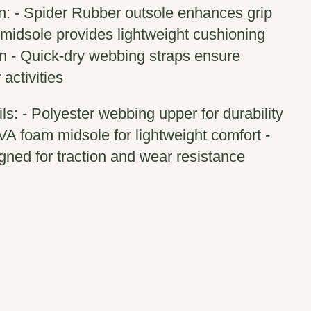
n: - Spider Rubber outsole enhances grip
 midsole provides lightweight cushioning
n - Quick-dry webbing straps ensure
activities
ls: - Polyester webbing upper for durability
VA foam midsole for lightweight comfort -
gned for traction and wear resistance