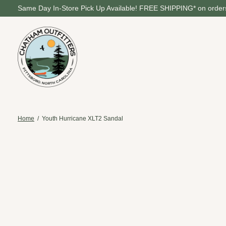
Same Day In-Store Pick Up Available! FREE SHIPPING* on orders
Home
/
Youth Hurricane XLT2 Sandal