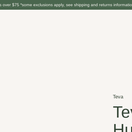
 over $75 *some exclusions apply, see shipping and returns informati
Teva
Te
Hu