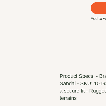
Add to w
Product Specs: - Br
Sandal - SKU: 10193
a secure fit - Rugged
terrains