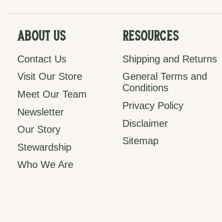
About Us
Resources
Contact Us
Shipping and Returns
Visit Our Store
General Terms and
Conditions
Meet Our Team
Privacy Policy
Newsletter
Disclaimer
Our Story
Sitemap
Stewardship
Who We Are