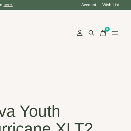
on
here.
Account
Wish List
0
items
va Youth
rricane XLT2