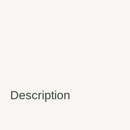
Description