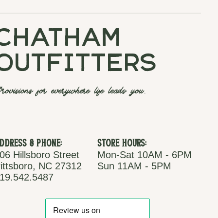
chatham
outfitters
rovisions for everywhere life leads you.
ddress & Phone:
Store Hours:
06 Hillsboro Street
Mon-Sat 10AM - 6PM
ittsboro, NC 27312
Sun 11AM - 5PM
19.542.5487