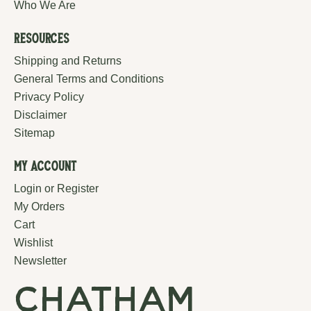
Who We Are
Resources
Shipping and Returns
General Terms and Conditions
Privacy Policy
Disclaimer
Sitemap
My Account
Login or Register
My Orders
Cart
Wishlist
Newsletter
chatham