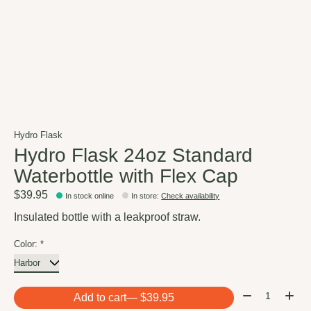
Hydro Flask
Hydro Flask 24oz Standard
Waterbottle with Flex Cap
$39.95
In stock online
In store
:
Check availability
Insulated bottle with a leakproof straw.
Color:
*
Quantity:
Add to cart
— $39.95