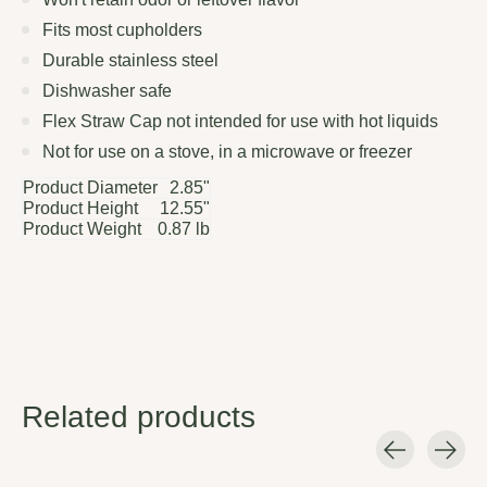
Fits most cupholders
Durable stainless steel
Dishwasher safe
Flex Straw Cap not intended for use with hot liquids
Not for use on a stove, in a microwave or freezer
Product Diameter
2.85"
Product Height
12.55"
Product Weight
0.87 lb
Related products
Carousel items