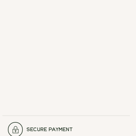
Hydro Flask Bottle
Brush
Easy clean.
$12.95
secure payment