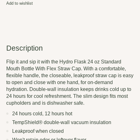
Add to wishlist
Description
Flip it and sip it with the Hydro Flask 24 oz Standard
Mouth Bottle With Flex Straw Cap. With a comfortable,
flexible handle, the closeable, leakproof straw cap is easy
to open and close with one hand, for on-demand
hydration. Double-wall insulation keeps drinks cold up to
24 hours for cool refreshment. The slim design fits most
cupholders and is dishwasher safe.
24 hours cold, 12 hours hot
TempShield®️ double-wall vacuum insulation
Leakproof when closed
Won't retain odor or leftover flavor