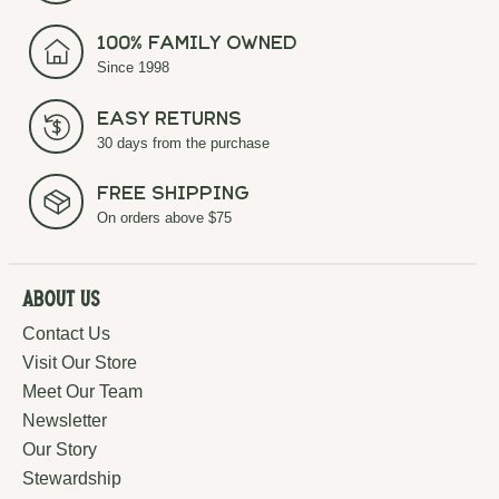
100% Family Owned
Since 1998
Easy Returns
30 days from the purchase
Free Shipping
On orders above $75
About Us
Contact Us
Visit Our Store
Meet Our Team
Newsletter
Our Story
Stewardship