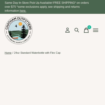
Same Day In-Store Pick Up Available! FREE SHIPPING* on orders
over $75 *some exclusions apply, see shipping and returns
information
here.
0
items
Home
/
24oz Standard Waterbottle with Flex Cap