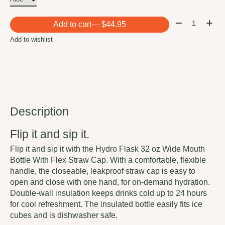
Quantity:
Add to cart
— $44.95
Add to wishlist
Description
Flip it and sip it.
Flip it and sip it with the Hydro Flask 32 oz Wide Mouth
Bottle With Flex Straw Cap. With a comfortable, flexible
handle, the closeable, leakproof straw cap is easy to
open and close with one hand, for on-demand hydration.
Double-wall insulation keeps drinks cold up to 24 hours
for cool refreshment. The insulated bottle easily fits ice
cubes and is dishwasher safe.