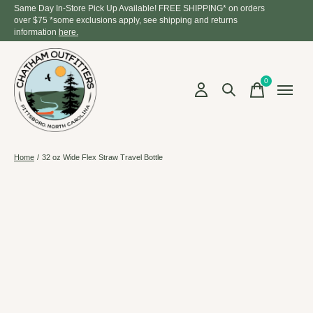
Same Day In-Store Pick Up Available! FREE SHIPPING* on orders
over $75 *some exclusions apply, see shipping and returns
information
here.
0
items
Home
/
32 oz Wide Flex Straw Travel Bottle