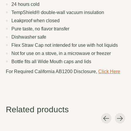
24 hours cold
TempShield®️ double-wall vacuum insulation
Leakproof when closed
Pure taste, no flavor transfer
Dishwasher safe
Flex Straw Cap not intended for use with hot liquids
Not for use on a stove, in a microwave or freezer
Bottle fits all Wide Mouth caps and lids
For Required California AB1200 Disclosure,
Click Here
Related products
Carousel items