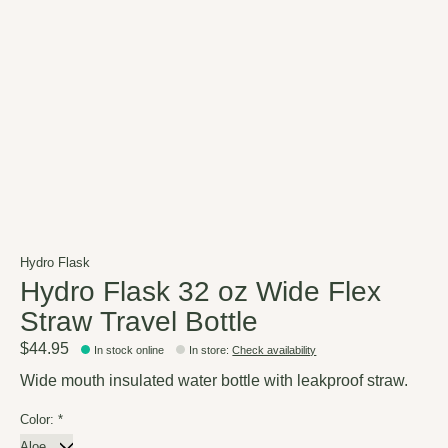
Hydro Flask
Hydro Flask 32 oz Wide Flex
Straw Travel Bottle
$44.95
In stock online
In store
:
Check availability
Wide mouth insulated water bottle with leakproof straw.
Color:
*