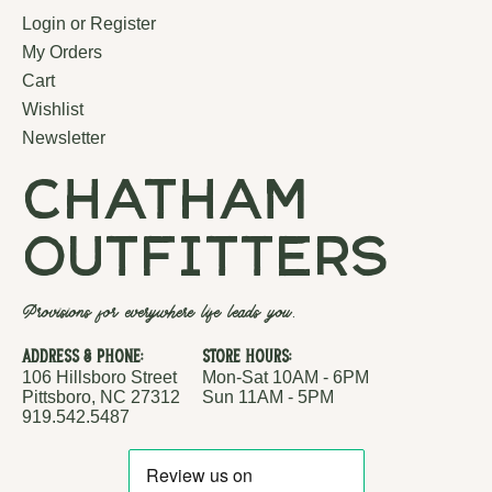
Login or Register
My Orders
Cart
Wishlist
Newsletter
chatham
outfitters
Provisions for everywhere life leads you.
Address & Phone:
Store Hours:
106 Hillsboro Street
Mon-Sat 10AM - 6PM
Pittsboro, NC 27312
Sun 11AM - 5PM
919.542.5487