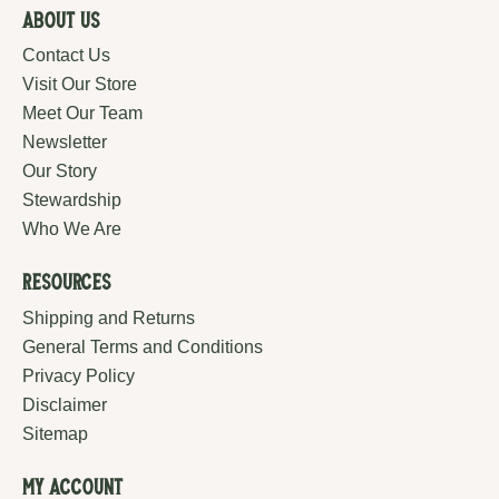
About Us
Contact Us
Visit Our Store
Meet Our Team
Newsletter
Our Story
Stewardship
Who We Are
Resources
Shipping and Returns
General Terms and Conditions
Privacy Policy
Disclaimer
Sitemap
My Account