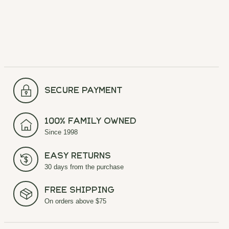
secure payment
100% Family Owned
Since 1998
Easy Returns
30 days from the purchase
Free Shipping
On orders above $75