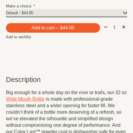
Make a choice:
*
Quantity:
Add to cart
— $44.95
Add to wishlist
Description
Big enough for a whole day on the river or trails, our 32 oz
Wide Mouth Bottle
is made with professional-grade
stainless steel and a wider opening for faster fill. We
couldn’t think of a bottle more deserving of a refresh, so
we’ve elevated the silhouette and simplified design
without compromising one degree of performance. And
our Color Last™ powder coat is dishwasher safe for even