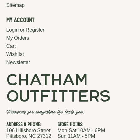
Sitemap
My Account
Login or Register
My Orders
Cart
Wishlist
Newsletter
chatham
outfitters
Provisions for everywhere life leads you.
Address & Phone:
Store Hours:
106 Hillsboro Street
Mon-Sat 10AM - 6PM
Pittsboro, NC 27312
Sun 11AM - 5PM