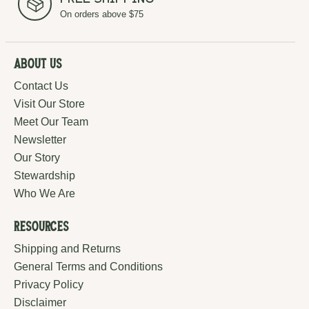
Free Shipping
On orders above $75
About Us
Contact Us
Visit Our Store
Meet Our Team
Newsletter
Our Story
Stewardship
Who We Are
Resources
Shipping and Returns
General Terms and Conditions
Privacy Policy
Disclaimer