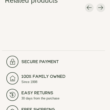
Related products
Carousel items
secure payment
100% Family Owned
Since 1998
Easy Returns
30 days from the purchase