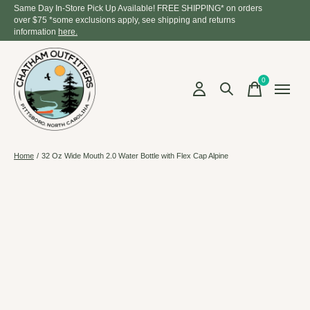
Same Day In-Store Pick Up Available! FREE SHIPPING* on orders
over $75 *some exclusions apply, see shipping and returns
information
here.
0
items
Home
/
32 Oz Wide Mouth 2.0 Water Bottle with Flex Cap Alpine