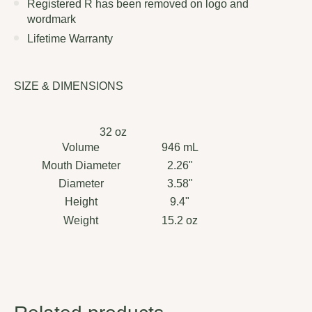
Registered R has been removed on logo and
wordmark
Lifetime Warranty
SIZE & DIMENSIONS
32 oz
Volume
946 mL
Mouth Diameter
2.26"
Diameter
3.58"
Height
9.4"
Weight
15.2 oz