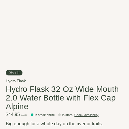
0% off
Hydro Flask
Hydro Flask 32 Oz Wide Mouth
2.0 Water Bottle with Flex Cap
Alpine
$44.95
In stock online
In store
:
Check availability
$44.99
Big enough for a whole day on the river or trails.