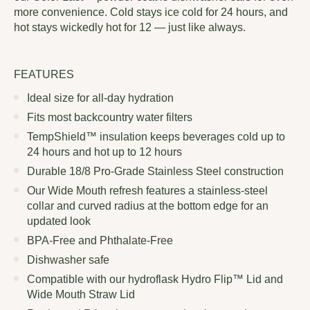
more convenience. Cold stays ice cold for 24 hours, and
hot stays wickedly hot for 12 — just like always.
FEATURES
Ideal size for all-day hydration
Fits most backcountry water filters
TempShield™ insulation keeps beverages cold up to
24 hours and hot up to 12 hours
Durable 18/8 Pro-Grade Stainless Steel construction
Our Wide Mouth refresh features a stainless-steel
collar and curved radius at the bottom edge for an
updated look
BPA-Free and Phthalate-Free
Dishwasher safe
Compatible with our hydroflask Hydro Flip™ Lid and
Wide Mouth Straw Lid