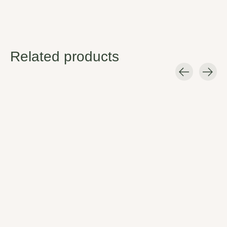
Related products
Carousel items
Hydro Flask Bottle
Hydro Flask Wide
Brush
Flex Cap
Easy clean.
Insulated, flexible, and built to
last.
$12.95
$9.95