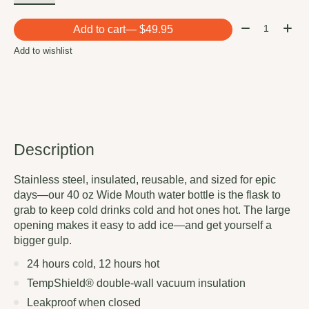
Quantity:
Add to cart
— $49.95
Add to wishlist
Description
Stainless steel, insulated, reusable, and sized for epic
days—our 40 oz Wide Mouth water bottle is the flask to
grab to keep cold drinks cold and hot ones hot. The large
opening makes it easy to add ice—and get yourself a
bigger gulp.
24 hours cold, 12 hours hot
TempShield®️ double-wall vacuum insulation
Leakproof when closed