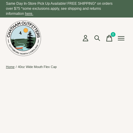
Same Day In-Store Pick Up Available! FREE SHIPPING* on orders
over $75 *some exclusions apply, see shipping and returns
information
here.
0
items
Home
/
40oz Wide Mouth Flex Cap