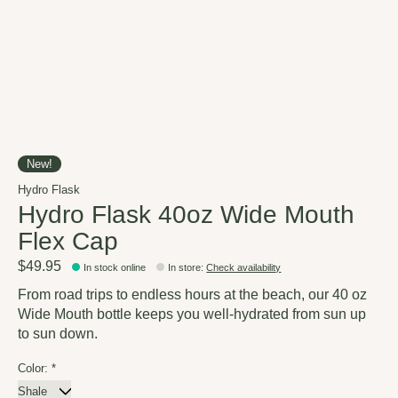
New!
Hydro Flask
Hydro Flask 40oz Wide Mouth
Flex Cap
$49.95
In stock online
In store
:
Check availability
From road trips to endless hours at the beach, our 40 oz
Wide Mouth bottle keeps you well-hydrated from sun up
to sun down.
Color:
*