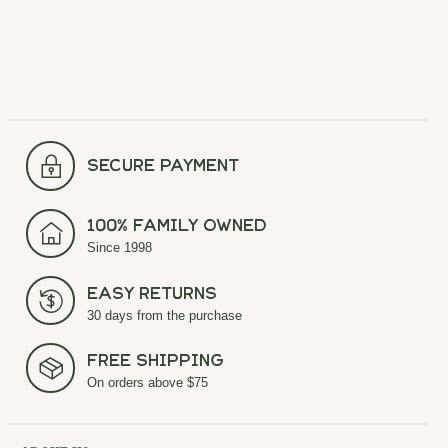
secure payment
100% Family Owned
Since 1998
Easy Returns
30 days from the purchase
Free Shipping
On orders above $75