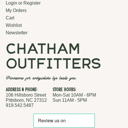
Login or Register
My Orders
Cart
Wishlist
Newsletter
chatham
outfitters
Provisions for everywhere life leads you.
Address & Phone:
Store Hours:
106 Hillsboro Street
Mon-Sat 10AM - 6PM
Pittsboro, NC 27312
Sun 11AM - 5PM
919.542.5487