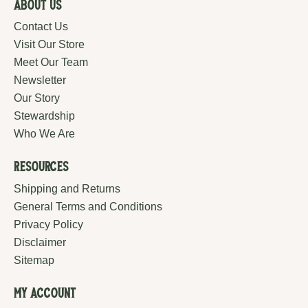
About Us
Contact Us
Visit Our Store
Meet Our Team
Newsletter
Our Story
Stewardship
Who We Are
Resources
Shipping and Returns
General Terms and Conditions
Privacy Policy
Disclaimer
Sitemap
My Account