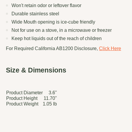
Won't retain odor or leftover flavor
Durable stainless steel
Wide Mouth opening is ice-cube friendly
Not for use on a stove, in a microwave or freezer
Keep hot liquids out of the reach of children
For Required California AB1200 Disclosure,
Click Here
Size & Dimensions
Product Diameter
3.6"
Product Height
11.70"
Product Weight
1.05 lb