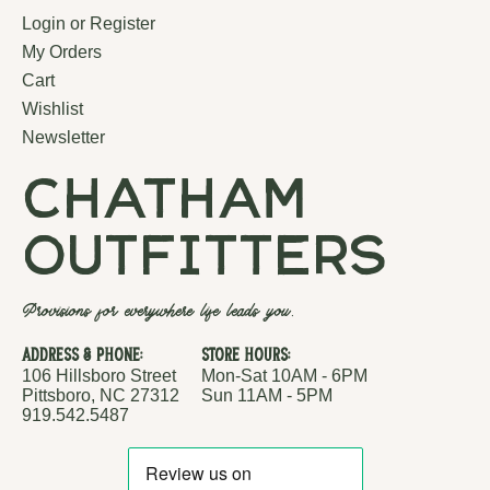
Login or Register
My Orders
Cart
Wishlist
Newsletter
chatham
outfitters
Provisions for everywhere life leads you.
Address & Phone:
Store Hours:
106 Hillsboro Street
Mon-Sat 10AM - 6PM
Pittsboro, NC 27312
Sun 11AM - 5PM
919.542.5487