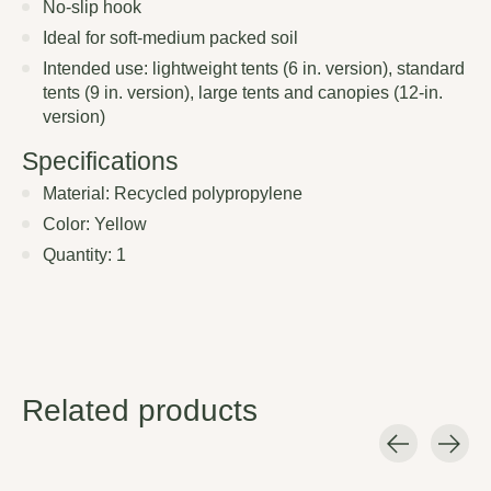
No-slip hook
Ideal for soft-medium packed soil
Intended use: lightweight tents (6 in. version), standard
tents (9 in. version), large tents and canopies (12-in.
version)
Specifications
Material: Recycled polypropylene
Color: Yellow
Quantity: 1
Related products
Carousel items