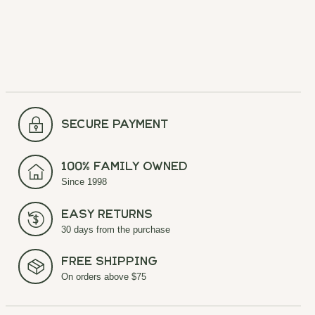
secure payment
100% Family Owned
Since 1998
Easy Returns
30 days from the purchase
Free Shipping
On orders above $75