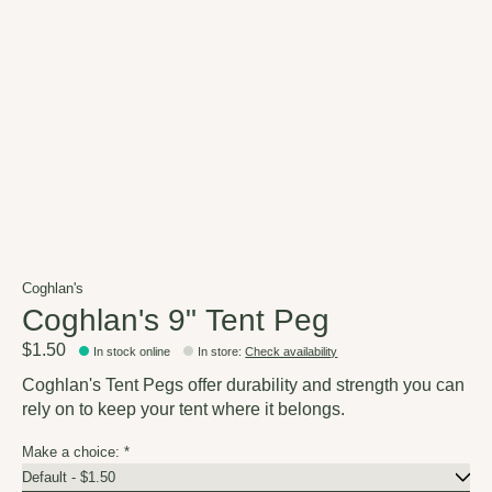
Coghlan's
Coghlan's 9" Tent Peg
$1.50
In stock online
In store
:
Check availability
Coghlan's Tent Pegs offer durability and strength you can
rely on to keep your tent where it belongs.
Make a choice:
*