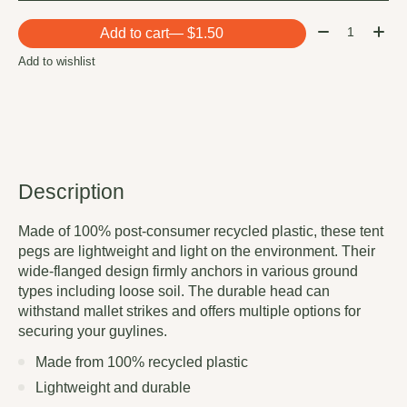
Quantity:
Add to cart
— $1.50
Add to wishlist
Description
Made of 100% post-consumer recycled plastic, these tent
pegs are lightweight and light on the environment. Their
wide-flanged design firmly anchors in various ground
types including loose soil. The durable head can
withstand mallet strikes and offers multiple options for
securing your guylines.
Made from 100% recycled plastic
Lightweight and durable