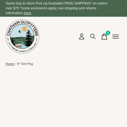
Same Day In-Store Pick Up Available! FREE SHIPPING* on orders
over $75 *some exclusions apply, see shipping and returns
information
here.
0
items
Home
/
9" Tent Peg