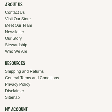
About Us
Contact Us
Visit Our Store
Meet Our Team
Newsletter
Our Story
Stewardship
Who We Are
Resources
Shipping and Returns
General Terms and Conditions
Privacy Policy
Disclaimer
Sitemap
My Account