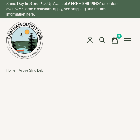
Same Day In-Store Pick Up Available! FREE SHIPPING* on orders
over $75 *some exclusions apply, see shipping and returns
information
here.
0
items
Home
/
Active Sling Belt