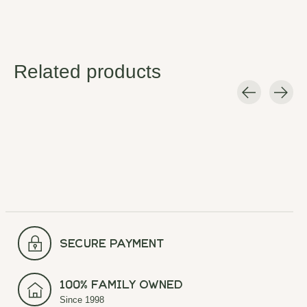
Related products
Carousel items
secure payment
100% Family Owned
Since 1998