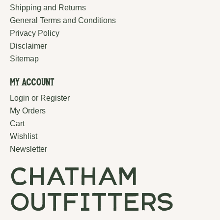
Shipping and Returns
General Terms and Conditions
Privacy Policy
Disclaimer
Sitemap
My Account
Login or Register
My Orders
Cart
Wishlist
Newsletter
chatham
outfitters