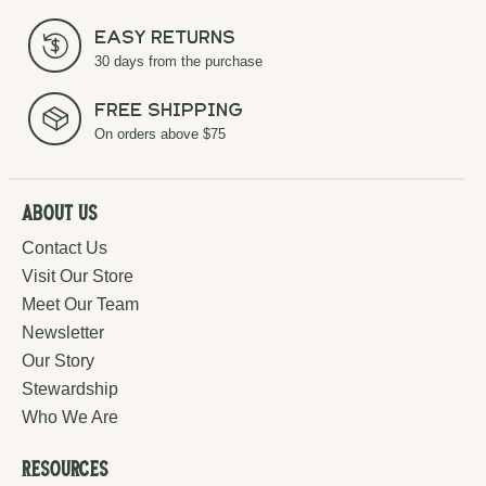
Easy Returns
30 days from the purchase
Free Shipping
On orders above $75
About Us
Contact Us
Visit Our Store
Meet Our Team
Newsletter
Our Story
Stewardship
Who We Are
Resources