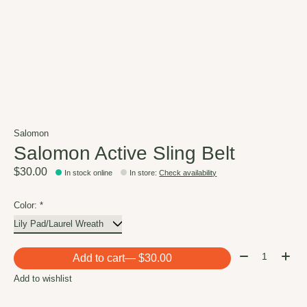
Salomon
Salomon Active Sling Belt
$30.00
In stock online
In store
:
Check availability
Color:
*
Quantity:
Add to cart
— $30.00
Add to wishlist