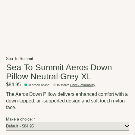
Sea To Summit
Sea To Summit Aeros Down
Pillow Neutral Grey XL
$84.95
In stock online
In store
:
Check availability
The Aeros Down Pillow delivers enhanced comfort with a
down-topped, air-supported design and soft-touch nylon
face.
Make a choice:
*