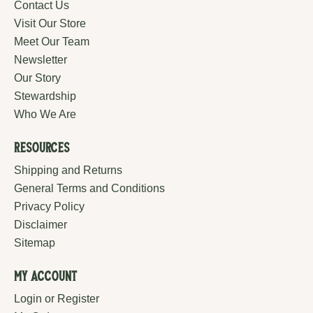
Contact Us
Visit Our Store
Meet Our Team
Newsletter
Our Story
Stewardship
Who We Are
Resources
Shipping and Returns
General Terms and Conditions
Privacy Policy
Disclaimer
Sitemap
My Account
Login or Register