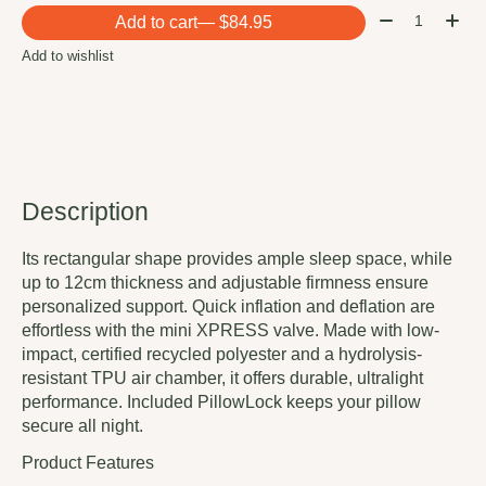
Quantity:
Add to cart
— $84.95
Add to wishlist
Description
Its rectangular shape provides ample sleep space, while
up to 12cm thickness and adjustable firmness ensure
personalized support. Quick inflation and deflation are
effortless with the mini XPRESS valve. Made with low-
impact, certified recycled polyester and a hydrolysis-
resistant TPU air chamber, it offers durable, ultralight
performance. Included PillowLock keeps your pillow
secure all night.
Product Features