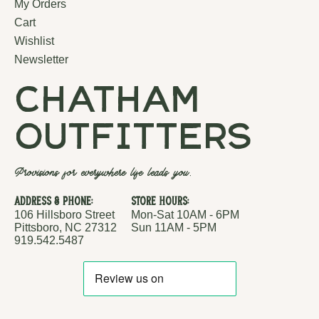
My Orders
Cart
Wishlist
Newsletter
chatham
outfitters
Provisions for everywhere life leads you.
Address & Phone:
Store Hours:
106 Hillsboro Street
Mon-Sat 10AM - 6PM
Pittsboro, NC 27312
Sun 11AM - 5PM
919.542.5487