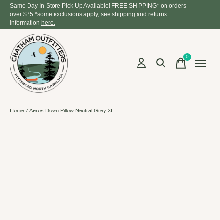
Same Day In-Store Pick Up Available! FREE SHIPPING* on orders
over $75 *some exclusions apply, see shipping and returns
information
here.
0
items
Home
/
Aeros Down Pillow Neutral Grey XL