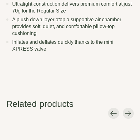
Ultralight construction delivers premium comfort at just
70g for the Regular Size
A plush down layer atop a supportive air chamber
provides soft, quiet, and comfortable pillow-top
cushioning
Inflates and deflates quickly thanks to the mini
XPRESS valve
Related products
Carousel items