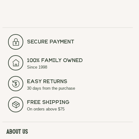
secure payment
100% Family Owned
Since 1998
Easy Returns
30 days from the purchase
Free Shipping
On orders above $75
About Us