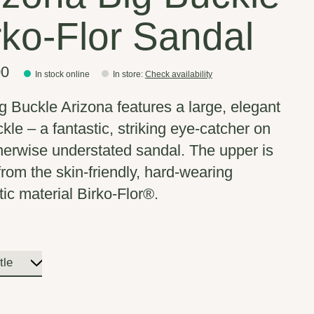
rko-Flor Sandal
00
In stock online
In store
:
Check availability
g Buckle Arizona features a large, elegant
kle – a fantastic, striking eye-catcher on
therwise understated sandal. The upper is
rom the skin-friendly, hard-wearing
tic material Birko-Flor®.