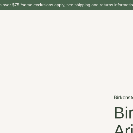
 over $75 *some exclusions apply, see shipping and returns informati
Birkenst
Bi
Ar