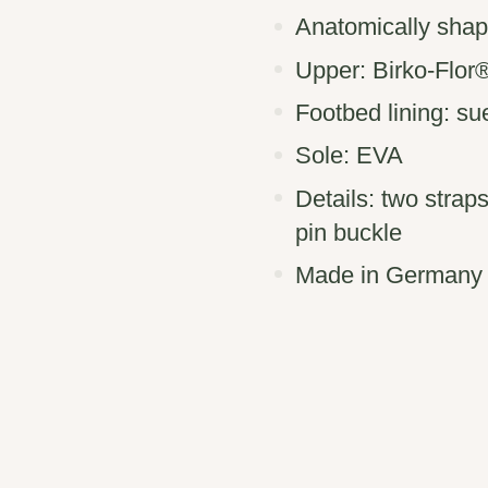
Anatomically shap
Upper: Birko-Flor
Footbed lining: s
Sole: EVA
Details: two strap
pin buckle
Made in Germany