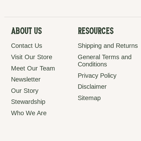
About Us
Resources
Contact Us
Shipping and Returns
Visit Our Store
General Terms and
Conditions
Meet Our Team
Privacy Policy
Newsletter
Disclaimer
Our Story
Sitemap
Stewardship
Who We Are