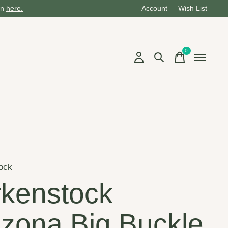
on
here.
Account
Wish List
0
items
ock
rkenstock
izona Big Buckle