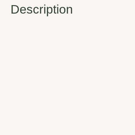
Description