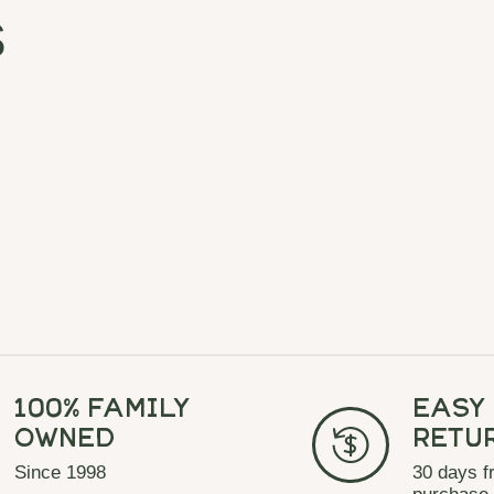
s
100% Family
Easy
Owned
Retu
Since 1998
30 days f