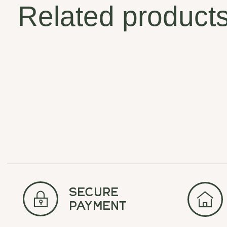
Related product
Carousel items
secure
payment