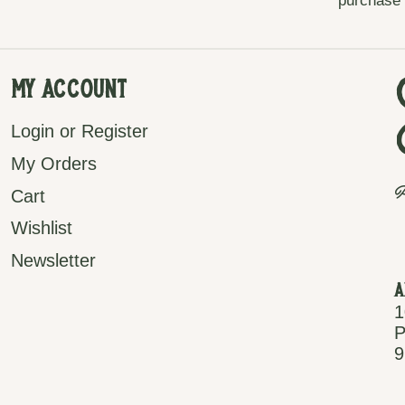
purchase
My Account
Login or Register
My Orders
P
Cart
Wishlist
Newsletter
A
1
P
9