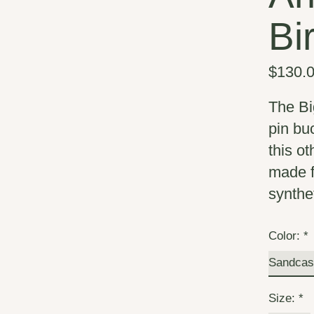
Bi
$130.
The Bi
pin buc
this o
made f
synthe
Color:
*
Size:
*