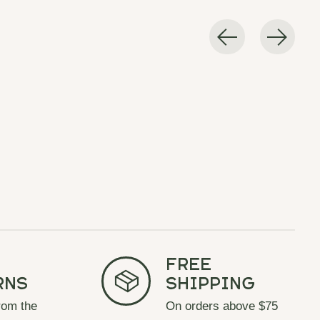
Free
rns
Shipping
rom the
On orders above $75