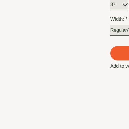
Width:
*
Add to w