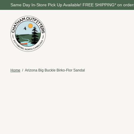
Same Day In-Store Pick Up Available! FREE SHIPPING* on orders
Home
/
Arizona Big Buckle Birko-Flor Sandal