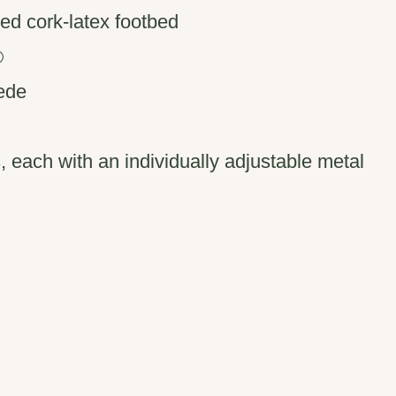
ed cork-latex footbed
®
uede
s, each with an individually adjustable metal