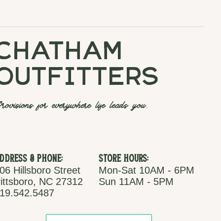
chatham
outfitters
rovisions for everywhere life leads you.
ddress & Phone:
Store Hours:
06 Hillsboro Street
Mon-Sat 10AM - 6PM
ittsboro, NC 27312
Sun 11AM - 5PM
19.542.5487