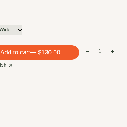
Quantity:
Add to cart
— $130.00
ishlist