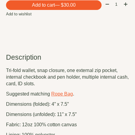
Quantity:
Add to cart
— $30.00
Add to wishlist
Description
Tri-fold wallet, snap closure, one external zip pocket,
internal checkbook and pen holder, multiple internal cash,
card, ID slots.
Suggested matching
Rope Bag
.
Dimensions (folded): 4” x 7.5”
Dimensions (unfolded): 11” x 7.5”
Fabric: 12oz 100% cotton canvas
Lining: 100% polyester