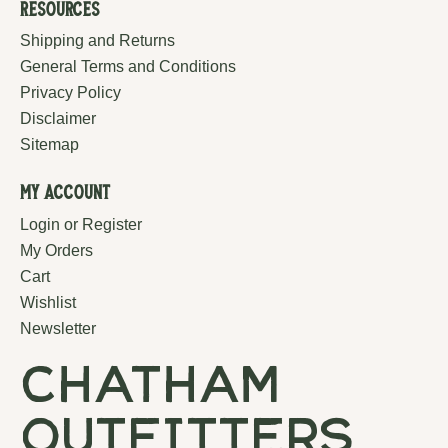
Resources
Shipping and Returns
General Terms and Conditions
Privacy Policy
Disclaimer
Sitemap
My Account
Login or Register
My Orders
Cart
Wishlist
Newsletter
chatham
outfitters