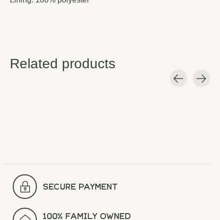
Related products
Carousel items
secure payment
100% Family Owned