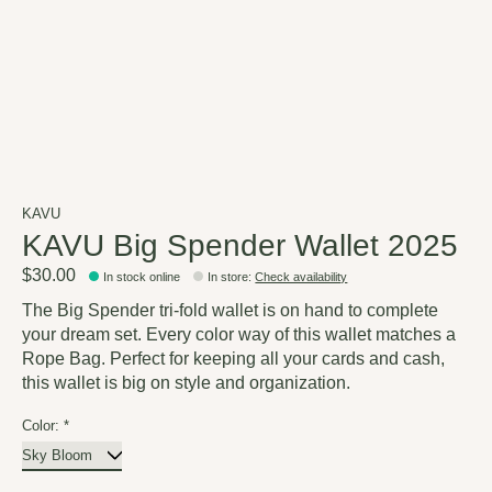
KAVU
KAVU Big Spender Wallet 2025
$30.00
In stock online
In store
:
Check availability
The Big Spender tri-fold wallet is on hand to complete
your dream set. Every color way of this wallet matches a
Rope Bag. Perfect for keeping all your cards and cash,
this wallet is big on style and organization.
Color:
*