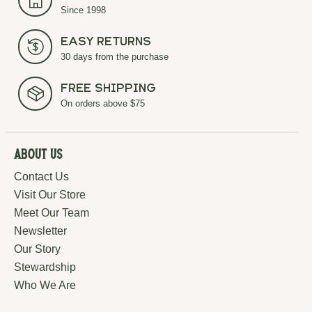
Since 1998
Easy Returns
30 days from the purchase
Free Shipping
On orders above $75
About Us
Contact Us
Visit Our Store
Meet Our Team
Newsletter
Our Story
Stewardship
Who We Are