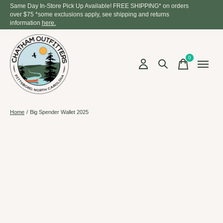
Same Day In-Store Pick Up Available! FREE SHIPPING* on orders
over $75 *some exclusions apply, see shipping and returns
information
here.
0
items
Home
/
Big Spender Wallet 2025