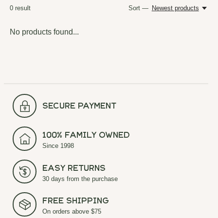
0
result
Sort —
Newest products
No products found...
secure payment
100% Family Owned
Since 1998
Easy Returns
30 days from the purchase
Free Shipping
On orders above $75