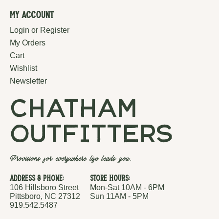
My Account
Login or Register
My Orders
Cart
Wishlist
Newsletter
chatham
outfitters
Provisions for everywhere life leads you.
Address & Phone:
Store Hours:
106 Hillsboro Street
Mon-Sat 10AM - 6PM
Pittsboro, NC 27312
Sun 11AM - 5PM
919.542.5487