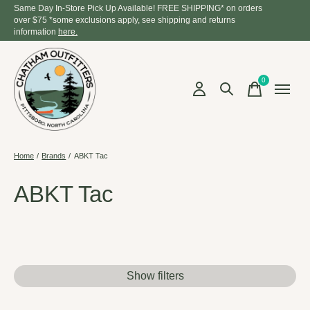
Same Day In-Store Pick Up Available! FREE SHIPPING* on orders
over $75 *some exclusions apply, see shipping and returns
information
here.
0
items
Home
/
Brands
/
ABKT Tac
ABKT Tac
Show filters