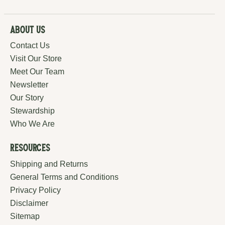
About Us
Contact Us
Visit Our Store
Meet Our Team
Newsletter
Our Story
Stewardship
Who We Are
Resources
Shipping and Returns
General Terms and Conditions
Privacy Policy
Disclaimer
Sitemap