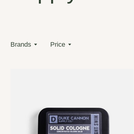
Brands
Price