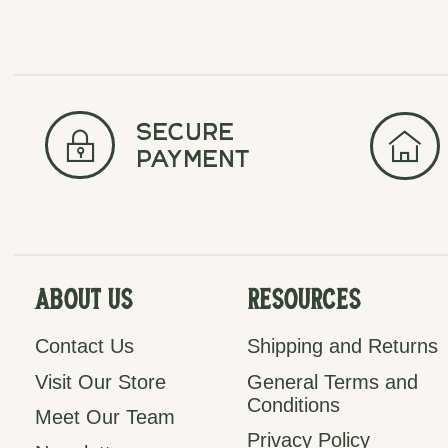
secure
payment
About Us
Resources
Contact Us
Shipping and Returns
Visit Our Store
General Terms and
Conditions
Meet Our Team
Privacy Policy