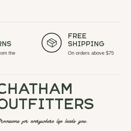
Free
rns
Shipping
rom the
On orders above $75
chatham
outfitters
rovisions for everywhere life leads you.