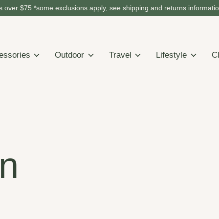
 over $75 *some exclusions apply, see shipping and returns informati
essories
Outdoor
Travel
Lifestyle
C
n