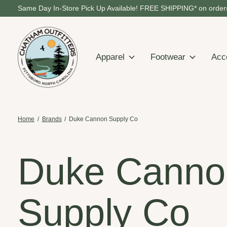
Same Day In-Store Pick Up Available! FREE SHIPPING* on orders
Apparel
Footwear
Acc
Home
/
Brands
/
Duke Cannon Supply Co
Duke Canno
Supply Co