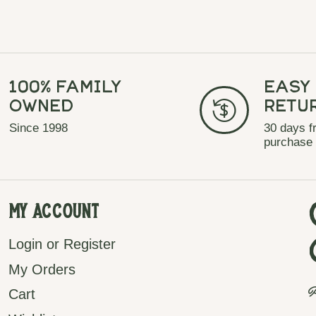
100% Family
Easy
Owned
Retu
Since 1998
30 days f
purchase
My Account
Login or Register
My Orders
P
Cart