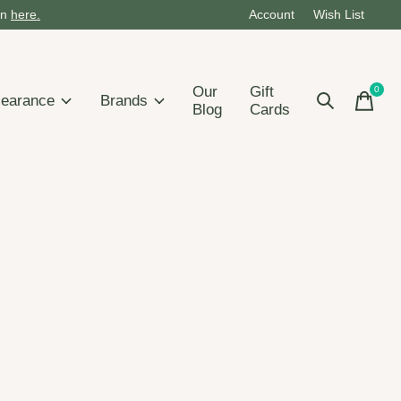
on
here.
Account
Wish List
Our
Gift
0
items
learance
Brands
Blog
Cards