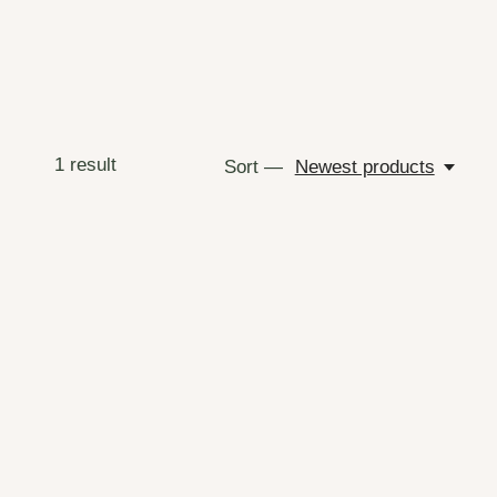
1
result
Sort —
Newest products