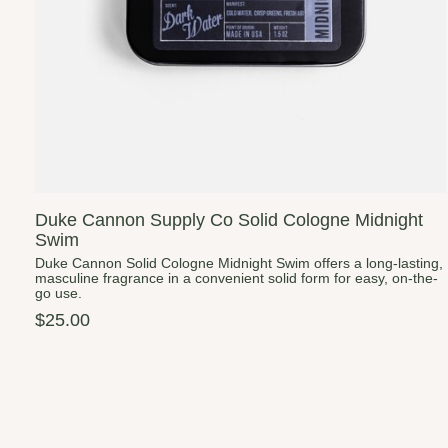
Duke Cannon Supply Co Solid Cologne Midnight
Swim
Duke Cannon Solid Cologne Midnight Swim offers a long-lasting,
masculine fragrance in a convenient solid form for easy, on-the-
go use.
$25.00