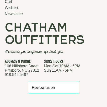
Cart
Wishlist
Newsletter
chatham
outfitters
Provisions for everywhere life leads you.
Address & Phone:
Store Hours:
106 Hillsboro Street
Mon-Sat 10AM - 6PM
Pittsboro, NC 27312
Sun 11AM - 5PM
919.542.5487