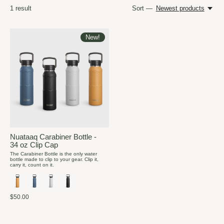
1
result
Sort —
Newest products
New!
Nuataaq Carabiner Bottle -
34 oz Clip Cap
The Carabiner Bottle is the only water
bottle made to clip to your gear. Clip it,
carry it, count on it.
$50.00