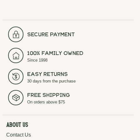
secure payment
100% Family Owned
Since 1998
Easy Returns
30 days from the purchase
Free Shipping
On orders above $75
About Us
Contact Us