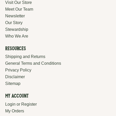
Visit Our Store
Meet Our Team
Newsletter
Our Story
Stewardship
Who We Are
Resources
Shipping and Returns
General Terms and Conditions
Privacy Policy
Disclaimer
Sitemap
My Account
Login or Register
My Orders