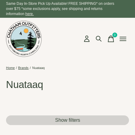
Same Day In-Store Pick Up Available! FREE SHIPPING* on orders
over $75 *some exclusions apply, see shipping and returns
information
here.
0
items
Home
/
Brands
/
Nuataaq
Nuataaq
Show filters