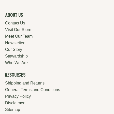
About Us
Contact Us
Visit Our Store
Meet Our Team
Newsletter
Our Story
Stewardship
Who We Are
Resources
Shipping and Returns
General Terms and Conditions
Privacy Policy
Disclaimer
Sitemap