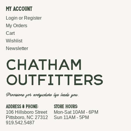
My Account
Login or Register
My Orders
Cart
Wishlist
Newsletter
chatham
outfitters
Provisions for everywhere life leads you.
Address & Phone:
Store Hours:
106 Hillsboro Street
Mon-Sat 10AM - 6PM
Pittsboro, NC 27312
Sun 11AM - 5PM
919.542.5487