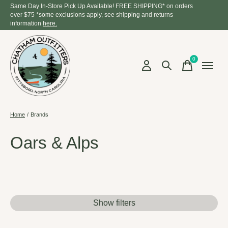
Same Day In-Store Pick Up Available! FREE SHIPPING* on orders
over $75 *some exclusions apply, see shipping and returns
information
here.
0
items
Home
/
Brands
Oars & Alps
Show filters