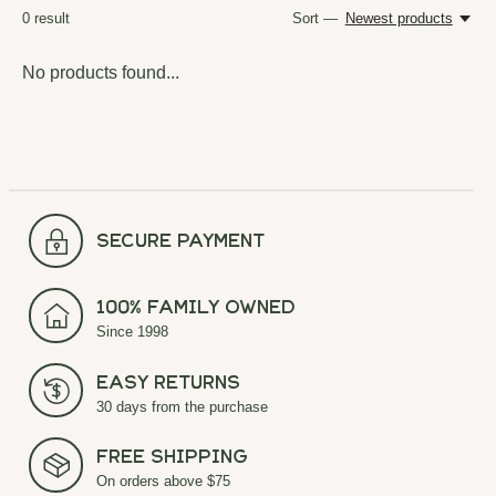
0
result
Sort —
Newest products
No products found...
secure payment
100% Family Owned
Since 1998
Easy Returns
30 days from the purchase
Free Shipping
On orders above $75