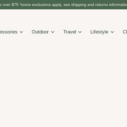
 over $75 *some exclusions apply, see shipping and returns informati
essories
Outdoor
Travel
Lifestyle
C