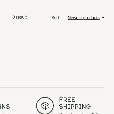
0
result
Sort —
Newest products
Free
rns
Shipping