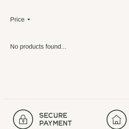
Price
No products found...
secure
payment