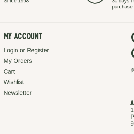
Since 1998
30 days f
purchase
My Account
Login or Register
My Orders
P
Cart
Wishlist
Newsletter
A
1
P
9