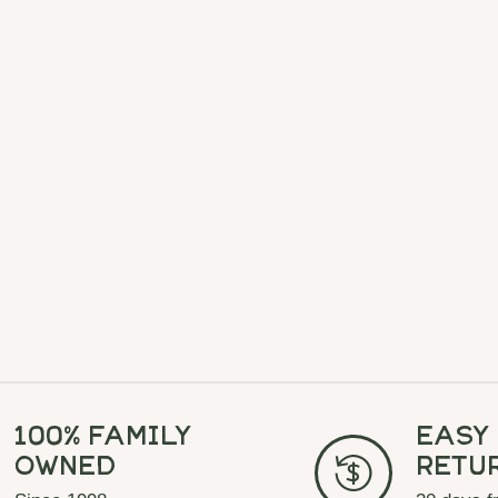
100% Family
Easy
Owned
Retu