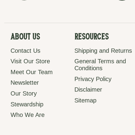
About Us
Resources
Contact Us
Shipping and Returns
Visit Our Store
General Terms and
Conditions
Meet Our Team
Privacy Policy
Newsletter
Disclaimer
Our Story
Sitemap
Stewardship
Who We Are