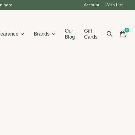
on
here.
Account
Wish List
Our
Gift
0
items
learance
Brands
Blog
Cards