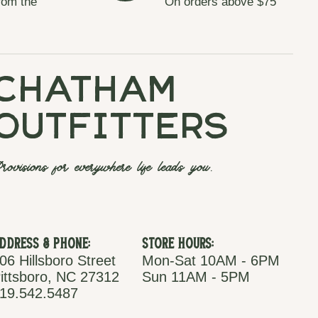
rom the
On orders above $75
chatham
outfitters
rovisions for everywhere life leads you.
ddress & Phone:
Store Hours:
06 Hillsboro Street
Mon-Sat 10AM - 6PM
ittsboro, NC 27312
Sun 11AM - 5PM
19.542.5487