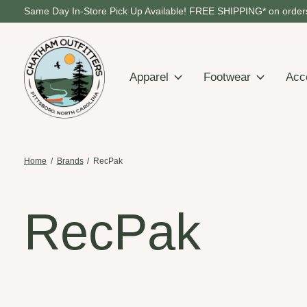
Same Day In-Store Pick Up Available! FREE SHIPPING* on orders
Apparel
Footwear
Acc
Home
/
Brands
/
RecPak
RecPak