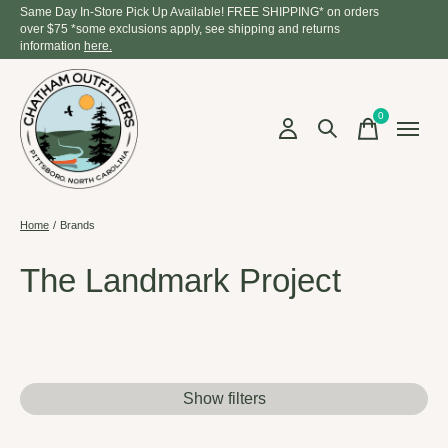
Same Day In-Store Pick Up Available! FREE SHIPPING* on orders
over $75 *some exclusions apply, see shipping and returns
information
here.
0
items
Home
/
Brands
The Landmark Project
Show filters