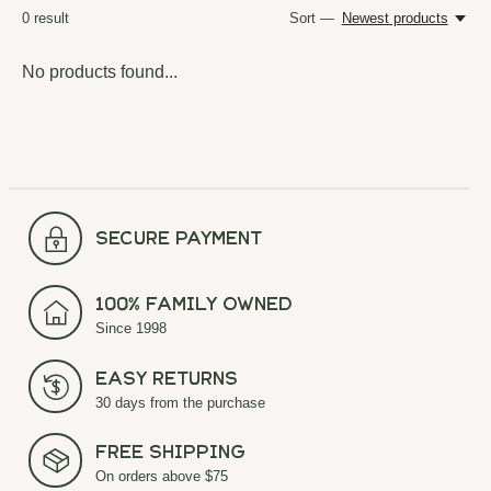
0
result
Sort —
Newest products
No products found...
secure payment
100% Family Owned
Since 1998
Easy Returns
30 days from the purchase
Free Shipping
On orders above $75