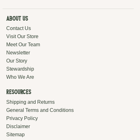
About Us
Contact Us
Visit Our Store
Meet Our Team
Newsletter
Our Story
Stewardship
Who We Are
Resources
Shipping and Returns
General Terms and Conditions
Privacy Policy
Disclaimer
Sitemap