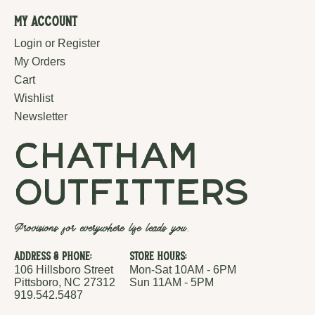
My Account
Login or Register
My Orders
Cart
Wishlist
Newsletter
chatham
outfitters
Provisions for everywhere life leads you.
Address & Phone:
Store Hours:
106 Hillsboro Street
Mon-Sat 10AM - 6PM
Pittsboro, NC 27312
Sun 11AM - 5PM
919.542.5487