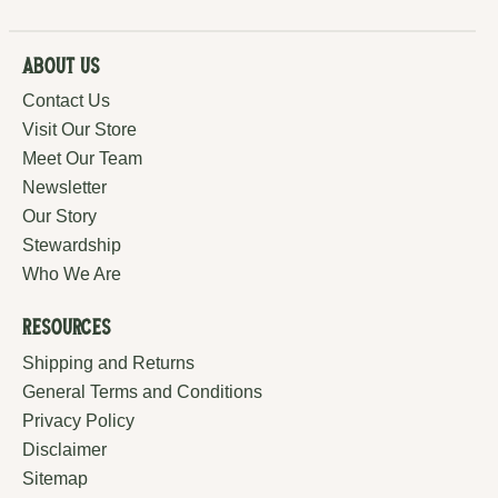
About Us
Contact Us
Visit Our Store
Meet Our Team
Newsletter
Our Story
Stewardship
Who We Are
Resources
Shipping and Returns
General Terms and Conditions
Privacy Policy
Disclaimer
Sitemap