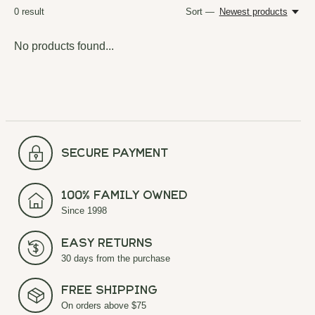
0
result
Sort —
Newest products
No products found...
secure payment
100% Family Owned
Since 1998
Easy Returns
30 days from the purchase
Free Shipping
On orders above $75