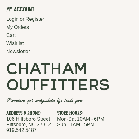
My Account
Login or Register
My Orders
Cart
Wishlist
Newsletter
chatham
outfitters
Provisions for everywhere life leads you.
Address & Phone:
Store Hours:
106 Hillsboro Street
Mon-Sat 10AM - 6PM
Pittsboro, NC 27312
Sun 11AM - 5PM
919.542.5487