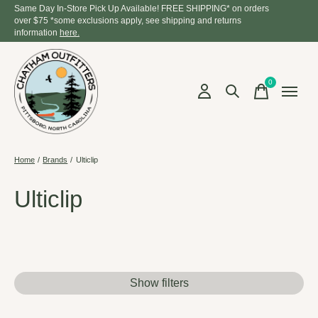
Same Day In-Store Pick Up Available! FREE SHIPPING* on orders
over $75 *some exclusions apply, see shipping and returns
information
here.
0
items
Home
/
Brands
/
Ulticlip
Ulticlip
Show filters