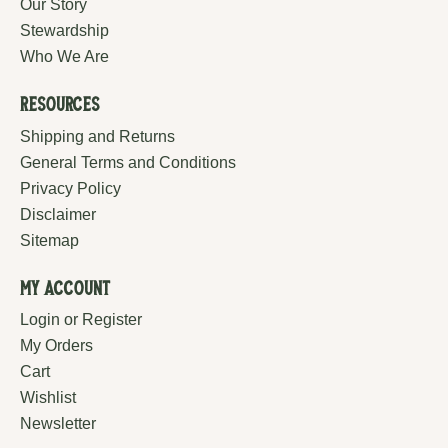
Our Story
Stewardship
Who We Are
Resources
Shipping and Returns
General Terms and Conditions
Privacy Policy
Disclaimer
Sitemap
My Account
Login or Register
My Orders
Cart
Wishlist
Newsletter