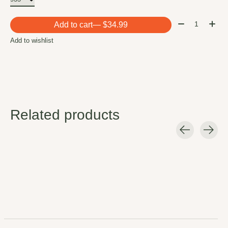
Quantity:
Add to cart
— $34.99
Add to wishlist
Related products
Carousel items