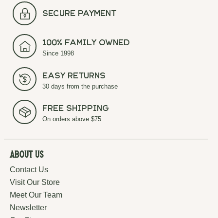
secure payment
100% Family Owned
Since 1998
Easy Returns
30 days from the purchase
Free Shipping
On orders above $75
About Us
Contact Us
Visit Our Store
Meet Our Team
Newsletter