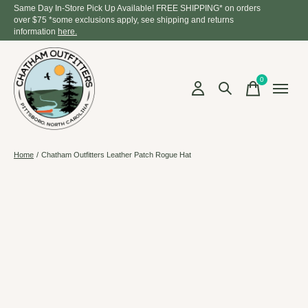
Same Day In-Store Pick Up Available! FREE SHIPPING* on orders
over $75 *some exclusions apply, see shipping and returns
information
here.
0
items
Home
/
Chatham Outfitters Leather Patch Rogue Hat