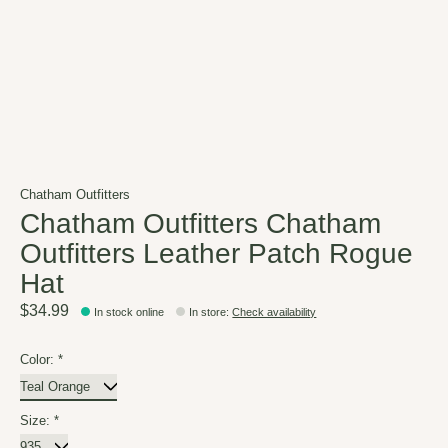
Chatham Outfitters
Chatham Outfitters Chatham
Outfitters Leather Patch Rogue
Hat
$34.99
In stock online
In store
:
Check availability
Color:
*
Size:
*