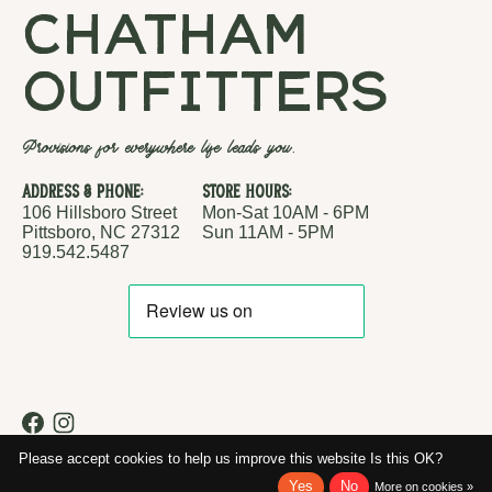
chatham
outfitters
Provisions for everywhere life leads you.
Address & Phone:
Store Hours:
106 Hillsboro Street
Mon-Sat 10AM - 6PM
Pittsboro, NC 27312
Sun 11AM - 5PM
919.542.5487
RSS feed
© Copyright 2026 Chatham Outfitters
Please accept cookies to help us improve this website Is this OK?
Yes
No
More on cookies »