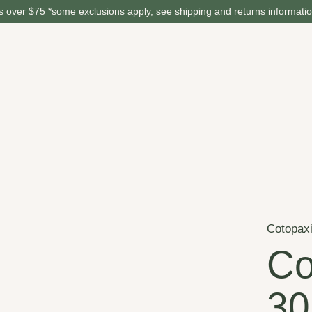
 over $75 *some exclusions apply, see shipping and returns informati
Cotopax
Co
30