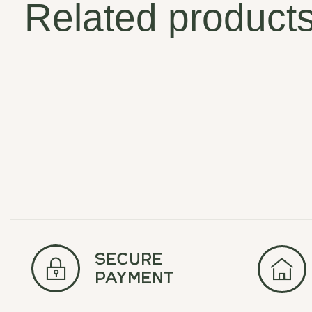
Related product
Carousel items
secure
payment