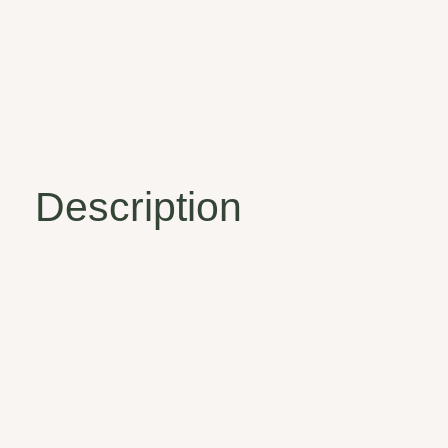
Description