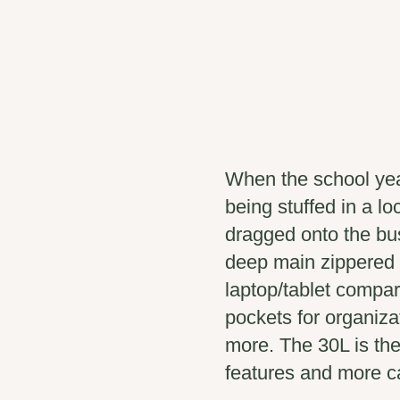
When the school yea
being stuffed in a lo
dragged onto the bus
deep main zippered
laptop/tablet compar
pockets for organizat
more. The 30L is th
features and more ca