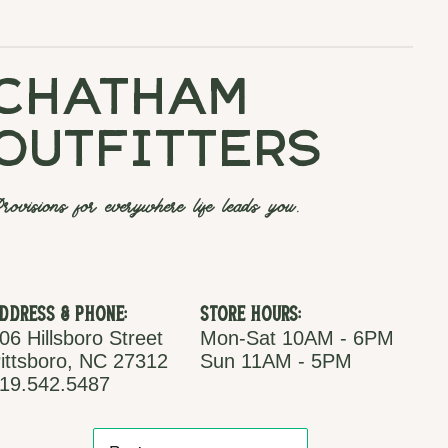
chatham
outfitters
rovisions for everywhere life leads you.
ddress & Phone:
Store Hours:
06 Hillsboro Street
Mon-Sat 10AM - 6PM
ittsboro, NC 27312
Sun 11AM - 5PM
19.542.5487