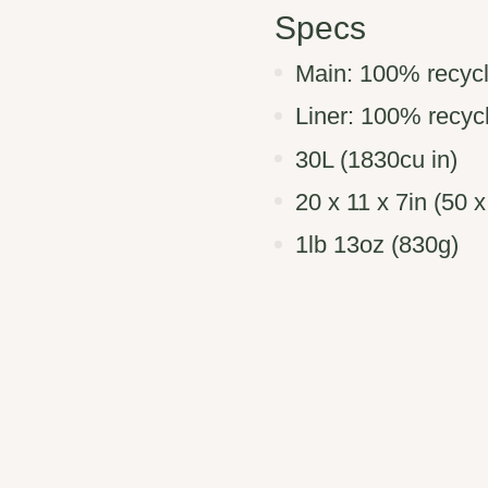
Specs
Main: 100% recycl
Liner: 100% recy
30L (1830cu in)
20 x 11 x 7in (50 
1lb 13oz (830g)