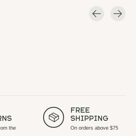
Free
rns
Shipping
rom the
On orders above $75