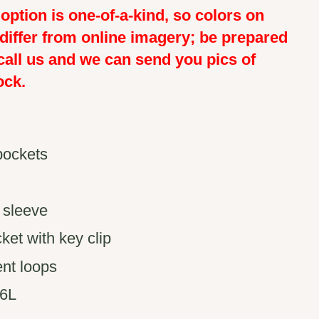
option is one-of-a-kind, so colors on
 differ from online imagery; be prepared
call us and we can send you pics of
ock.
pockets
 sleeve
ket with key clip
nt loops
26L