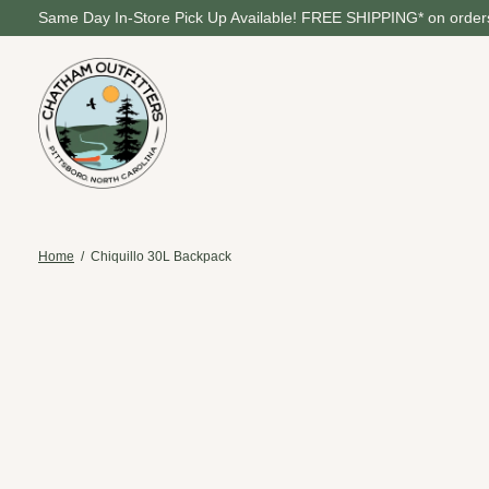
Same Day In-Store Pick Up Available! FREE SHIPPING* on orders
Home
/
Chiquillo 30L Backpack