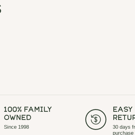
s
100% Family
Easy
Owned
Retu
Since 1998
30 days f
purchase