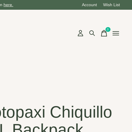
on
here.
Account
Wish List
0
items
i
topaxi Chiquillo
L Backpack