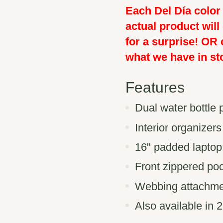
Each Del Día color 
actual product will
for a surprise! OR 
what we have in st
Features
Dual water bottle 
Interior organizers
16" padded laptop
Front zippered poc
Webbing attachme
Also available in 