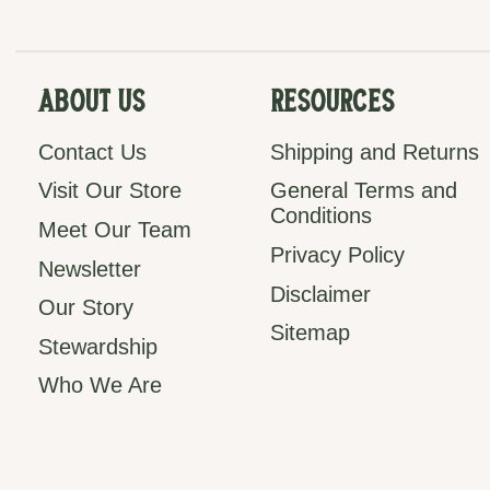
About Us
Resources
Contact Us
Shipping and Returns
Visit Our Store
General Terms and
Conditions
Meet Our Team
Privacy Policy
Newsletter
Disclaimer
Our Story
Sitemap
Stewardship
Who We Are