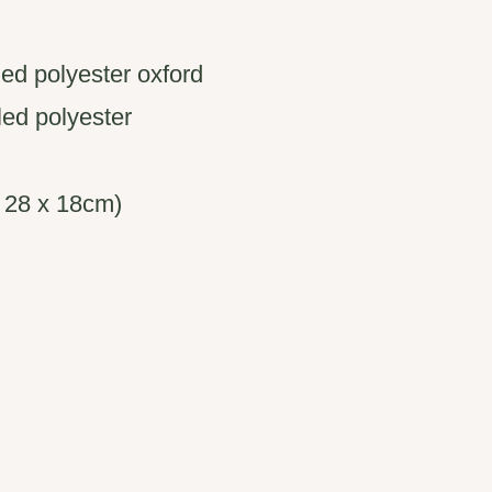
ed polyester oxford
cled polyester
x 28 x 18cm)