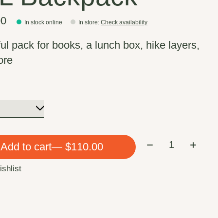
00
In stock online
In store
:
Check availability
ful pack for books, a lunch box, hike layers,
ore
Quantity:
Add to cart
— $110.00
ishlist