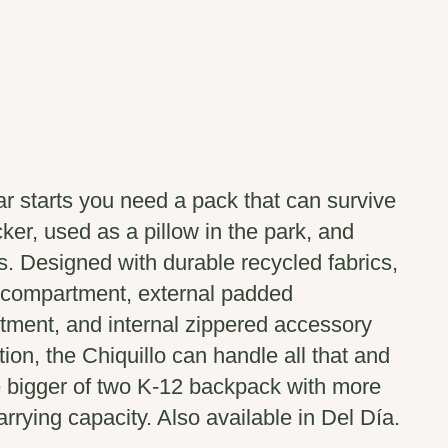
r starts you need a pack that can survive
cker, used as a pillow in the park, and
. Designed with durable recycled fabrics,
 compartment, external padded
tment, and internal zippered accessory
ion, the Chiquillo can handle all that and
e bigger of two K-12 backpack with more
rrying capacity. Also available in Del Día.