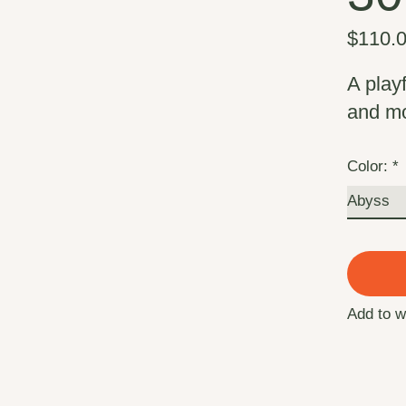
$110.
A play
and m
Color:
*
Add to w