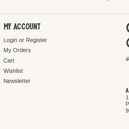
My Account
Login or Register
My Orders
P
Cart
Wishlist
Newsletter
A
1
P
9