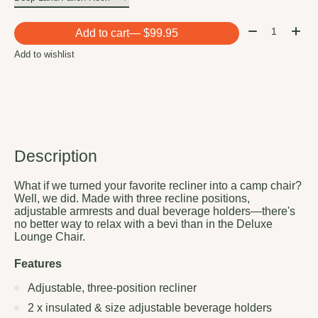
Quantity:
Add to cart
— $99.95
Add to wishlist
Description
What if we turned your favorite recliner into a camp chair?
Well, we did. Made with three recline positions,
adjustable armrests and dual beverage holders—there's
no better way to relax with a bevi than in the Deluxe
Lounge Chair.
Features
Adjustable, three-position recliner
2 x insulated & size adjustable beverage holders