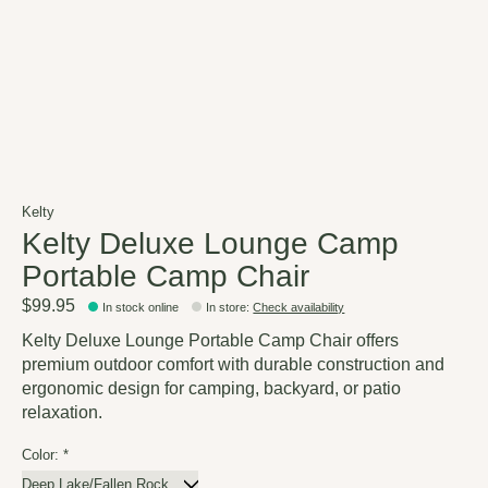
Kelty
Kelty Deluxe Lounge Camp
Portable Camp Chair
$99.95
In stock online
In store
:
Check availability
Kelty Deluxe Lounge Portable Camp Chair offers
premium outdoor comfort with durable construction and
ergonomic design for camping, backyard, or patio
relaxation.
Color:
*