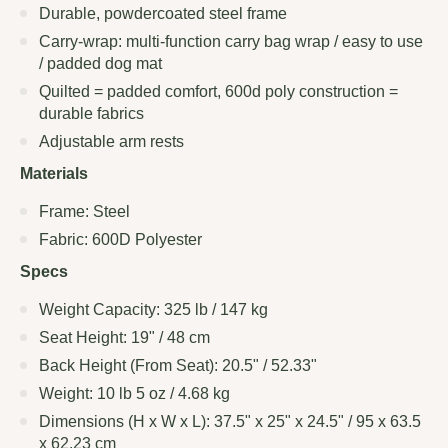
Durable, powdercoated steel frame
Carry-wrap: multi-function carry bag wrap / easy to use
/ padded dog mat
Quilted = padded comfort, 600d poly construction =
durable fabrics
Adjustable arm rests
Materials
Frame: Steel
Fabric: 600D Polyester
Specs
Weight Capacity: 325 lb / 147 kg
Seat Height: 19" / 48 cm
Back Height (From Seat): 20.5" / 52.33"
Weight: 10 lb 5 oz / 4.68 kg
Dimensions (H x W x L): 37.5" x 25" x 24.5" / 95 x 63.5
x 62.23 cm