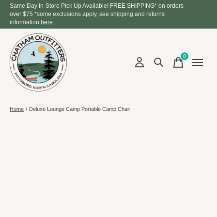
Same Day In-Store Pick Up Available! FREE SHIPPING* on orders
over $75 *some exclusions apply, see shipping and returns
information
here.
0
items
Home
/
Deluxe Lounge Camp Portable Camp Chair