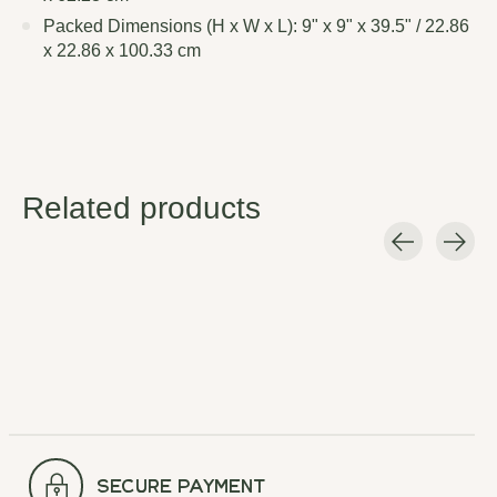
Packed Dimensions (H x W x L): 9" x 9" x 39.5" / 22.86
x 22.86 x 100.33 cm
Related products
Carousel items
secure payment