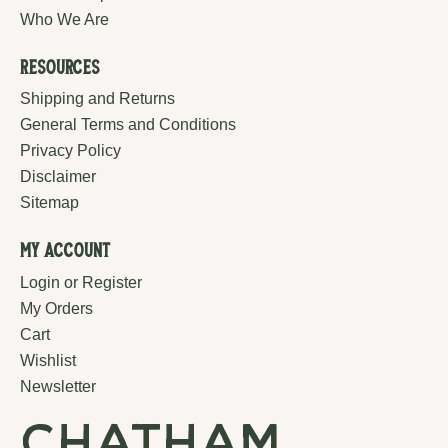
Who We Are
Resources
Shipping and Returns
General Terms and Conditions
Privacy Policy
Disclaimer
Sitemap
My Account
Login or Register
My Orders
Cart
Wishlist
Newsletter