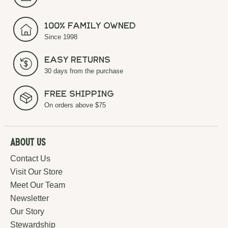
100% Family Owned
Since 1998
Easy Returns
30 days from the purchase
Free Shipping
On orders above $75
About Us
Contact Us
Visit Our Store
Meet Our Team
Newsletter
Our Story
Stewardship