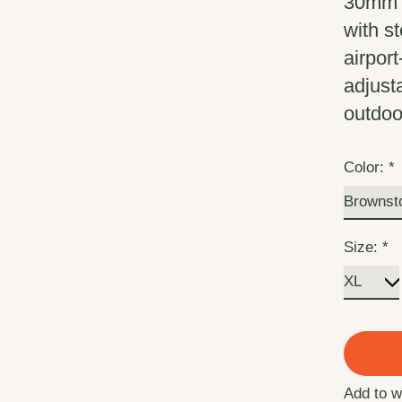
30mm E
with s
airport
adjust
outdoo
Color:
*
Size:
*
Add to w