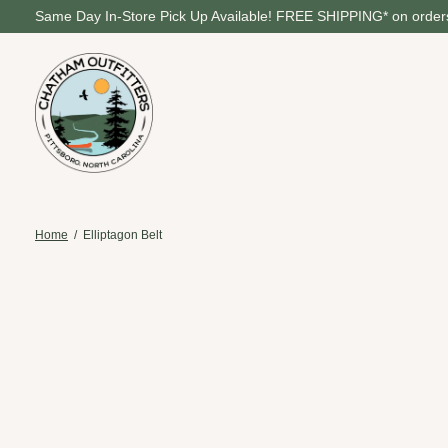
Same Day In-Store Pick Up Available! FREE SHIPPING* on orders
Home
/
Elliptagon Belt