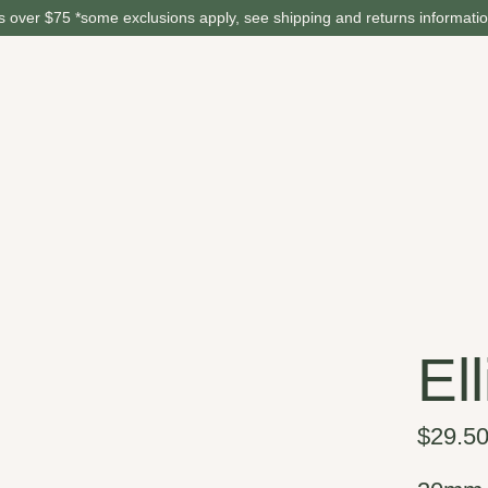
 over $75 *some exclusions apply, see shipping and returns informati
El
$29.5