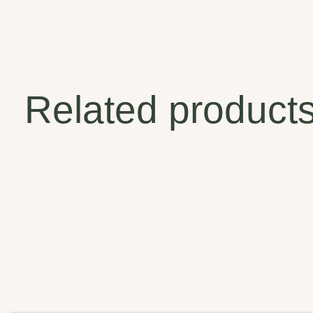
Related product
Carousel items