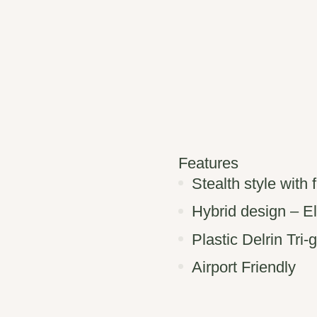
Features
Stealth style with 
Hybrid design – E
Plastic Delrin Tri-
Airport Friendly