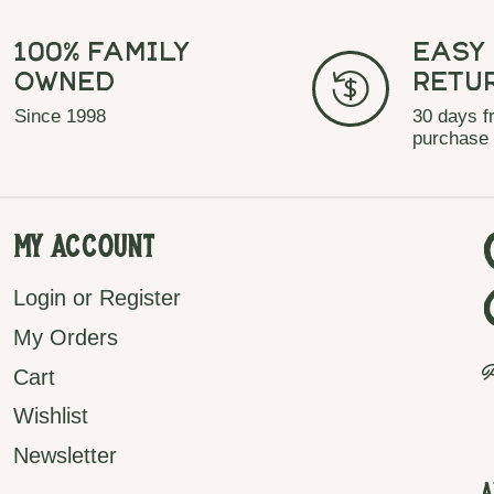
100% Family
Easy
Owned
Retu
Since 1998
30 days f
purchase
My Account
Login or Register
My Orders
P
Cart
Wishlist
Newsletter