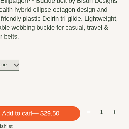
lliptagon™ Buckle belt by Bison Designs
tealth hybrid ellipse-octagon design and
-friendly plastic Delrin tri-glide. Lightweight,
able webbing buckle for casual, travel &
r belts.
Quantity:
Add to cart
— $29.50
ishlist