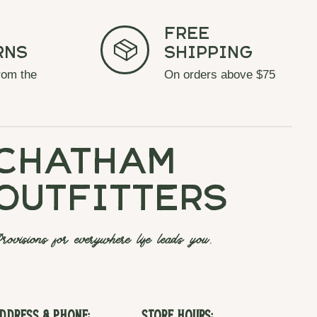
Free
rns
Shipping
rom the
On orders above $75
chatham
outfitters
rovisions for everywhere life leads you.