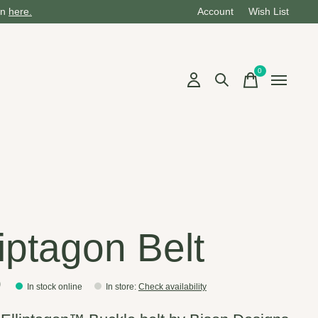
on
here.
Account
Wish List
0
items
liptagon Belt
0
In stock online
In store
:
Check availability