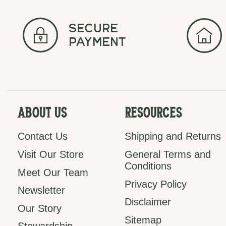
secure
payment
About Us
Resources
Contact Us
Shipping and Returns
Visit Our Store
General Terms and
Conditions
Meet Our Team
Privacy Policy
Newsletter
Disclaimer
Our Story
Sitemap