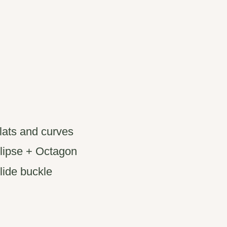
flats and curves
llipse + Octagon
glide buckle