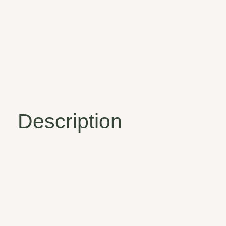
Description