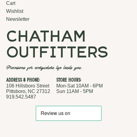
Cart
Wishlist
Newsletter
chatham
outfitters
Provisions for everywhere life leads you.
Address & Phone:
Store Hours:
106 Hillsboro Street
Mon-Sat 10AM - 6PM
Pittsboro, NC 27312
Sun 11AM - 5PM
919.542.5487