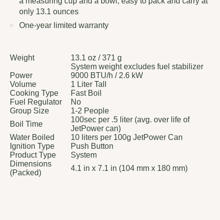
a measuring cup and a bowl; easy to pack and carry at
only 13.1 ounces
One-year limited warranty
Weight
13.1 oz / 371 g
System weight excludes fuel stabilizer
Power
9000 BTU/h / 2.6 kW
Volume
1 Liter Tall
Cooking Type
Fast Boil
Fuel Regulator
No
Group Size
1-2 People
100sec per .5 liter (avg. over life of
Boil Time
JetPower can)
Water Boiled
10 liters per 100g JetPower Can
Ignition Type
Push Button
Product Type
System
Dimensions
4.1 in x 7.1 in (104 mm x 180 mm)
(Packed)