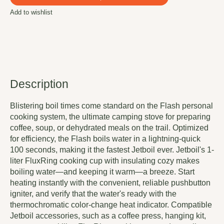
Add to wishlist
Description
Blistering boil times come standard on the Flash personal
cooking system, the ultimate camping stove for preparing
coffee, soup, or dehydrated meals on the trail. Optimized
for efficiency, the Flash boils water in a lightning-quick
100 seconds, making it the fastest Jetboil ever. Jetboil's 1-
liter FluxRing cooking cup with insulating cozy makes
boiling water—and keeping it warm—a breeze. Start
heating instantly with the convenient, reliable pushbutton
igniter, and verify that the water's ready with the
thermochromatic color-change heat indicator. Compatible
Jetboil accessories, such as a coffee press, hanging kit,