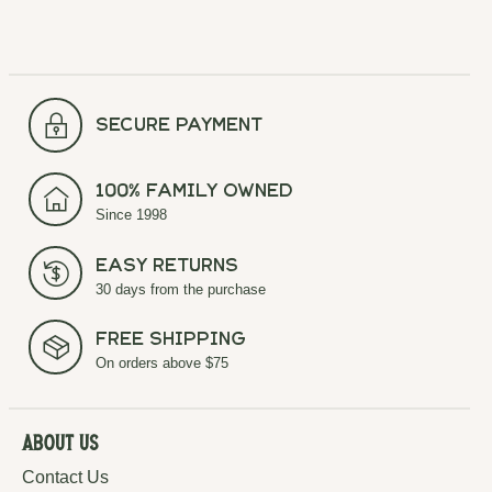
secure payment
100% Family Owned
Since 1998
Easy Returns
30 days from the purchase
Free Shipping
On orders above $75
About Us
Contact Us