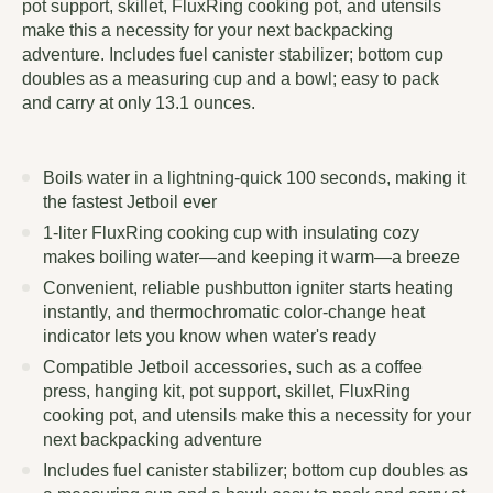
pot support, skillet, FluxRing cooking pot, and utensils
make this a necessity for your next backpacking
adventure. Includes fuel canister stabilizer; bottom cup
doubles as a measuring cup and a bowl; easy to pack
and carry at only 13.1 ounces.
Boils water in a lightning-quick 100 seconds, making it
the fastest Jetboil ever
1-liter FluxRing cooking cup with insulating cozy
makes boiling water—and keeping it warm—a breeze
Convenient, reliable pushbutton igniter starts heating
instantly, and thermochromatic color-change heat
indicator lets you know when water's ready
Compatible Jetboil accessories, such as a coffee
press, hanging kit, pot support, skillet, FluxRing
cooking pot, and utensils make this a necessity for your
next backpacking adventure
Includes fuel canister stabilizer; bottom cup doubles as