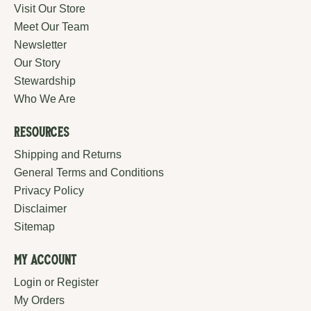
Visit Our Store
Meet Our Team
Newsletter
Our Story
Stewardship
Who We Are
Resources
Shipping and Returns
General Terms and Conditions
Privacy Policy
Disclaimer
Sitemap
My Account
Login or Register
My Orders