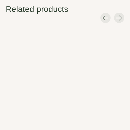
Related products
Carousel items
Jetboil Crunch It Tool
Safe, fool-proof, and compliant
with recycling standards, Crunch
It punctures Jet power (and
certain other) butane fuel
canisters, making them recycling
bin ready.
$12.99