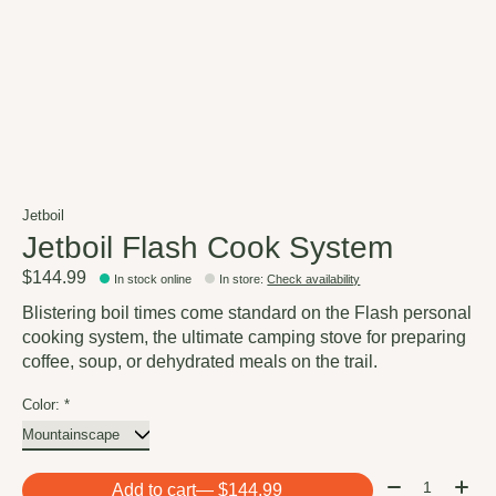
Jetboil
Jetboil Flash Cook System
$144.99
In stock online
In store
:
Check availability
Blistering boil times come standard on the Flash personal
cooking system, the ultimate camping stove for preparing
coffee, soup, or dehydrated meals on the trail.
Color:
*
Quantity:
Add to cart
— $144.99