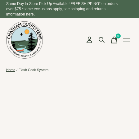
Same Day In-Store Pick Up Available! FREE SHIPPING* on orders
over $75 *some exclusions apply, see shipping and returns
information
here.
0
items
Home
/
Flash Cook System