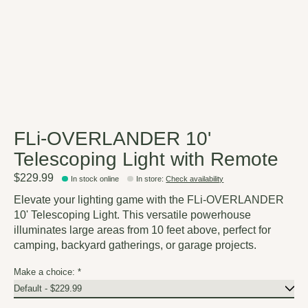
FLi-OVERLANDER 10'
Telescoping Light with Remote
$229.99
In stock online
In store
:
Check availability
Elevate your lighting game with the FLi-OVERLANDER
10' Telescoping Light. This versatile powerhouse
illuminates large areas from 10 feet above, perfect for
camping, backyard gatherings, or garage projects.
Make a choice:
*