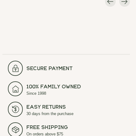
Carousel items
secure payment
100% Family Owned
Since 1998
Easy Returns
30 days from the purchase
Free Shipping
On orders above $75