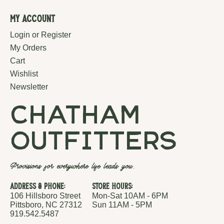
My Account
Login or Register
My Orders
Cart
Wishlist
Newsletter
chatham
outfitters
Provisions for everywhere life leads you.
Address & Phone:
Store Hours:
106 Hillsboro Street
Mon-Sat 10AM - 6PM
Pittsboro, NC 27312
Sun 11AM - 5PM
919.542.5487