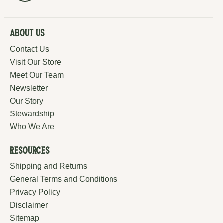
About Us
Contact Us
Visit Our Store
Meet Our Team
Newsletter
Our Story
Stewardship
Who We Are
Resources
Shipping and Returns
General Terms and Conditions
Privacy Policy
Disclaimer
Sitemap