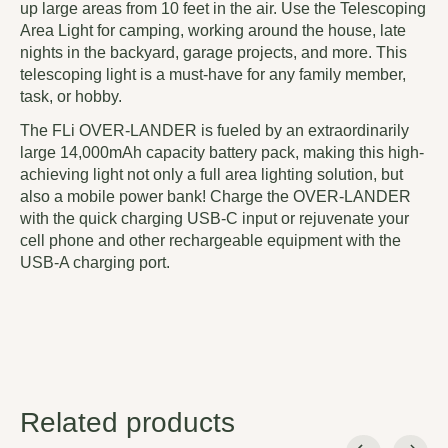
up large areas from 10 feet in the air. Use the Telescoping
Area Light for camping, working around the house, late
nights in the backyard, garage projects, and more. This
telescoping light is a must-have for any family member,
task, or hobby.
The FLi OVER-LANDER is fueled by an extraordinarily
large 14,000mAh capacity battery pack, making this high-
achieving light not only a full area lighting solution, but
also a mobile power bank! Charge the OVER-LANDER
with the quick charging USB-C input or rejuvenate your
cell phone and other rechargeable equipment with the
USB-A charging port.
Related products