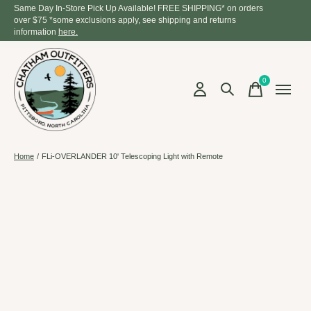
Same Day In-Store Pick Up Available! FREE SHIPPING* on orders
over $75 *some exclusions apply, see shipping and returns
information
here.
0
items
Home
/
FLi-OVERLANDER 10' Telescoping Light with Remote