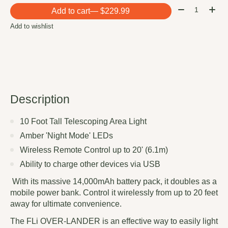
Quantity:
Add to cart
— $229.99
Add to wishlist
Description
10 Foot Tall Telescoping Area Light
Amber 'Night Mode' LEDs
Wireless Remote Control up to 20' (6.1m)
Ability to charge other devices via USB
With its massive 14,000mAh battery pack, it doubles as a
mobile power bank. Control it wirelessly from up to 20 feet
away for ultimate convenience.
The FLi OVER-LANDER is an effective way to easily light