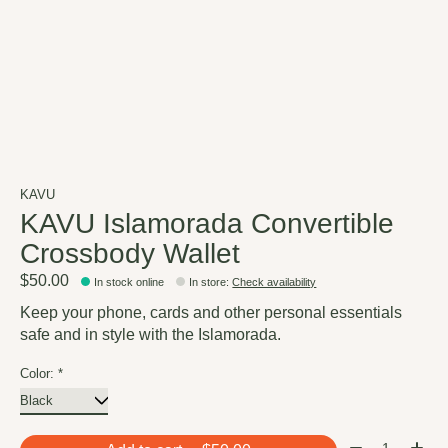
KAVU
KAVU Islamorada Convertible
Crossbody Wallet
$50.00
In stock online
In store
:
Check availability
Keep your phone, cards and other personal essentials
safe and in style with the Islamorada.
Color:
*
Quantity: