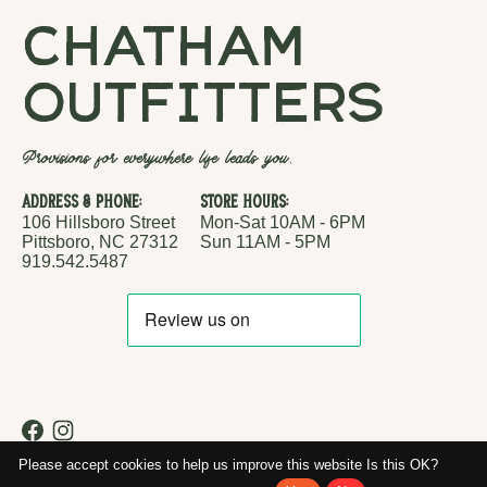
chatham
outfitters
Provisions for everywhere life leads you.
Address & Phone:
Store Hours:
106 Hillsboro Street
Mon-Sat 10AM - 6PM
Pittsboro, NC 27312
Sun 11AM - 5PM
919.542.5487
RSS feed
© Copyright 2026 Chatham Outfitters
Please accept cookies to help us improve this website Is this OK?