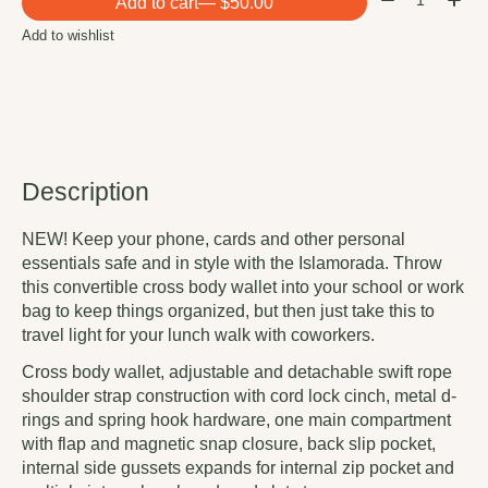
Add to cart
— $50.00
Add to wishlist
Description
NEW! Keep your phone, cards and other personal
essentials safe and in style with the Islamorada. Throw
this convertible cross body wallet into your school or work
bag to keep things organized, but then just take this to
travel light for your lunch walk with coworkers.
Cross body wallet, adjustable and detachable swift rope
shoulder strap construction with cord lock cinch, metal d-
rings and spring hook hardware, one main compartment
with flap and magnetic snap closure, back slip pocket,
internal side gussets expands for internal zip pocket and