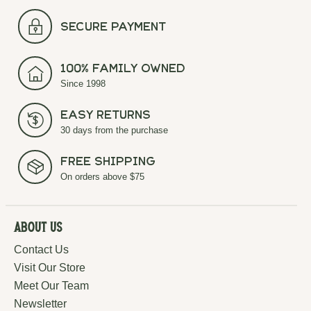
secure payment
100% Family Owned
Since 1998
Easy Returns
30 days from the purchase
Free Shipping
On orders above $75
About Us
Contact Us
Visit Our Store
Meet Our Team
Newsletter