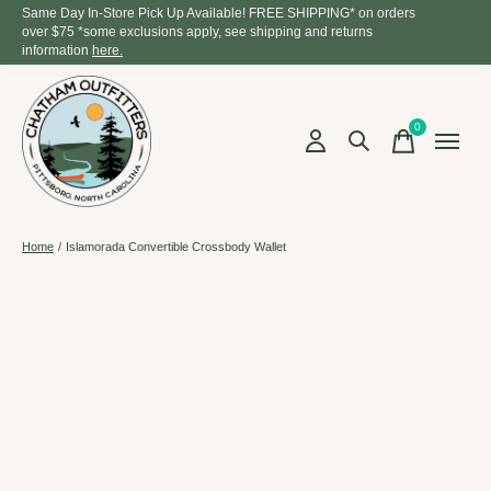
Same Day In-Store Pick Up Available! FREE SHIPPING* on orders
over $75 *some exclusions apply, see shipping and returns
information
here.
0
items
Home
/
Islamorada Convertible Crossbody Wallet