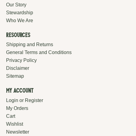
Our Story
Stewardship
Who We Are
Resources
Shipping and Returns
General Terms and Conditions
Privacy Policy
Disclaimer
Sitemap
My Account
Login or Register
My Orders
Cart
Wishlist
Newsletter