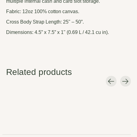
multiple internal cash and card slot storage.
Fabric: 12oz 100% cotton canvas.
Cross Body Strap Length: 25" – 50”.
Dimensions: 4.5” x 7.5” x 1" (0.69 L / 42.1 cu in).
Related products
Carousel items