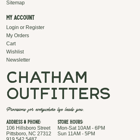
Sitemap
My Account
Login or Register
My Orders
Cart
Wishlist
Newsletter
chatham
outfitters
Provisions for everywhere life leads you.
Address & Phone:
Store Hours:
106 Hillsboro Street
Mon-Sat 10AM - 6PM
Pittsboro, NC 27312
Sun 11AM - 5PM
919.542.5487