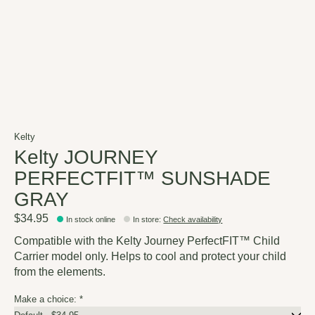
Kelty
Kelty JOURNEY
PERFECTFIT™ SUNSHADE
GRAY
$34.95
In stock online
In store
:
Check availability
Compatible with the Kelty Journey PerfectFIT™ Child
Carrier model only. Helps to cool and protect your child
from the elements.
Make a choice:
*