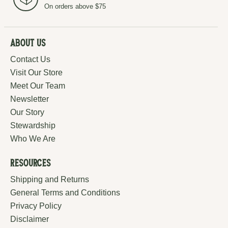
On orders above $75
About Us
Contact Us
Visit Our Store
Meet Our Team
Newsletter
Our Story
Stewardship
Who We Are
Resources
Shipping and Returns
General Terms and Conditions
Privacy Policy
Disclaimer