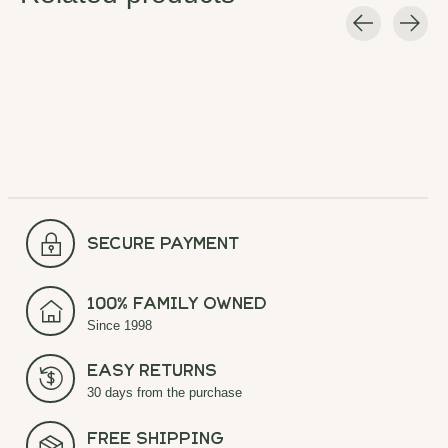
Carousel items
secure payment
100% Family Owned
Since 1998
Easy Returns
30 days from the purchase
Free Shipping