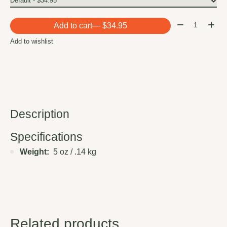
Quantity:
Add to cart
— $34.95
Add to wishlist
Description
Specifications
Weight:
5 oz / .14 kg
Related products