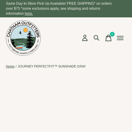
Same Day In-Store Pick Up Available! FREE SHIPPING* on orders
over $75 *some exclusions apply, see shipping and returns
information
here.
0
items
Home
/
JOURNEY PERFECTFIT™ SUNSHADE GRAY