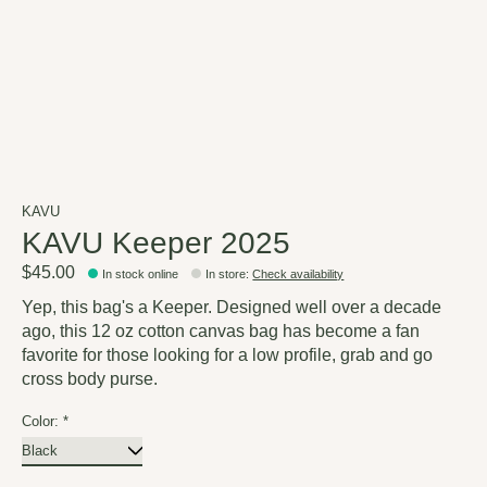
KAVU
KAVU Keeper 2025
$45.00
In stock online
In store
:
Check availability
Yep, this bag's a Keeper. Designed well over a decade
ago, this 12 oz cotton canvas bag has become a fan
favorite for those looking for a low profile, grab and go
cross body purse.
Color:
*