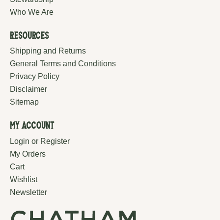
Who We Are
Resources
Shipping and Returns
General Terms and Conditions
Privacy Policy
Disclaimer
Sitemap
My Account
Login or Register
My Orders
Cart
Wishlist
Newsletter