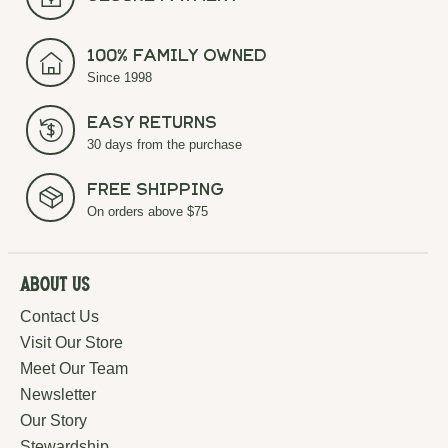
100% Family Owned
Since 1998
Easy Returns
30 days from the purchase
Free Shipping
On orders above $75
About Us
Contact Us
Visit Our Store
Meet Our Team
Newsletter
Our Story
Stewardship