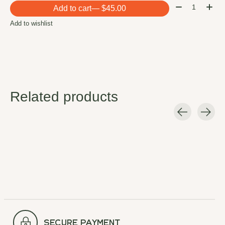
Quantity:
Add to cart
— $45.00
Add to wishlist
Related products
Carousel items
secure payment