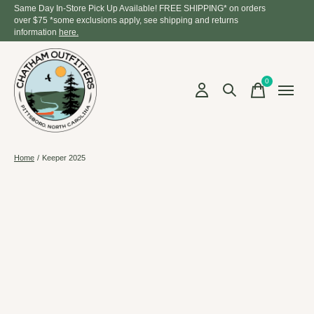
Same Day In-Store Pick Up Available! FREE SHIPPING* on orders
over $75 *some exclusions apply, see shipping and returns
information
here.
0
items
Home
/
Keeper 2025