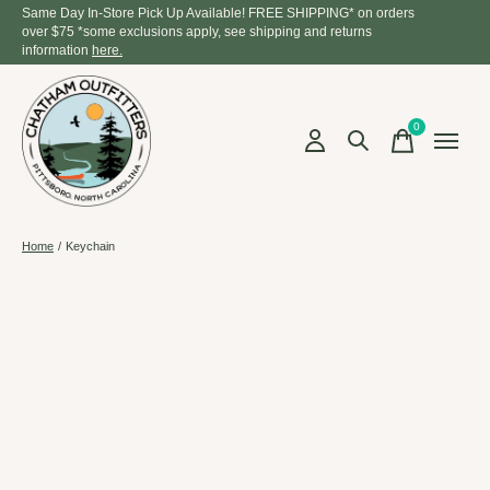
Same Day In-Store Pick Up Available! FREE SHIPPING* on orders
over $75 *some exclusions apply, see shipping and returns
information
here.
0
items
Home
/
Keychain