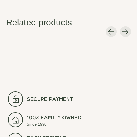
Related products
Carousel items
secure payment
100% Family Owned
Since 1998