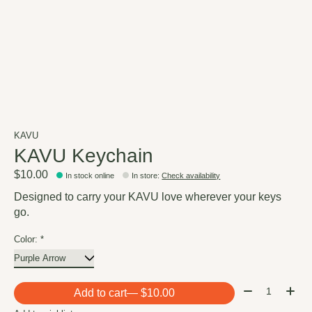
KAVU
KAVU Keychain
$10.00
In stock online
In store
:
Check availability
Designed to carry your KAVU love wherever your keys
go.
Color:
*
Quantity:
Add to cart
— $10.00