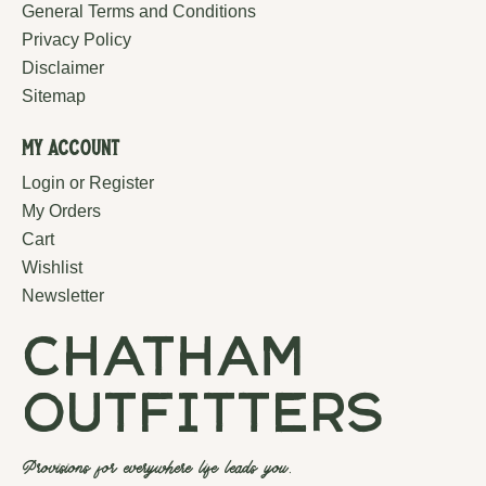
General Terms and Conditions
Privacy Policy
Disclaimer
Sitemap
My Account
Login or Register
My Orders
Cart
Wishlist
Newsletter
chatham
outfitters
Provisions for everywhere life leads you.