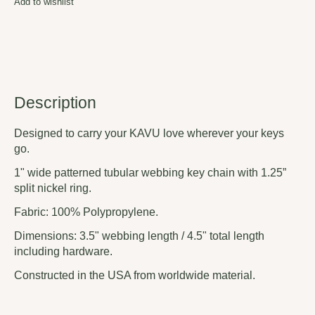
Add to wishlist
Description
Designed to carry your KAVU love wherever your keys
go.
1" wide patterned tubular webbing key chain with 1.25”
split nickel ring.
Fabric: 100% Polypropylene.
Dimensions: 3.5" webbing length / 4.5" total length
including hardware.
Constructed in the USA from worldwide material.