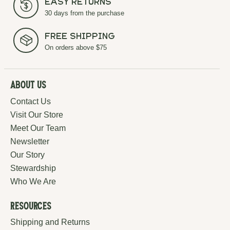
Easy Returns
30 days from the purchase
Free Shipping
On orders above $75
About Us
Contact Us
Visit Our Store
Meet Our Team
Newsletter
Our Story
Stewardship
Who We Are
Resources
Shipping and Returns