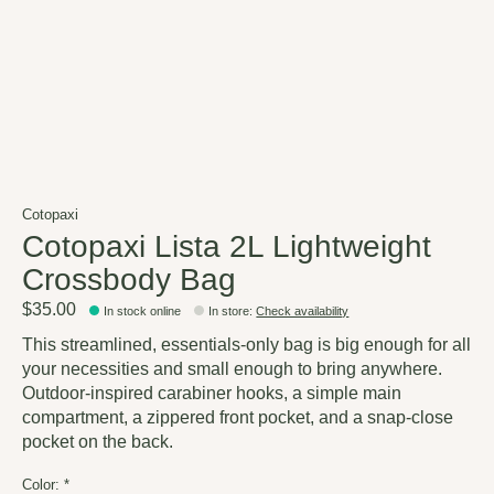
Cotopaxi
Cotopaxi Lista 2L Lightweight
Crossbody Bag
$35.00
In stock online
In store
:
Check availability
This streamlined, essentials-only bag is big enough for all
your necessities and small enough to bring anywhere.
Outdoor-inspired carabiner hooks, a simple main
compartment, a zippered front pocket, and a snap-close
pocket on the back.
Color:
*