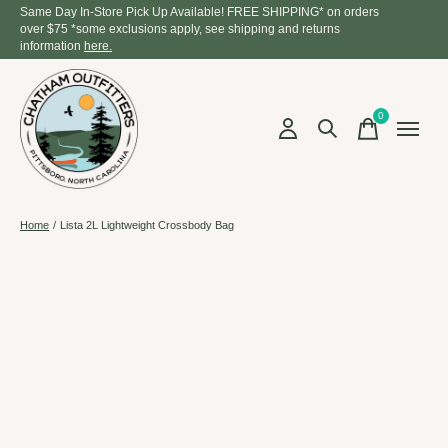
Same Day In-Store Pick Up Available! FREE SHIPPING* on orders
over $75 *some exclusions apply, see shipping and returns
information
here.
0
items
Home
/
Lista 2L Lightweight Crossbody Bag