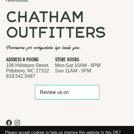
Newsletter
chatham
outfitters
Provisions for everywhere life leads you.
Address & Phone:
Store Hours:
106 Hillsboro Street
Mon-Sat 10AM - 6PM
Pittsboro, NC 27312
Sun 11AM - 5PM
919.542.5487
RSS feed
© Copyright 2026 Chatham Outfitters
Please accept cookies to help us improve this website Is this OK?