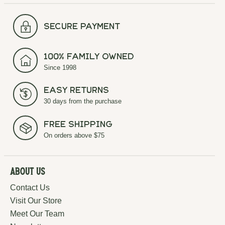
secure payment
100% Family Owned
Since 1998
Easy Returns
30 days from the purchase
Free Shipping
On orders above $75
About Us
Contact Us
Visit Our Store
Meet Our Team