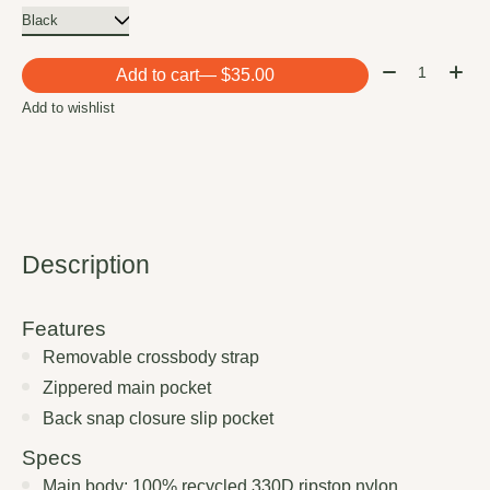
Quantity:
Add to cart
— $35.00
Add to wishlist
Description
Features
Removable crossbody strap
Zippered main pocket
Back snap closure slip pocket
Specs
Main body: 100% recycled 330D ripstop nylon