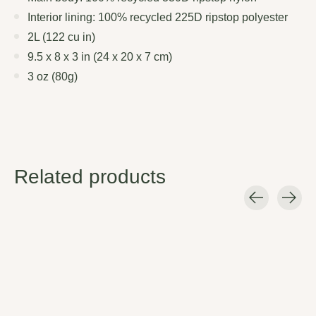
Interior lining: 100% recycled 225D ripstop polyester
2L (122 cu in)
9.5 x 8 x 3 in (24 x 20 x 7 cm)
3 oz (80g)
Related products
Carousel items