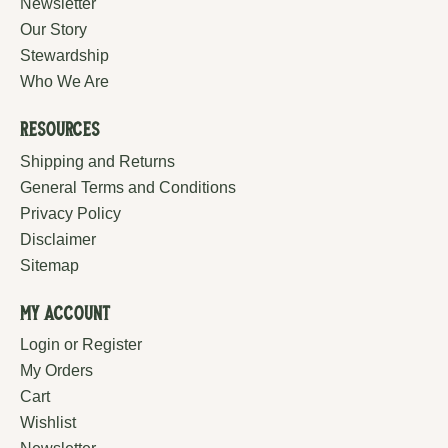
Newsletter
Our Story
Stewardship
Who We Are
Resources
Shipping and Returns
General Terms and Conditions
Privacy Policy
Disclaimer
Sitemap
My Account
Login or Register
My Orders
Cart
Wishlist