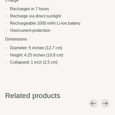
Charge
Recharges in 7 hours
Recharge via direct sunlight
Rechargeable 1000 mAh Li-ion battery
Overcurrent protection
Dimensions
Diameter: 5 inches (12.7 cm)
Height: 4.25 inches (10.8 cm)
Collapsed: 1 inch (2.5 cm)
Related products
Carousel items