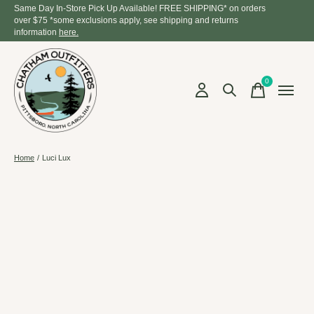
Same Day In-Store Pick Up Available! FREE SHIPPING* on orders
over $75 *some exclusions apply, see shipping and returns
information
here.
0
items
Home
/
Luci Lux