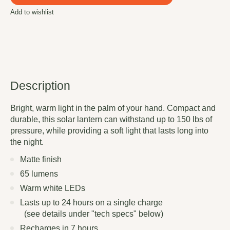
Add to wishlist
Description
Bright, warm light in the palm of your hand. Compact and
durable, this solar lantern can withstand up to 150 lbs of
pressure, while providing a soft light that lasts long into
the night.
Matte finish
65 lumens
Warm white LEDs
Lasts up to 24 hours on a single charge
(see details under "tech specs" below)
Recharges in 7 hours