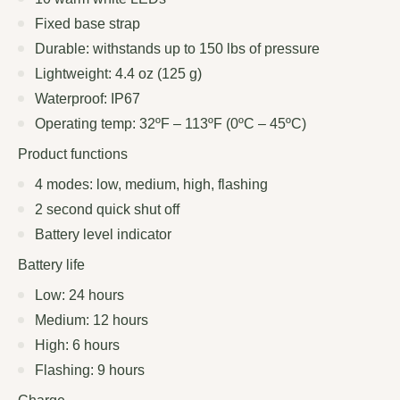
Fixed base strap
Durable: withstands up to 150 lbs of pressure
Lightweight: 4.4 oz (125 g)
Waterproof: IP67
Operating temp: 32ºF – 113ºF (0ºC – 45ºC)
Product functions
4 modes: low, medium, high, flashing
2 second quick shut off
Battery level indicator
Battery life
Low: 24 hours
Medium: 12 hours
High: 6 hours
Flashing: 9 hours