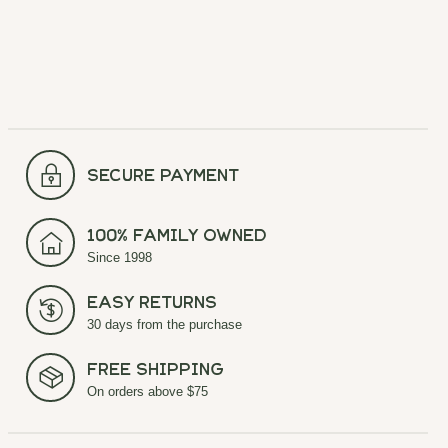
secure payment
100% Family Owned
Since 1998
Easy Returns
30 days from the purchase
Free Shipping
On orders above $75