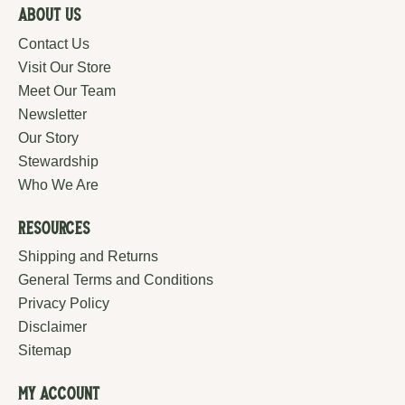
About Us
Contact Us
Visit Our Store
Meet Our Team
Newsletter
Our Story
Stewardship
Who We Are
Resources
Shipping and Returns
General Terms and Conditions
Privacy Policy
Disclaimer
Sitemap
My Account