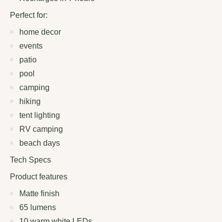
Perfect for:
home decor
events
patio
pool
camping
hiking
tent lighting
RV camping
beach days
Tech Specs
Product features
Matte finish
65 lumens
10 warm white LEDs