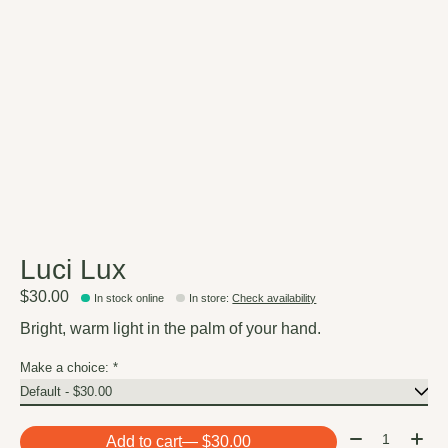
Luci Lux
$30.00
In stock online
In store
:
Check availability
Bright, warm light in the palm of your hand.
Make a choice:
*
Quantity:
Add to cart
— $30.00