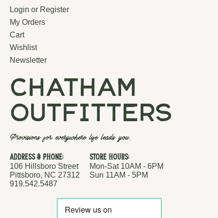
Login or Register
My Orders
Cart
Wishlist
Newsletter
chatham
outfitters
Provisions for everywhere life leads you.
Address & Phone:
Store Hours:
106 Hillsboro Street
Mon-Sat 10AM - 6PM
Pittsboro, NC 27312
Sun 11AM - 5PM
919.542.5487