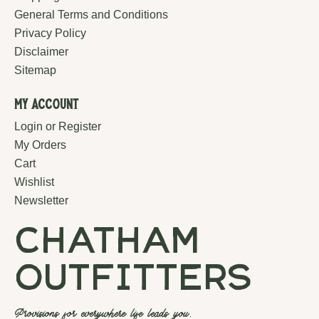
General Terms and Conditions
Privacy Policy
Disclaimer
Sitemap
My Account
Login or Register
My Orders
Cart
Wishlist
Newsletter
chatham
outfitters
Provisions for everywhere life leads you.