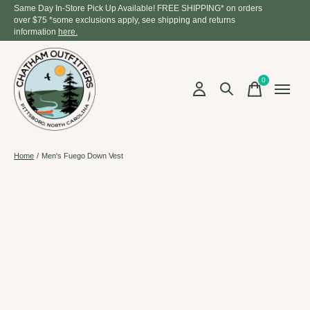
Same Day In-Store Pick Up Available! FREE SHIPPING* on orders
over $75 *some exclusions apply, see shipping and returns
information
here.
0
items
Home
/
Men's Fuego Down Vest