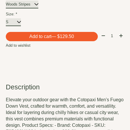
Size:
*
Quantity:
Add to cart
— $129.50
Add to wishlist
Description
Elevate your outdoor gear with the Cotopaxi Men's Fuego
Down Vest, crafted for warmth, comfort, and versatility.
Ideal for layering during chilly hikes or casual city wear,
this vest combines premium materials with functional
design. Product Specs: - Brand: Cotopaxi - SKU: