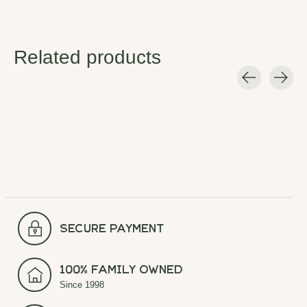
Related products
Carousel items
secure payment
100% Family Owned
Since 1998