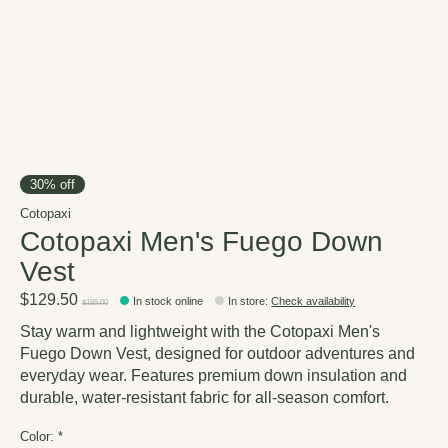
30% off
Cotopaxi
Cotopaxi Men's Fuego Down
Vest
$129.50
In stock online
In store
:
Check availability
$185.00
Stay warm and lightweight with the Cotopaxi Men's
Fuego Down Vest, designed for outdoor adventures and
everyday wear. Features premium down insulation and
durable, water-resistant fabric for all-season comfort.
Color:
*