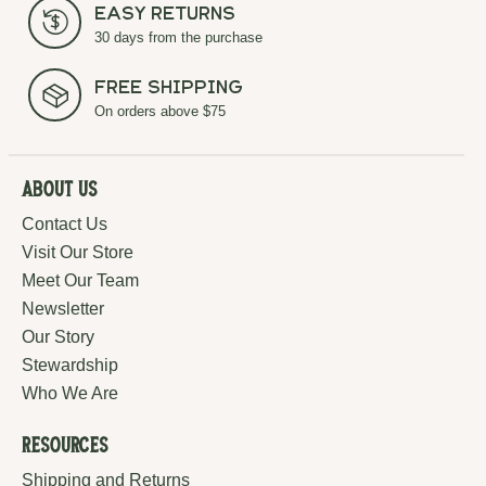
Easy Returns
30 days from the purchase
Free Shipping
On orders above $75
About Us
Contact Us
Visit Our Store
Meet Our Team
Newsletter
Our Story
Stewardship
Who We Are
Resources
Shipping and Returns