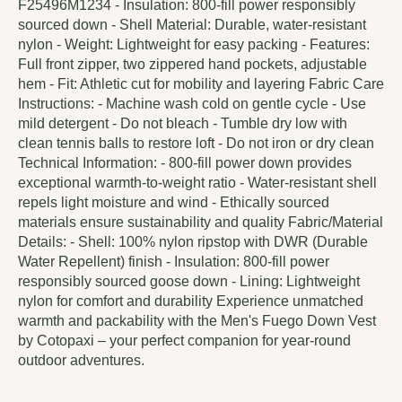
F25496M1234 - Insulation: 800-fill power responsibly
sourced down - Shell Material: Durable, water-resistant
nylon - Weight: Lightweight for easy packing - Features:
Full front zipper, two zippered hand pockets, adjustable
hem - Fit: Athletic cut for mobility and layering Fabric Care
Instructions: - Machine wash cold on gentle cycle - Use
mild detergent - Do not bleach - Tumble dry low with
clean tennis balls to restore loft - Do not iron or dry clean
Technical Information: - 800-fill power down provides
exceptional warmth-to-weight ratio - Water-resistant shell
repels light moisture and wind - Ethically sourced
materials ensure sustainability and quality Fabric/Material
Details: - Shell: 100% nylon ripstop with DWR (Durable
Water Repellent) finish - Insulation: 800-fill power
responsibly sourced goose down - Lining: Lightweight
nylon for comfort and durability Experience unmatched
warmth and packability with the Men's Fuego Down Vest
by Cotopaxi – your perfect companion for year-round
outdoor adventures.