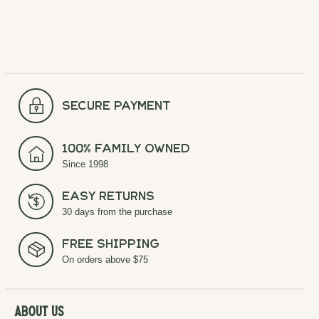
secure payment
100% Family Owned
Since 1998
Easy Returns
30 days from the purchase
Free Shipping
On orders above $75
About Us