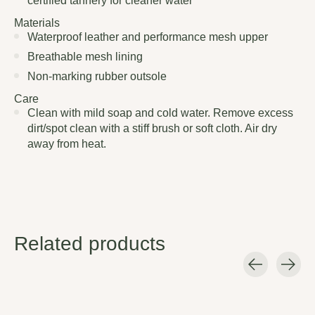
certified tannery for cleaner water
Materials
Waterproof leather and performance mesh upper
Breathable mesh lining
Non-marking rubber outsole
Care
Clean with mild soap and cold water. Remove excess
dirt/spot clean with a stiff brush or soft cloth. Air dry
away from heat.
Related products
Carousel items