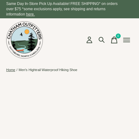
Same Day In-Store Pick Up Available! FREE SHIPPING* on orders
over $75 *some exclusions apply, see shipping and returns
information
here.
0
items
Home
/
Men's Hightrail Waterproof Hiking Shoe