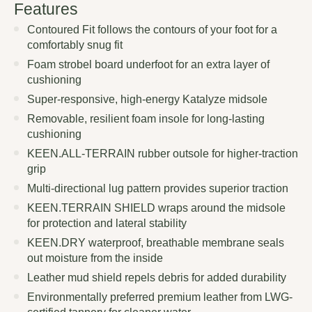
Features
Contoured Fit follows the contours of your foot for a
comfortably snug fit
Foam strobel board underfoot for an extra layer of
cushioning
Super-responsive, high-energy Katalyze midsole
Removable, resilient foam insole for long-lasting
cushioning
KEEN.ALL-TERRAIN rubber outsole for higher-traction
grip
Multi-directional lug pattern provides superior traction
KEEN.TERRAIN SHIELD wraps around the midsole
for protection and lateral stability
KEEN.DRY waterproof, breathable membrane seals
out moisture from the inside
Leather mud shield repels debris for added durability
Environmentally preferred premium leather from LWG-