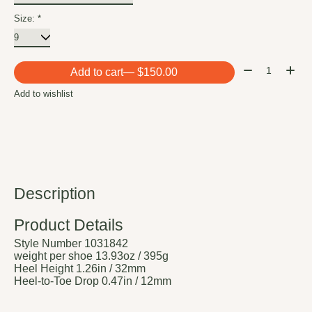
Size:
*
Quantity:
Add to cart
— $150.00
Add to wishlist
Description
Product Details
Style Number
1031842
weight per shoe
13.93oz / 395g
Heel Height
1.26in / 32mm
Heel-to-Toe Drop
0.47in / 12mm