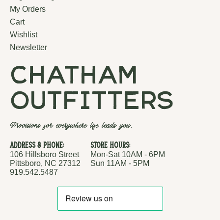
My Orders
Cart
Wishlist
Newsletter
chatham
outfitters
Provisions for everywhere life leads you.
Address & Phone:
Store Hours:
106 Hillsboro Street
Mon-Sat 10AM - 6PM
Pittsboro, NC 27312
Sun 11AM - 5PM
919.542.5487