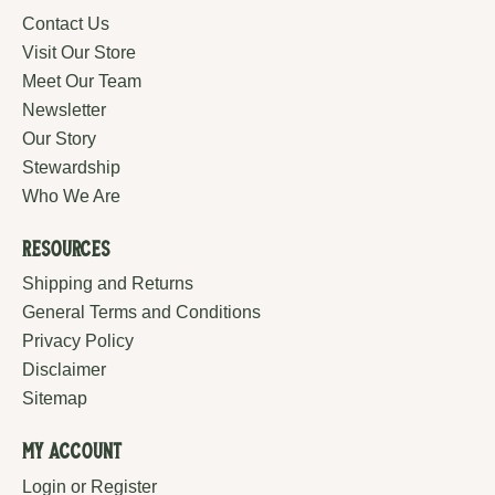
Contact Us
Visit Our Store
Meet Our Team
Newsletter
Our Story
Stewardship
Who We Are
Resources
Shipping and Returns
General Terms and Conditions
Privacy Policy
Disclaimer
Sitemap
My Account
Login or Register