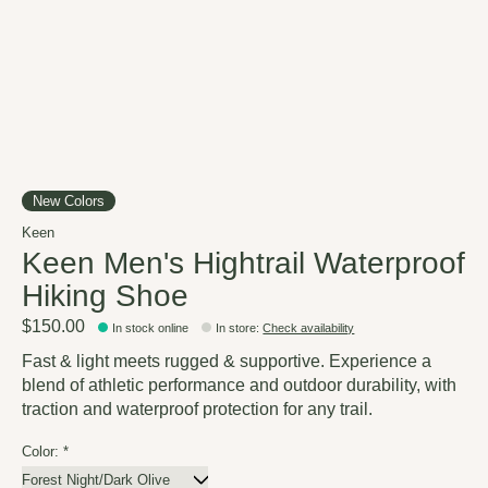
New Colors
Keen
Keen Men's Hightrail Waterproof
Hiking Shoe
$150.00
In stock online
In store
:
Check availability
Fast & light meets rugged & supportive. Experience a
blend of athletic performance and outdoor durability, with
traction and waterproof protection for any trail.
Color:
*