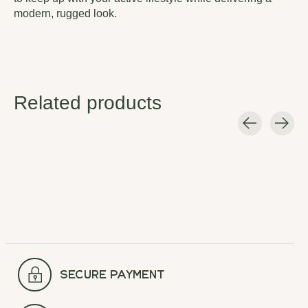
modern, rugged look.
Related products
Carousel items
secure payment