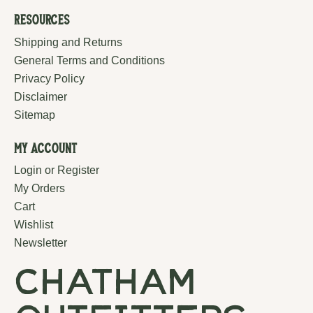
Resources
Shipping and Returns
General Terms and Conditions
Privacy Policy
Disclaimer
Sitemap
My Account
Login or Register
My Orders
Cart
Wishlist
Newsletter
chatham