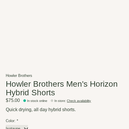
Howler Brothers
Howler Brothers Men's Horizon
Hybrid Shorts
$75.00
In stock online
In store
:
Check availability
Quick drying, all day hybrid shorts.
Color:
*