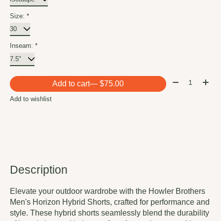
Size:
*
Inseam:
*
Quantity:
Add to cart
— $75.00
Add to wishlist
Description
Elevate your outdoor wardrobe with the Howler Brothers
Men's Horizon Hybrid Shorts, crafted for performance and
style. These hybrid shorts seamlessly blend the durability