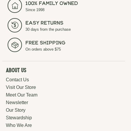
100% Family Owned
Since 1998
Easy Returns
30 days from the purchase
Free Shipping
On orders above $75
About Us
Contact Us
Visit Our Store
Meet Our Team
Newsletter
Our Story
Stewardship
Who We Are