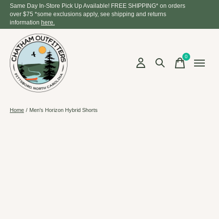
Same Day In-Store Pick Up Available! FREE SHIPPING* on orders
over $75 *some exclusions apply, see shipping and returns
information
here.
0
items
Home
/
Men's Horizon Hybrid Shorts