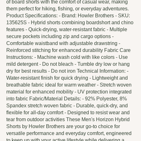
of board shorts with the comfort of casual wear, making
them perfect for hiking, fishing, or everyday adventures.
Product Specifications: - Brand: Howler Brothers - SKU:
135625S - Hybrid shorts combining boardshort and chino
features - Quick-drying, water-resistant fabric - Multiple
secure pockets including zip and cargo options -
Comfortable waistband with adjustable drawstring -
Reinforced stitching for enhanced durability Fabric Care
Instructions: - Machine wash cold with like colors - Use
mild detergent - Do not bleach - Tumble dry low or hang
dry for best results - Do not iron Technical Information: -
Water-resistant finish for quick drying - Lightweight and
breathable fabric ideal for warm weather - Stretch woven
material for enhanced mobility - UV protection integrated
into fabric Fabric/Material Details: - 92% Polyester, 8%
Spandex stretch woven fabric - Durable, quick-dry, and
flexible for all-day comfort - Designed to resist wear and
tear from outdoor activities These Men's Horizon Hybrid
Shorts by Howler Brothers are your go-to choice for
versatile performance and everyday comfort, engineered
to keep up with your active lifestyle while delivering a