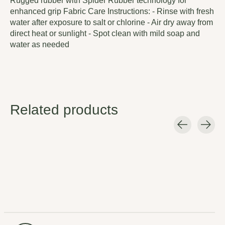
Rugged rubber with Spider Rubber technology for
enhanced grip Fabric Care Instructions: - Rinse with fresh
water after exposure to salt or chlorine - Air dry away from
direct heat or sunlight - Spot clean with mild soap and
water as needed
Related products
Carousel items