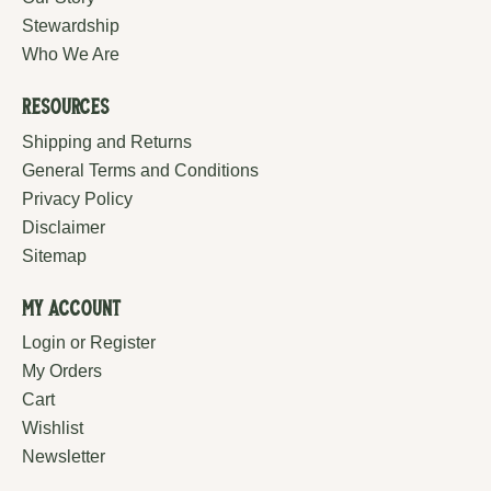
Stewardship
Who We Are
Resources
Shipping and Returns
General Terms and Conditions
Privacy Policy
Disclaimer
Sitemap
My Account
Login or Register
My Orders
Cart
Wishlist
Newsletter