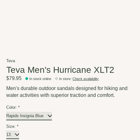
Teva
Teva Men's Hurricane XLT2
$79.95
In stock online
In store
:
Check availability
Men's durable outdoor sandals designed for hiking and
water activities with superior traction and comfort.
Color:
*
Size:
*