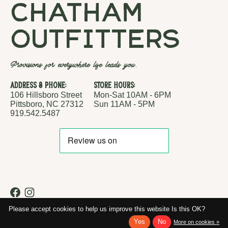
chatham
outfitters
Provisions for everywhere life leads you.
Address & Phone:
Store Hours:
106 Hillsboro Street
Mon-Sat 10AM - 6PM
Pittsboro, NC 27312
Sun 11AM - 5PM
919.542.5487
RSS feed
© Copyright 2026 Chatham Outfitters
Please accept cookies to help us improve this website Is this OK?
Yes
No
More on cookies »