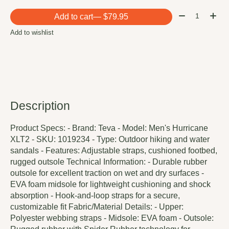
Quantity:
Add to cart
— $79.95
Add to wishlist
Description
Product Specs: - Brand: Teva - Model: Men's Hurricane
XLT2 - SKU: 1019234 - Type: Outdoor hiking and water
sandals - Features: Adjustable straps, cushioned footbed,
rugged outsole Technical Information: - Durable rubber
outsole for excellent traction on wet and dry surfaces -
EVA foam midsole for lightweight cushioning and shock
absorption - Hook-and-loop straps for a secure,
customizable fit Fabric/Material Details: - Upper:
Polyester webbing straps - Midsole: EVA foam - Outsole: