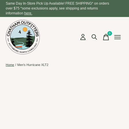
Same Day In-Store Pick Up Available! FREE SHIPPING* on orders
over $75 *some exclusions apply, see shipping and returns
information
here.
0
items
Home
/
Men's Hurricane XLT2