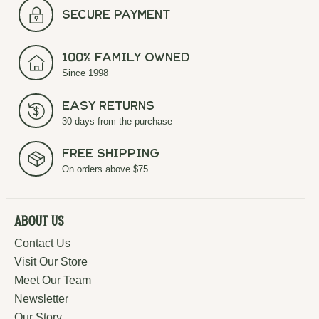
secure payment
100% Family Owned
Since 1998
Easy Returns
30 days from the purchase
Free Shipping
On orders above $75
About Us
Contact Us
Visit Our Store
Meet Our Team
Newsletter
Our Story