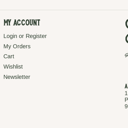
My Account
Login or Register
My Orders
P
Cart
Wishlist
Newsletter
A
1
P
9