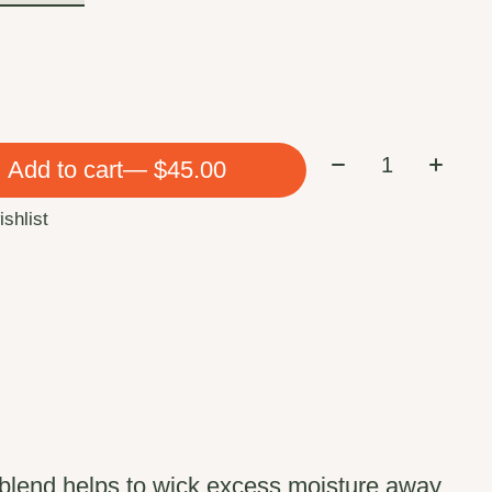
Quantity:
Add to cart
— $45.00
ishlist
c blend helps to wick excess moisture away