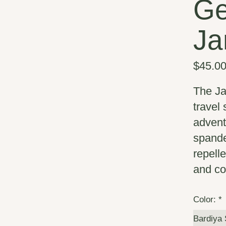
Ge
Ja
$45.0
The Ja
travel
advent
spande
repelle
and co
Color:
*