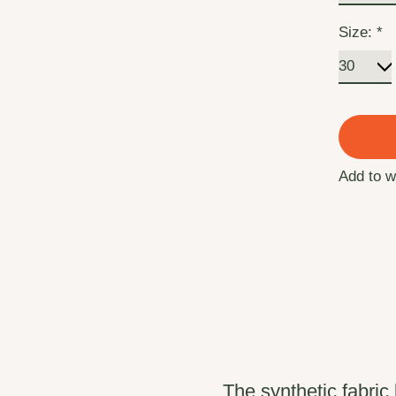
Size:
*
Add to w
The synthetic fabri