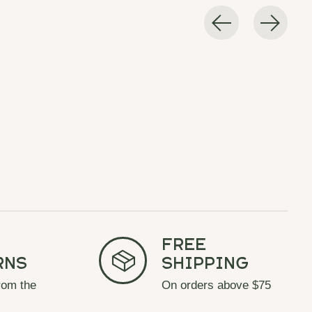
Free
rns
Shipping
rom the
On orders above $75