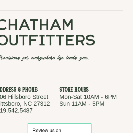
chatham
outfitters
rovisions for everywhere life leads you.
ddress & Phone:
Store Hours:
06 Hillsboro Street
Mon-Sat 10AM - 6PM
ittsboro, NC 27312
Sun 11AM - 5PM
19.542.5487