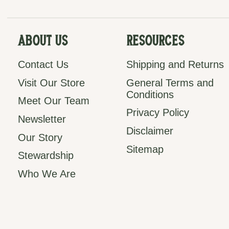
About Us
Resources
Contact Us
Shipping and Returns
Visit Our Store
General Terms and
Conditions
Meet Our Team
Privacy Policy
Newsletter
Disclaimer
Our Story
Sitemap
Stewardship
Who We Are