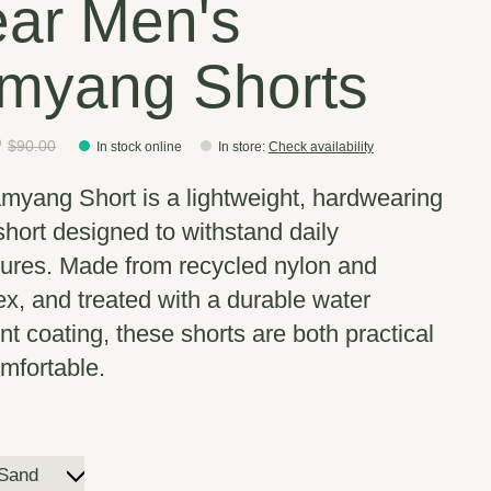
ar Men's
myang Shorts
0
$90.00
In stock online
In store
:
Check availability
myang Short is a lightweight, hardwearing
 short designed to withstand daily
ures. Made from recycled nylon and
x, and treated with a durable water
nt coating, these shorts are both practical
mfortable.