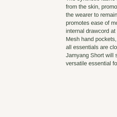
from the skin, promo
the wearer to remain
promotes ease of m
internal drawcord at
Mesh hand pockets, 
all essentials are cl
Jamyang Short will s
versatile essential fo