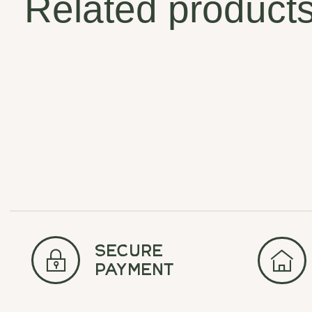
Related product
Carousel items
secure
payment