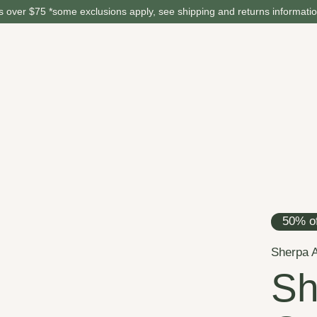
 over $75 *some exclusions apply, see shipping and returns informati
50% of
Sherpa 
Sh