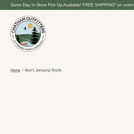
Same Day In-Store Pick Up Available! FREE SHIPPING* on orders
Home
/
Men's Jamyang Shorts