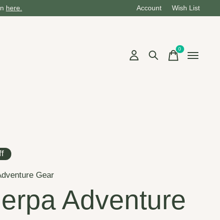
on
here.
Account
Wish List
0
items
f
Adventure Gear
erpa Adventure