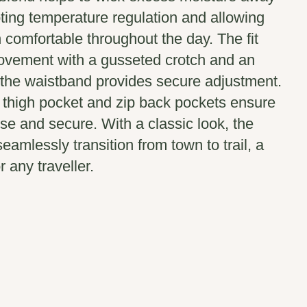
ting temperature regulation and allowing
 comfortable throughout the day. The fit
ovement with a gusseted crotch and an
 the waistband provides secure adjustment.
thigh pocket and zip back pockets ensure
ose and secure. With a classic look, the
eamlessly transition from town to trail, a
r any traveller.