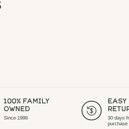
s
100% Family
Easy
Owned
Retu
Since 1998
30 days f
purchase