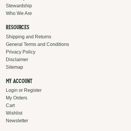
Stewardship
Who We Are
Resources
Shipping and Returns
General Terms and Conditions
Privacy Policy
Disclaimer
Sitemap
My Account
Login or Register
My Orders
Cart
Wishlist
Newsletter