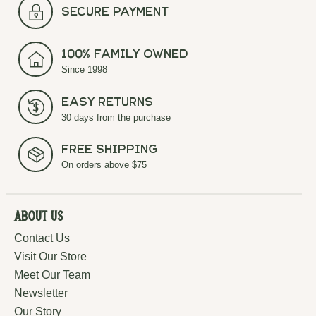
secure payment
100% Family Owned
Since 1998
Easy Returns
30 days from the purchase
Free Shipping
On orders above $75
About Us
Contact Us
Visit Our Store
Meet Our Team
Newsletter
Our Story