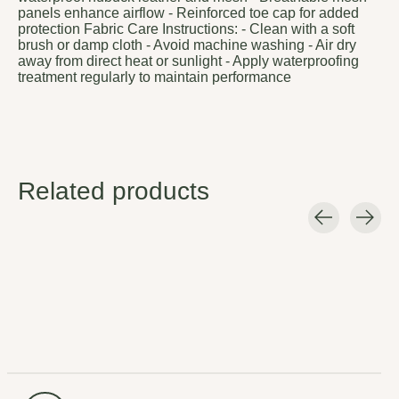
panels enhance airflow - Reinforced toe cap for added
protection Fabric Care Instructions: - Clean with a soft
brush or damp cloth - Avoid machine washing - Air dry
away from direct heat or sunlight - Apply waterproofing
treatment regularly to maintain performance
Related products
Carousel items