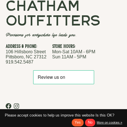
chatham
outfitters
Provisions for everywhere life leads you.
Address & Phone:
Store Hours:
106 Hillsboro Street
Mon-Sat 10AM - 6PM
Pittsboro, NC 27312
Sun 11AM - 5PM
919.542.5487
RSS feed
© Copyright 2026 Chatham Outfitters
Please accept cookies to help us improve this website Is this OK?
Yes
No
More on cookies »