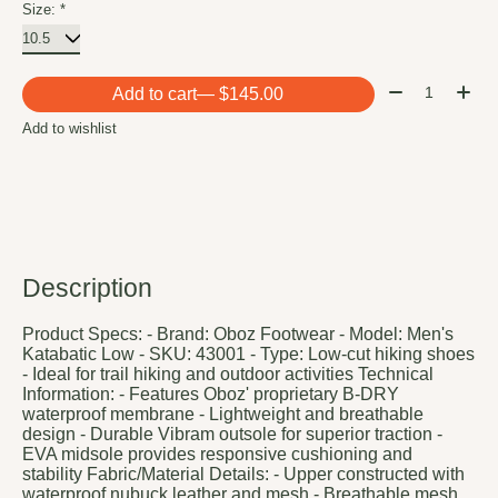
Size:
*
Quantity:
Add to cart
— $145.00
Add to wishlist
Description
Product Specs: - Brand: Oboz Footwear - Model: Men's
Katabatic Low - SKU: 43001 - Type: Low-cut hiking shoes
- Ideal for trail hiking and outdoor activities Technical
Information: - Features Oboz' proprietary B-DRY
waterproof membrane - Lightweight and breathable
design - Durable Vibram outsole for superior traction -
EVA midsole provides responsive cushioning and
stability Fabric/Material Details: - Upper constructed with
waterproof nubuck leather and mesh - Breathable mesh