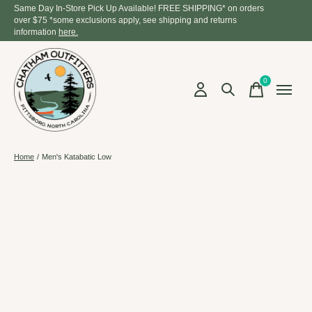
Same Day In-Store Pick Up Available! FREE SHIPPING* on orders
over $75 *some exclusions apply, see shipping and returns
information
here.
0
items
Home
/
Men's Katabatic Low