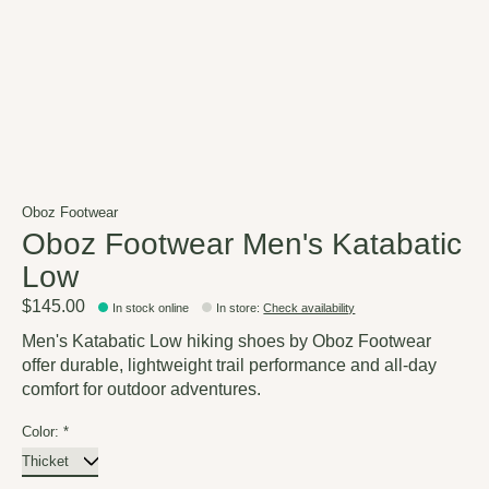
Oboz Footwear
Oboz Footwear Men's Katabatic
Low
$145.00
In stock online
In store
:
Check availability
Men's Katabatic Low hiking shoes by Oboz Footwear
offer durable, lightweight trail performance and all-day
comfort for outdoor adventures.
Color:
*